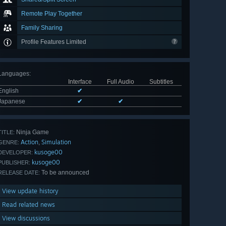
Remote Play Together
Family Sharing
Profile Features Limited
Languages
:
Interface
Full Audio
Subtitles
English
✔
Japanese
✔
✔
Ninja Game
TITLE:
Action
Simulation
,
GENRE:
kusoge00
DEVELOPER:
kusoge00
PUBLISHER:
To be announced
RELEASE DATE:
View update history
Read related news
View discussions