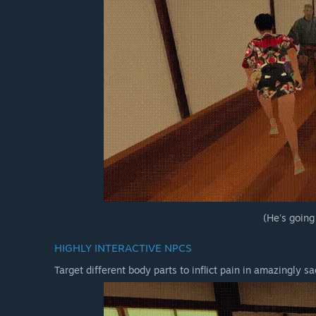
(He's going
HIGHLY INTERACTIVE NPCS
Target different body parts to inflict pain in amazingly sa