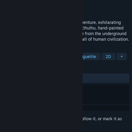
Developer
ISLUO
Publisher
Wise Games
Release
Q2 2027
Post-apocalyptic, underground mining adventure, exhilarating
bullet-hell shooting, mild SAN loss, mild Cthulhu, hand-painted
art style, casual action sci-fi game.Escape from the underground
shelter and uncover the truth behind the fall of human civilization.
TAGS
Post-apocalyptic
Bullet Hell
Roguelite
2D
+
REVIEWS
No user reviews
Sign in
to add this item to your wishlist, follow it, or mark it as
ignored