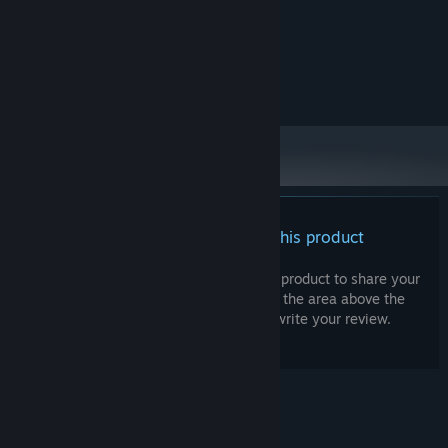
10 GB available space
STORAGE:
The above is the author's
ADDITIONAL NOTES:
computer setup
RECOMMENDED:
OS:
There are no reviews for this product
You can write your own review for this product to share your
experience with the community. Use the area above the
purchase buttons on this page to write your review.
© Valve Corporation. All rights reserved. All