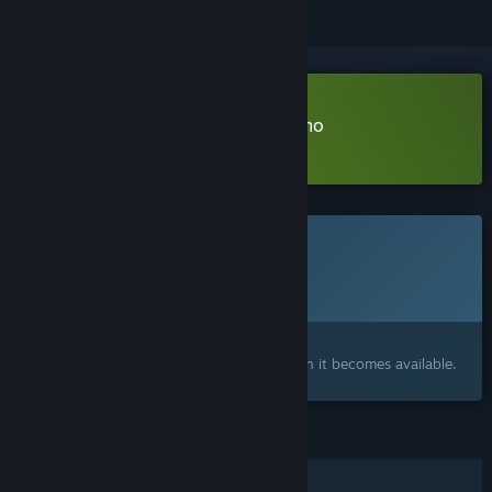
Download Earth Parasite: Silo Demo
Learn more
about this demo
This game is not yet available on Steam
Planned Release Date:
Q2 2027
Interested?
Add to your wishlist and get notified when it becomes available.
FEATURES
Single-player