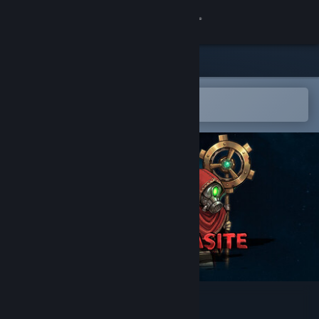
Sign in
Store
Community
Open in the Steam Mobile App
To easily add to your wishlist
About
Support
Change language
Get the Steam Mobile App
View desktop website
Earth Parasite: Silo