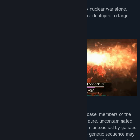
“rebirth.”
It seems the apocalypse wasn’t caused by nuclear war alone.
Some speculate that genetic weapons were deployed to target
officials hidden in bunkers.
No time to dwell on that now…
A Flicker of Last Hope
While exploring a abandoned human silo base, members of the
"Burrow Clan" unexpectedly discovered a pure, uncontaminated
four-leaf clover—an extremely rare lifeform untouched by genetic
pollution after the apocalypse. Its pristine genetic sequence may