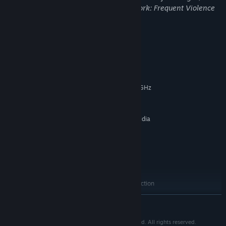
may not be appropriate for viewing at work: Frequent Violence
or Gore, General Mature Content
System Requirements
MINIMUM:
Windows Vista and above
OS *:
Intel 2.4 GHz or AMD Athlon 2.6 GHz
PROCESSOR:
(dual-core required)
3 GB RAM
MEMORY:
ATI Radeon 4870/5770/6770 or Nvidia
GRAPHICS:
GeForce GTX 260/460/550 Ti
Version 9.0c
DIRECTX:
Broadband Internet connection
NETWORK:
10 MB available space
STORAGE:
Windows Supported Sound Card
SOUND CARD:
Broadband internet connection
ADDITIONAL NOTES:
RECOMMENDED:
READ MORE
Windows 7 and above
OS *:
Intel Core i5-2300 or AMD Phenom II
PROCESSOR:
Depth® © 2009-2025 by Ammobox Studios Sdn. Bhd. All rights reserved.
X4 940 or better