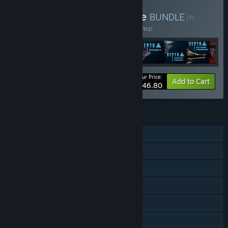
Buy Depth: Abyssal Bundle
BUNDLE
(?)
Buy this bundle to save 60% off all 20 items!
Your Price:
-60%
Bundle info
Add to Cart
$46.80
FEATURES
Single-player
Online PvP
Downloadable Content
Steam Achievements
Steam Trading Cards
Captions available