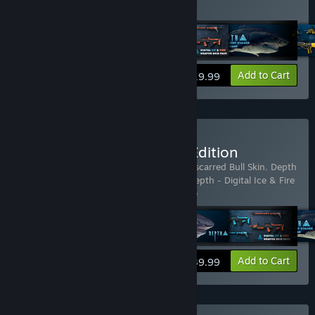
does not include the base game.
View info
Add to Cart
$19.99
Buy Depth - Anniversary Edition
Includes 13 items:
Depth
,
Depth - Battle-scarred Bull Skin
,
Depth
- Corsair Pack
,
Depth - Digital Artbook
,
Depth - Digital Ice & Fire
Pack
,
Depth - Legendary Ha
…
Show more
View info
Add to Cart
$39.99