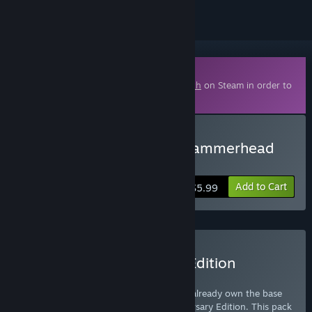
Downloadable Content
This content requires the base game
Depth
on Steam in order to
play.
Buy Depth - Legendary Hammerhead
Skin
Add to Cart
$5.99
Buy Depth - Anniversary Edition
Upgrade
This Upgrade Pack is for customers who already own the base
game and wish to upgrade to the Anniversary Edition. This pack