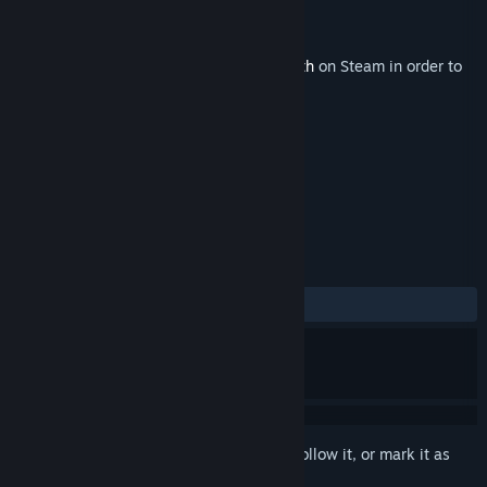
Developer
Ammobox Studios
Publisher
Ammobox Studios
Released
Apr 2, 2015
This content requires the base game
Depth
on Steam in order to
play.
TAGS
Indie
Action
+
REVIEWS
ALL TIME:
Positive
(91% of 37)
Sign in
to add this item to your wishlist, follow it, or mark it as
ignored