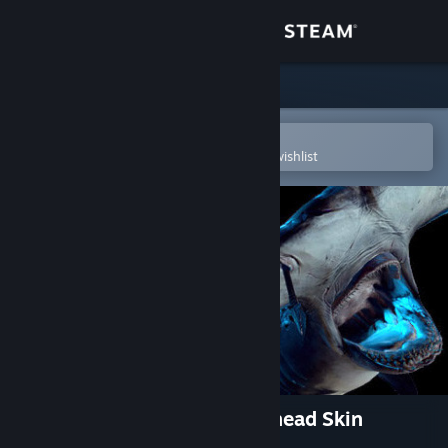
Sign in
Store
Community
Open in the Steam Mobile App
To easily purchase or add to your wishlist
About
Support
Change language
Get the Steam Mobile App
View desktop website
Depth - Legendary Hammerhead Skin