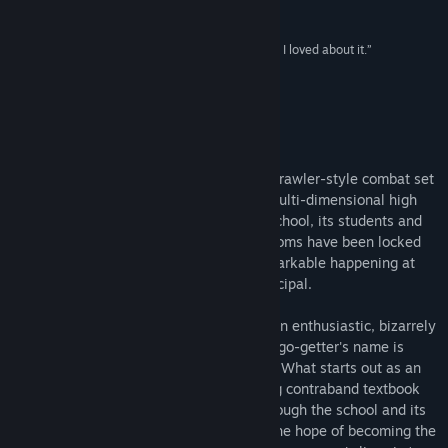
Release Date:
Apr 10, 2018
Game Informer
“It’s a really fucking stupid game, and that’s what I loved about it.”
Destructoid
About This Game
Super Daryl Deluxe is an RPGvania with brawler-style combat set
inside of a perfectly normal, sprawling, multi-dimensional high
school. Like any other perfectly normal school, its students and
faculty are going missing and the classrooms have been locked
down for weeks. Yes, there's nothing remarkable happening at
WFHS whatsoever - just ask the new principal.
Things are bound to get stirred up when an enthusiastic, bizarrely
dressed new kid wanders into town. This go-getter's name is
Daryl, and he just wants to make friends. What starts out as an
innocent effort to help jump-start a young contraband textbook
business turns into a harrowing quest through the school and its
enormous, monster-filled classrooms in the hope of becoming the