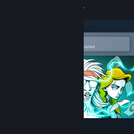
Sign in
Store
Community
Open in the Steam Mobile App
To easily purchase or add to your wishlist
About
Support
Change language
Get the Steam Mobile App
View desktop website
Super Daryl Deluxe