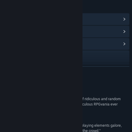
LINKS & INFO
View Steam Achievements
(37)
View Points Shop Items
(8)
View Community Hub
Visit the website
View update history
READ MORE
Read related news
Reviews
View discussions
“Super Daryl Deluxe is a must-play title for fans of ridiculous and random
humor as this is a definite contender for most ridiculous RPGvania ever
Find Community Groups
made.”
Hardcore Gamer
Title:
Super Daryl Deluxe
“With a distinct art style, wacky humor, and role-playing elements galore,
Genre:
Action
,
Indie
,
RPG
Super Daryl Deluxe immediately stands out from the crowd.”