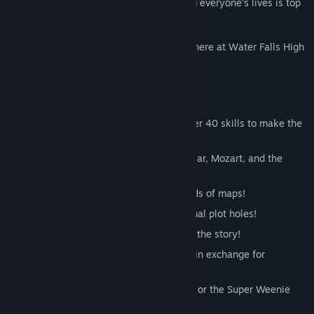
most popular kid in town. Oh - and saving everyone's lives is top
priority, of course.
No need to worry. There's nothing to see here at Water Falls High
School.
Key Features:
Cartoon violence - buy and upgrade over 40 skills to make the
kills!
Hundreds of characters like Julius Caesar, Mozart, and the
janitor!
A sumptuous open world featuring scads of maps!
More than 15 hours of story with minimal plot holes!
Discover secrets instead of completing the story!
Talk to strangers and run their errands in exchange for
sweet loot!
Don fancy equipment like a Dunce Cap or the Super Weenie
Sword!