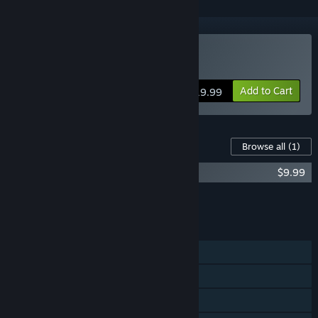
Buy Super Daryl Deluxe
Add to Cart
$19.99
Content For This Game
Browse all
(1)
Super Daryl Deluxe - Official Soundtrack
$9.99
Add all DLC to Cart
$9.99
FEATURES
Single-player
Shared/Split Screen PvP
Shared/Split Screen Co-op