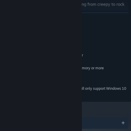
Legendary soundtrack with tunes ranging from creepy to rock
opera!
READ MORE
System Requirements
MINIMUM:
Microsoft® Windows® 7 / 8 / 10
OS *:
2.4 GHz Intel Core 2 Duo or better
PROCESSOR:
4 GB RAM
MEMORY:
Dedicated graphics with 256MB memory or more
GRAPHICS:
Version 11
DIRECTX:
8 GB available space
STORAGE:
Starting January 1st, 2024, the Steam Client will only support Windows 10
*
and later versions.
Awards