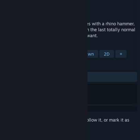
Developer
Dan & Gary Games
Publisher
Dan & Gary Games
Released
Apr 10, 2018
Shoot rubber ducky arrows, pound enemies with a rhino hammer,
and help Beethoven get his groove back in the last totally normal
high school themed RPGvania you’ll ever want.
TAGS
Indie
Action
RPG
Hand-drawn
2D
+
REVIEWS
ALL TIME:
Very Positive
(90% of 219)
Sign in
to add this item to your wishlist, follow it, or mark it as
ignored