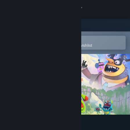
Sign in
Store
Community
Open in the Steam Mobile App
To easily purchase or add to your wishlist
About
Support
Change language
Get the Steam Mobile App
View desktop website
Yooka-Laylee