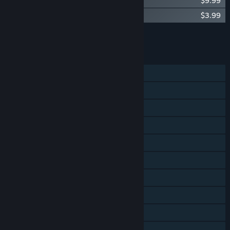
Yooka-Laylee Soundtrack
$9.99
Yooka-Laylee Digital Artbook
$3.99
Add all DLC to Cart
$13.98
FEATURES
Single-player
Shared/Split Screen PvP
Shared/Split Screen Co-op
Shared/Split Screen
Steam Achievements
Steam Trading Cards
Steam Cloud
Stats
Remote Play on TV
Remote Play Together