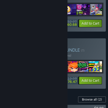
$92.20
-25%
-34%
Bundle info
Add to Cart
$60.68
Buy Play With Playtonic
BUNDLE
(?)
Buy this bundle to save 15% off all 13 items!
$212.39
-15%
-17%
Bundle info
Add to Cart
$176.47
Content For This Game
Browse all
(2)