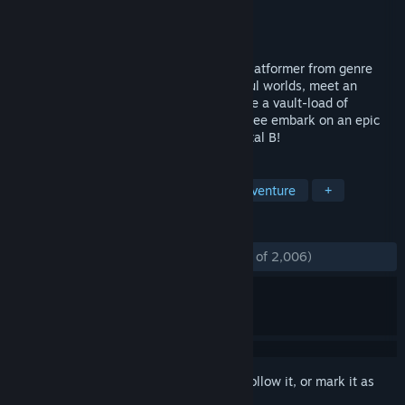
Developer
Playtonic Games
Publisher
Playtonic Friends
Released
Apr 11, 2017
Yooka-Laylee is an all-new open-world platformer from genre
veterans Playtonic! Explore huge, beautiful worlds, meet an
unforgettable cast of characters and horde a vault-load of
collectibles as buddy-duo Yooka and Laylee embark on an epic
adventure to thwart corporate creep Capital B!
TAGS
3D Platformer
Collectathon
Adventure
+
REVIEWS
ENGLISH REVIEWS
Mostly Positive
(74% of 2,006)
Sign in
to add this item to your wishlist, follow it, or mark it as
ignored