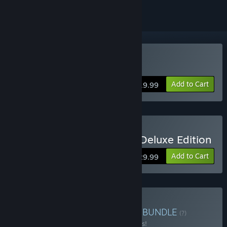
Buy Yooka-Laylee
Add to Cart
$19.99
Buy Yooka-Laylee Digital Deluxe Edition
Add to Cart
$29.99
Buy Paws & Claws Bundle
BUNDLE
(?)
Buy this bundle to save 25% off all 7 items!