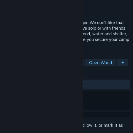
Developer
Eko Software
Publisher
505 Games
Released
Sep 8, 2016
Dead or Alive? Make up your mind, stranger. We don’t like that
undead business here in Louisiana…Survive solo or with friends
as you look to fulfill your basic needs of food, water and shelter,
crafting your own tools and weapons while you secure your camp
and face flesh hungry zombies.
TAGS
Survival
Zombies
Multiplayer
Open World
+
REVIEWS
ENGLISH REVIEWS
Mixed
(66% of 1,936)
Sign in
to add this item to your wishlist, follow it, or mark it as
ignored