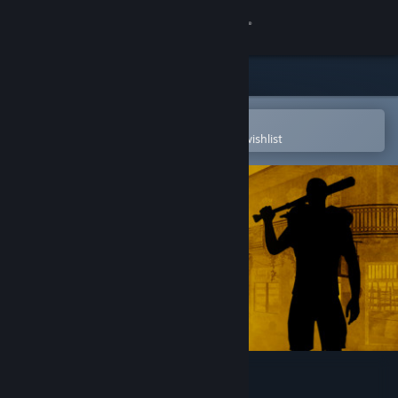
Sign in
Store
Community
Open in the Steam Mobile App
To easily purchase or add to your wishlist
About
Support
Change language
Get the Steam Mobile App
View desktop website
How to Survive 2