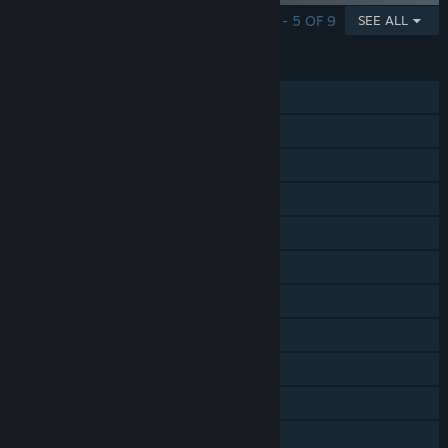
SHOWING 1 - 5 OF 9
SEE ALL
FEATURES
Single-player
Online PvP
Shared/Split Screen PvP
Online Co-op
Steam Achievements
Steam Trading Cards
Steam Cloud
Steam Leaderboards
Remote Play on TV
Remote Play Together
Family Sharing