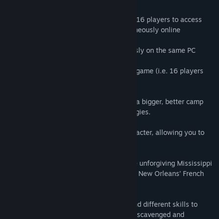
• Multiplayer is here! You can invite up to 16 players to access
your camp and 4 of you can play simultaneously online
- Local coop : up to 4 player simultaneously on the same PC
- Players in local Coop can join an online game (i.e. 16 players
can play simultaneously)
• Teamwork: all players can contribute to a bigger, better camp
and can perform co-op actions and strategies.
• New improved camera follows your character, allowing you to
zoom in and out on the fly!
• New randomized environments: from the unforgiving Mississippi
Delta bayous to the abandoned streets of New Orleans’ French
Quarter.
• Create your own character: learn new and different skills to
specialize as you level up and equip with scavenged and