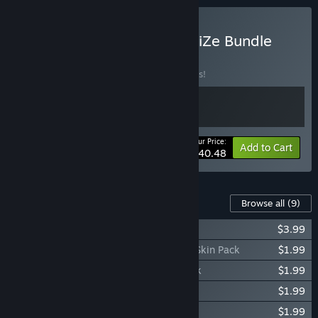
Buy How to Survive ParadiZe Bundle
BUNDLE
(?)
Buy this bundle to save 10% off all 2 items!
Your Price:
-10%
Bundle info
Add to Cart
$40.48
Content For This Game
Browse all
(9)
How To Survive 2 - Dead Dynamite
$3.99
How To Survive 2 - Pirates of the Bayou Skin Pack
$1.99
How To Survive 2 - Elite Soldier Skin Pack
$1.99
How To Survive 2 - Musketeer Skin Pack
$1.99
How To Survive 2 - Norse God Skin Pack
$1.99