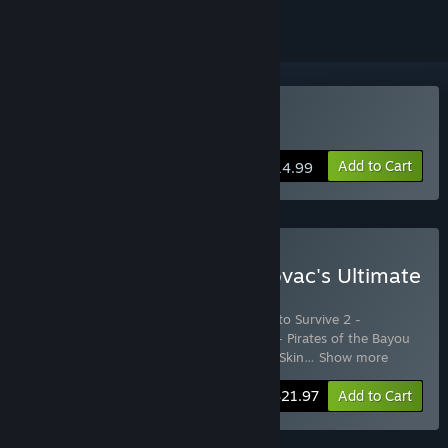
Buy How to Survive 2
Add to Cart
$14.99
Buy How to Survive 2 - Kovac's Ultimate
Edition
Includes 7 items:
How to Survive 2
,
How to Survive 2 -
Abandoned Backpack
,
How To Survive 2 - Pirates of the Bayou
Skin Pack
,
How To Survive 2 - Musketeer Skin
…
Show more
-24%
Bundle info
$21.97
Add to Cart