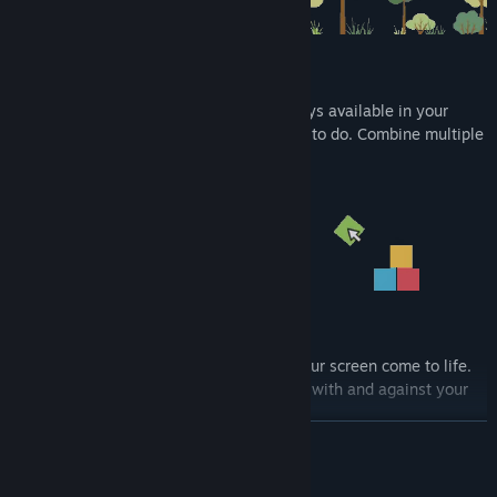
Fidget toys!
Bored at work? With the wide range of toys available in your
backpack you will always find something to do. Combine multiple
toys for a real sandbox experience.
Multiplayer!
Invite friends for a playdate and watch your screen come to life.
Unlock multiplayer mini games. Compete with and against your
friends and their dragons.
READ MORE