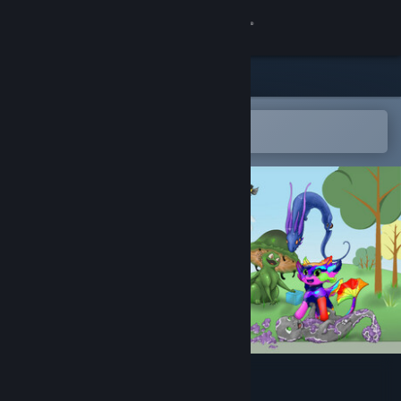
Sign in
Store
Community
Open in the Steam Mobile App
To easily add to your wishlist
About
Support
Change language
Get the Steam Mobile App
View desktop website
Desktop Dragon