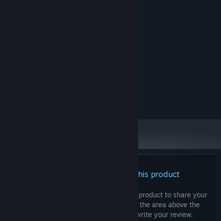
System Requirements
MINIMUM:
Windows 10/11
OS:
Intel Core i5 11th Gen
PROCESSOR:
8 MB RAM
MEMORY:
an entry-level dedicated GPU
GRAPHICS:
Version 12
DIRECTX:
500 MB available space
STORAGE:
any Integrated audio system
SOUND CARD:
no support
VR SUPPORT:
There are no reviews for this product
You can write your own review for this product to share your
experience with the community. Use the area above the
purchase buttons on this page to write your review.