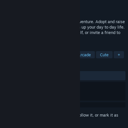
Developer
Tell No Lies studio
Publisher
Tell No Lies studio
Released
To be announced
Desktop Dragon is the cosy on-screen adventure. Adopt and raise
your own digital companion that will liven up your day to day life.
Explore the relaxing minigames by yourself, or invite a friend to
play along.
TAGS
Casual
Dragons
Sandbox
Arcade
Cute
+
REVIEWS
No user reviews
Sign in
to add this item to your wishlist, follow it, or mark it as
ignored