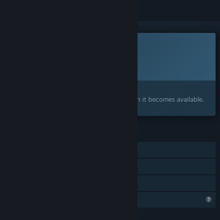
This game is not yet available on Steam
Planned Release Date:
To be announced
Interested?
Add to your wishlist and get notified when it becomes available.
FEATURES
Single-player
Online Co-op
Family Sharing
Profile Features Limited