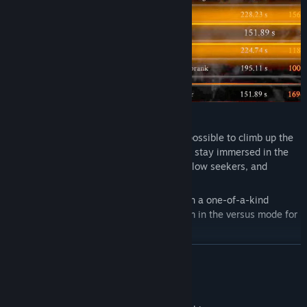
COMPETE
Chain combos and get the highest score possible to climb up the
leaderboards. With instant respawns, you stay immersed in the
action. Challenge your friends or other fellow seekers, and
become hell's undisputed champion!
Seek a fellow seeker's earlier replays with a one-of-a-kind
unique replay system, and challenge them in the versus mode for
bragging rights!
READ MORE
Mature Content Description