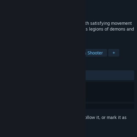
Developer
Unquittable Studios
Publisher
Unquittable Studios
Released
Coming soon
A fast paced, old school arena shooter with satisfying movement
and precise gunplay. Fight through endless legions of demons and
become the undisputed champion of hell.
TAGS
Action
Action-Adventure
Arena Shooter
+
REVIEWS
No user reviews
Sign in
to add this item to your wishlist, follow it, or mark it as
ignored