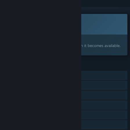
This game is not yet available on Steam
Coming soon
Interested?
Add to your wishlist and get notified when it becomes available.
FEATURES
Single-player
Steam Achievements
Steam Cloud
Stats
Steam Leaderboards
Family Sharing