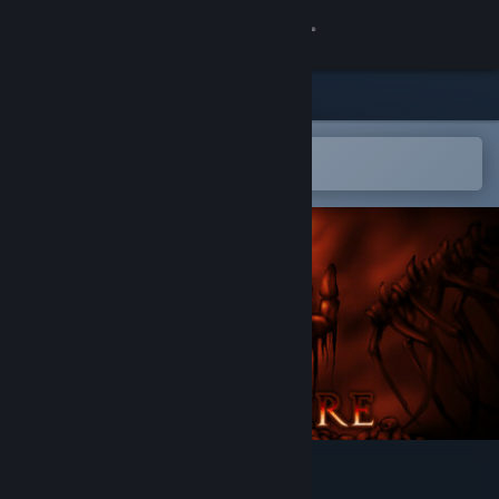
Sign in
Store
Community
Open in the Steam Mobile App
To easily add to your wishlist
About
Support
Change language
Get the Steam Mobile App
View desktop website
Bloodfire