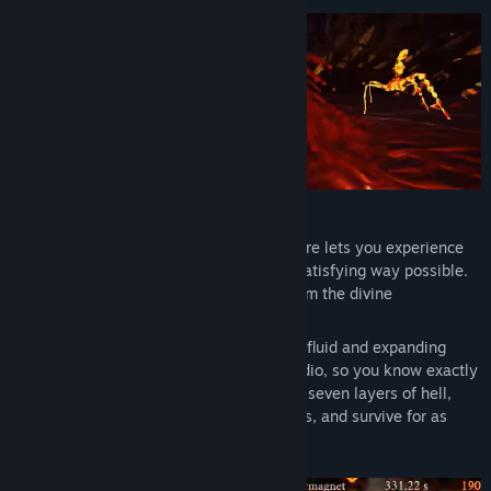
Title:
Bloodfire
Genre:
Action
Release Date:
Coming soon
FACE YOUR FEARS
Inspired by old school FPS games, Bloodfire lets you experience
the layers of hell in the most brutal and satisfying way possible.
You play as a seeker, trying to escape from the divine
punishment.
Weave through countless enemies with a fluid and expanding
movement system, with 3D positional audio, so you know exactly
where your next target is. Go through the seven layers of hell,
complete with unique enemies and bosses, and survive for as
long as you can.