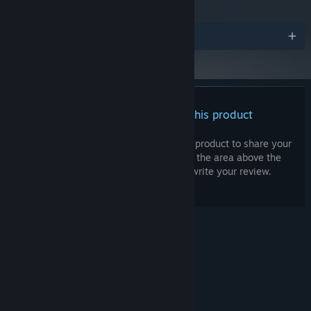
Version 11
DIRECTX:
2 GB available space
STORAGE:
Awards
DirectX-compatible, surround sound
SOUND CARD:
support recommended
None
VR SUPPORT:
Starting January 1st, 2024, the Steam Client will only support Windows 10
*
and later versions.
There are no reviews for this product
You can write your own review for this product to share your
experience with the community. Use the area above the
purchase buttons on this page to write your review.
© Valve Corporation. All rights reserved. All
trademarks are property of their respective owners
in the US and other countries.
Privacy Policy
|
Legal
|
Accessibility
|
Steam Subscriber Agreement
|
Refunds
|
Cookies