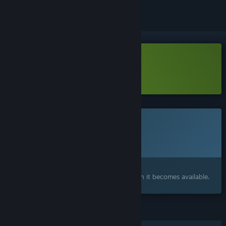
Download Cohen 1939 Demo
Learn more
about this demo
This game is not yet available on Steam
Planned Release Date:
To be announced
Interested?
Add to your wishlist and get notified when it becomes available.
FEATURES