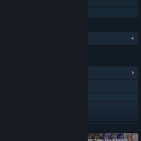
Single-player
Family Sharing
LANGUAGES
English and 3 more
LINKS & INFO
View Community Hub
QQ
QQ 658647513
Discord
X
READ MORE
View update history
Check out the entire 2P Games collection on Steam