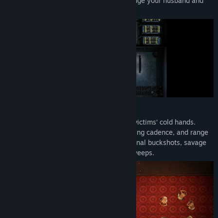
1939, full of gangsters and thugs, to avenge your husband and
uncover the truth behind his death.
Grab buns and blades straight from your victims’ cold hands.
Every weapon has a distinct playstyle, firing cadence, and range
– from precise sniping to close-and-personal buckshots, savage
melee attacks or raining bullets in fast sweeps.