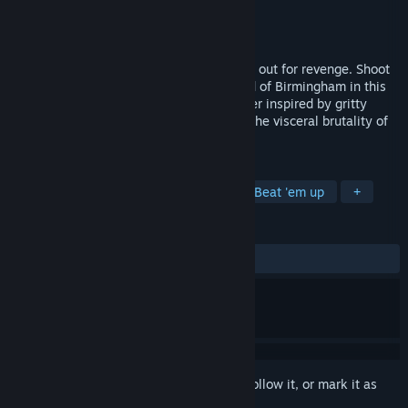
Developer
Cube of Cube
Publisher
2P Games
Released
To be announced
They killed your husband, and now you’re out for revenge. Shoot
your way through the criminal underworld of Birmingham in this
brutal, fast-paced top-down action shooter inspired by gritty
gangster stories like Peaky Blinders and the visceral brutality of
Hotline Miami.
TAGS
Top-Down Shooter
Fast-Paced
Beat 'em up
+
REVIEWS
No user reviews
Sign in
to add this item to your wishlist, follow it, or mark it as
ignored