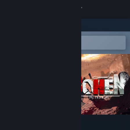
Sign in
Store
Community
Open in the Steam Mobile App
To easily add to your wishlist
About
Support
Change language
Get the Steam Mobile App
View desktop website
Cohen 1939