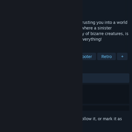
Developer
JAM Productions
Publisher
Apogee Entertainment
Released
Dec 3, 1993
Wolfenstein 3D took you into the past, thrusting you into a world
at war. Blake rockets you into the future where a sinister
madman, using genetics to create an army of bizarre creatures, is
waging war on Earth. Blake has more of everything!
TAGS
FPS
Action
First-Person
Shooter
Retro
+
REVIEWS
ALL TIME:
Very Positive
(90% of 132)
Sign in
to add this item to your wishlist, follow it, or mark it as
ignored