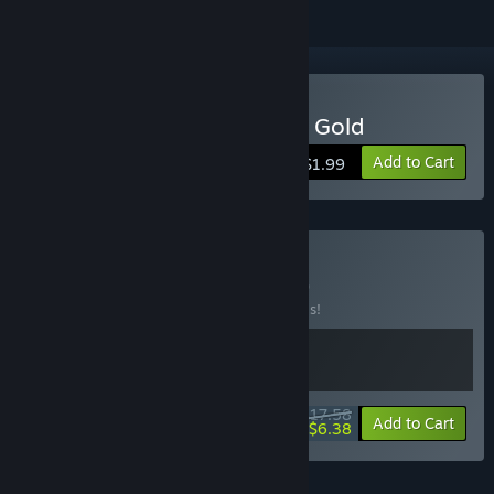
Buy Blake Stone: Aliens of Gold
Add to Cart
$1.99
Buy Turbo Stone
BUNDLE
(?)
Buy this bundle to save 20% off all 2 items!
$17.58
-20%
-64%
Bundle info
Add to Cart
$6.38