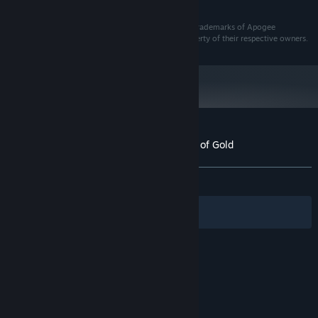
and later versions.
© Apogee Entertainment, Inc. The Apogee logo are trademarks of Apogee
Entertainment, Inc. All other trademarks are the property of their respective owners.
Customer reviews for Blake Stone: Aliens of Gold
About user reviews
Your preferences
ALL TIME:
Very Positive
(90% of 132)
Filters
Your Languages
© Valve Corporation. All rights reserved. All
trademarks are property of their respective owners
in the US and other countries.
Privacy Policy
|
Legal
|
Accessibility
|
Steam Subscriber Agreement
|