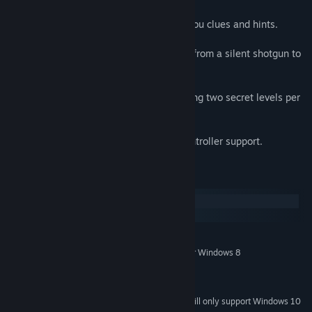
Inside Intel
: Interactive informants give you clues and hints.
Future Soldier
: Five futuristic weapons - from a silent shotgun to
an explosive grenade launcher.
See Earth
: A stagerring 66 levels, including two secret levels per
episode.
Controller Support
: Partial Xbox 360 Controller support.
System Requirements
Windows
macOS
MINIMUM:
Windows XP, Windows Vista, Windows 7 or Windows 8
OS *:
Intel Core Duo 2
PROCESSOR:
2 GB RAM
MEMORY:
Starting January 1st, 2024, the Steam Client will only support Windows 10
*