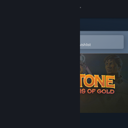
Sign in
Store
Community
Open in the Steam Mobile App
To easily purchase or add to your wishlist
About
Support
Change language
Get the Steam Mobile App
View desktop website
Blake Stone: Aliens of Gold