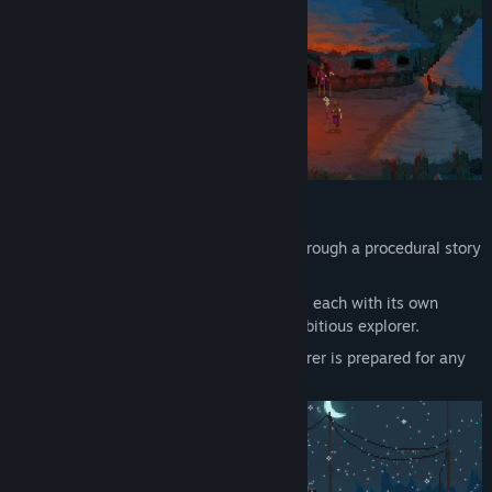
Gameplay overview
Experience
your very own adventure through a procedural story
which makes every game unique.
Explore
procedurally generated worlds, each with its own
distinctive set of challenges for the ambitious explorer.
Plan and equip
your trek. A good explorer is prepared for any
eventuality.