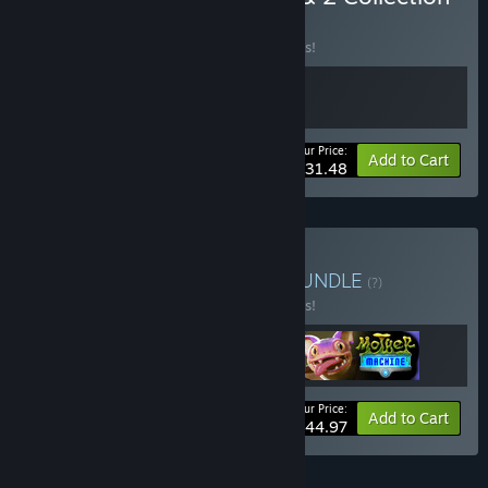
BUNDLE
(?)
Buy this bundle to save 10% off all 2 items!
Your Price:
-10%
Bundle info
Add to Cart
$31.48
Buy Maschinen-Mensch
BUNDLE
(?)
Buy this bundle to save 10% off all 3 items!
Your Price:
-10%
Bundle info
Add to Cart
$44.97