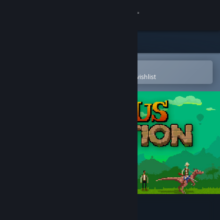
Sign in
Store
Community
Open in the Steam Mobile App
To easily purchase or add to your wishlist
About
Support
Change language
Get the Steam Mobile App
View desktop website
Curious Expedition