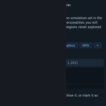
Developer
Maschinen-Mensch
Publisher
Maschinen-Mensch
,
Saftladen Berlin
Released
Sep 2, 2016
Curious Expedition is a roguelike expedition simulation set in the
late 19th century. Together with famous personalities you will
venture on unprecedented expeditions to regions never explored
before for fame, science and treasures.
TAGS
Exploration
Roguelike
Pixel Graphics
RPG
+
REVIEWS
ENGLISH REVIEWS
Very Positive
(87% of 1,282)
Sign in
to add this item to your wishlist, follow it, or mark it as
ignored