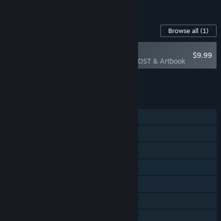
See all 4 bundles.
Content For This Game
Browse all
(1)
PLAYER FAVORITE
$9.99
Curious Expedition OST & Artbook
Add all DLC to Cart
$9.99
FEATURES
Single-player
Multi-player
Steam Achievements
Steam Trading Cards
Steam Workshop
Steam Cloud
Family Sharing