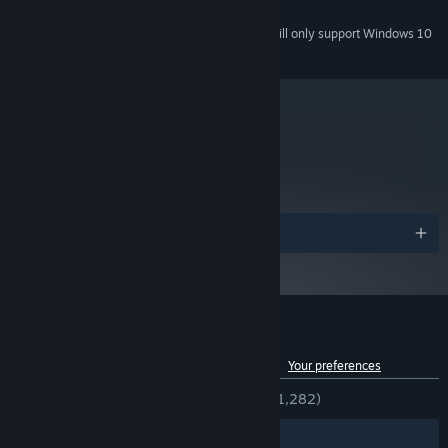
150 MB available space
STORAGE:
Starting January 1st, 2024, the Steam Client will only support Windows 10
*
and later versions.
metacritic
74
Read Critic Reviews
Awards
Customer reviews for Curious Expedition
See language breakdown
About user reviews
Your preferences
ENGLISH REVIEWS
Very Positive
(87% of 1,282)
Filters
Your Languages