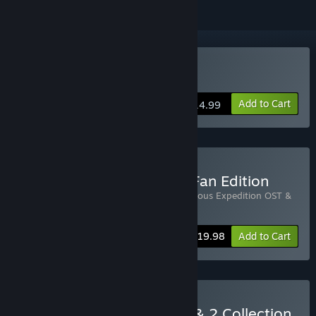
Buy Curious Expedition
Add to Cart
$14.99
Buy Curious Expedition - Fan Edition
Includes 2 items:
Curious Expedition
,
Curious Expedition OST &
Artbook
-20%
Bundle info
$19.98
Add to Cart
Buy Curious Expedition 1 & 2 Collection