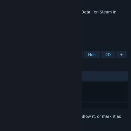
Developer
Rival Games Ltd
Released
May 28, 2015
This content requires the base game
The Detail
on Steam in
order to play.
TAGS
Adventure
Indie
Point & Click
Noir
2D
+
REVIEWS
ALL TIME:
9 user reviews
()
Sign in
to add this item to your wishlist, follow it, or mark it as
ignored