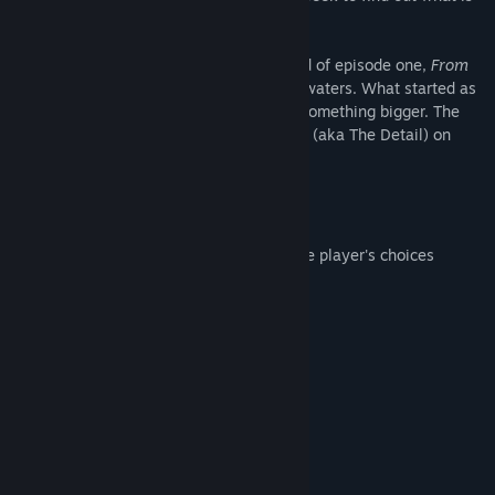
truly happening to their city.
Continuing from the cliffhanger at the end of episode one,
From
the Ashes
takes the players into deeper waters. What started as
a murder investigation has now become something bigger. The
police now has the new major crimes unit (aka The Detail) on
their side, but will it be enough?
Features:
Character driven story influenced by the player's choices
Multiple playable protagonists
Mature themes for mature players
Fight crime!
20 new achievements
Ethical and moral challenges
System Requirements