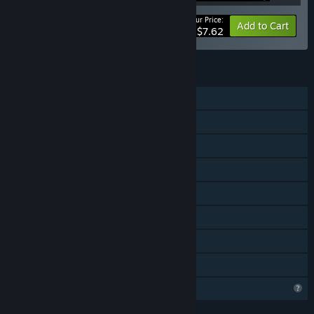
Your Price:
-15%
Bundle info
Add to Cart
$7.62
FEATURES
Single-player
Downloadable Content
Steam Achievements
Steam Trading Cards
Captions available
Steam Cloud
Stats
Family Sharing
Profile Features Limited