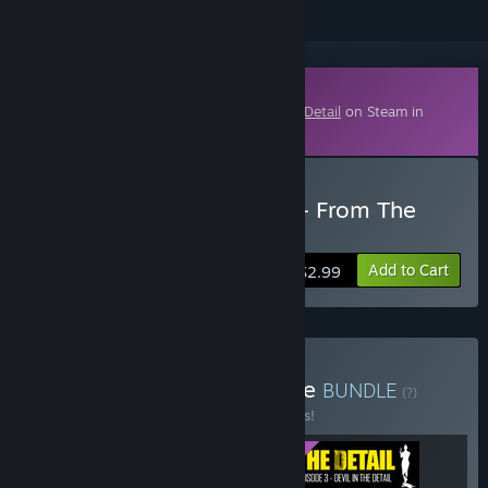
Downloadable Content
This content requires the base game
The Detail
on Steam in
order to play.
Buy The Detail Episode 2 - From The
Ashes
Add to Cart
$2.99
Buy The Detail Season One
BUNDLE
(?)
Buy this bundle to save 15% off all 3 items!