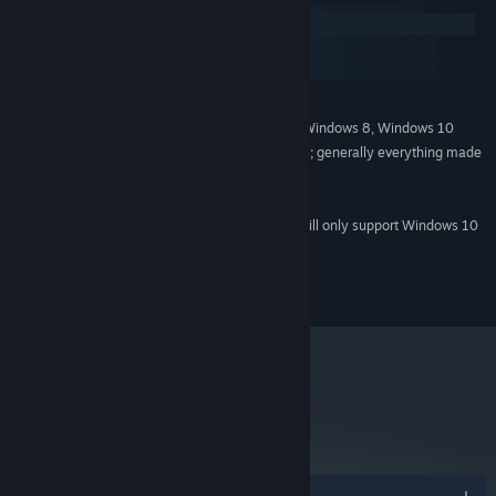
Windows
macOS
SteamOS + Linux
MINIMUM:
Windows XP, Windows Vista, Windows 7, Windows 8, Windows 10
OS *:
DX9 (shader model 2.0) capabilities; generally everything made
GRAPHICS:
since 2004 should work.
Version 9.0
DIRECTX:
Starting January 1st, 2024, the Steam Client will only support Windows 10
*
and later versions.
© 2014 Rival Games Ltd. All rights reserved.
metacritic
66
Read Critic Reviews