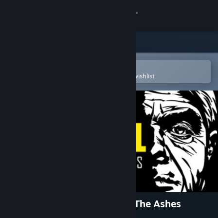
Sign in
Store
Community
Open in the Steam Mobile App
To easily purchase or add to your wishlist
About
Support
Change language
Get the Steam Mobile App
View desktop website
The Detail Episode 2 - From The Ashes