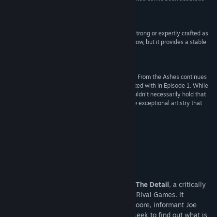
really adds a lot to the game.”
IndieGames
“The Detail Episode 2: From The Ashes is not as strong or expertly crafted as
the first episode, and its rough edges certainly show, but it provides a stable
foundation for the next episode.”
78 –
Impulsegamer
“Despite cliché characters, The Details Episode 2: From the Ashes continues
the compelling storytelling that Rival Games started with in Episode 1. While
gameplay does seem to be quite derivative, I wouldn’t necessarily hold that
against it. Players will likely be too focused on the exceptional artistry that
makes The Detail a charm to play.”
B –
Just Adventure
About This Content
The Detail: Episode 2 – From the Ashes
From the Ashes
is the second episode of
The Detail
, a critically
acclaimed neo-noir crime adventure from Rival Games. It
continues the story of detective Reggie Moore, informant Joe
Miller and officer Katelyn Hayes as they seek to find out what is