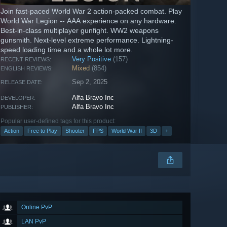
Join fast-paced World War 2 action-packed combat. Play
World War Legion -- AAA experience on any hardware.
Best-in-class multiplayer gunfight. WW2 weapons
gunsmith. Next-level extreme performance. Lightning-
speed loading time and a whole lot more.
Very Positive
(157)
RECENT REVIEWS:
Mixed
(854)
ENGLISH REVIEWS:
Sep 2, 2025
RELEASE DATE:
Alfa Bravo Inc
DEVELOPER:
Alfa Bravo Inc
PUBLISHER:
Popular user-defined tags for this product:
Action
Free to Play
Shooter
FPS
World War II
3D
+
Online PvP
LAN PvP