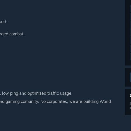
port.
anged combat.
 low ping and optimized traffic usage.
 and gaming comunity. No corporates, we are building World