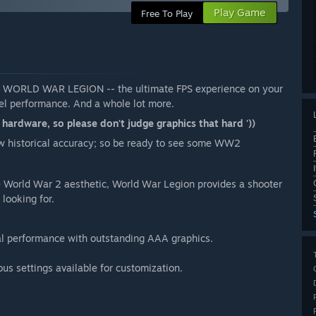
Play Game
Free To Play
ay WORLD WAR LEGION -- the ultimate FPS experience on your
vel performance. And a whole lot more.
rdware, so please don't judge graphics that hard '))
w historical accuracy; so be ready to see some WW2
he World War 2 aesthetic, World War Legion provides a shooter
looking for.
al performance with outstanding AAA graphics.
ous settings available for customization.