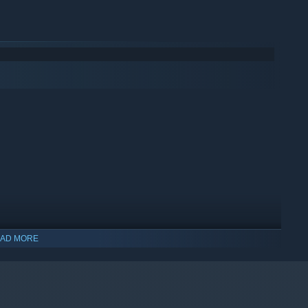
AD MORE
indows 10 and later versions.