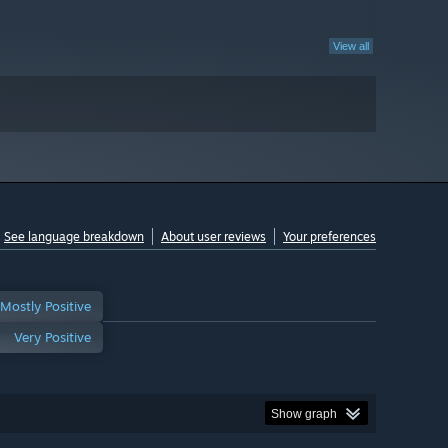
View all
See language breakdown
About user reviews
Your preferences
Mostly Positive
Very Positive
Show graph