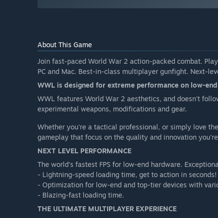
About This Game
Join fast-paced World War 2 action-packed combat. Pl
PC and Mac. Best-in-class multiplayer gunfight. Next-le
WWL is designed for extreme performance on low-end ha
WWL features World War 2 aesthetics, and doesn't follo
experimental weapons, modifications and gear.
Whether you're a tactical professional, or simply love t
gameplay that focus on the quality and innovation you're 
NEXT LEVEL PERFORMANCE
The world’s fastest FPS for low-end hardware. Exception
- Lightning-speed loading time, get to action in seconds!
- Optimization for low-end and top-tier devices with vari
- Blazing-fast loading time.
THE ULTIMATE MULTIPLAYER EXPERIENCE