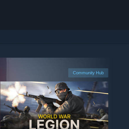
Community Hub