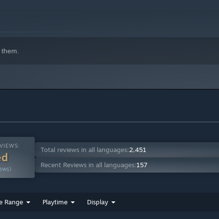
 them.
VIEWS:
Total reviews in all languages:
2,451
ed
Recent Reviews in all languages:
157
ews)
e Range
Playtime
Display