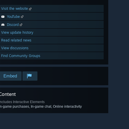
Visit the website
YouTube
Discord
View update history
Read related news
View discussions
Find Community Groups
Embed
Content
Includes Interactive Elements
In-game purchases, In-game chat, Online interactivity