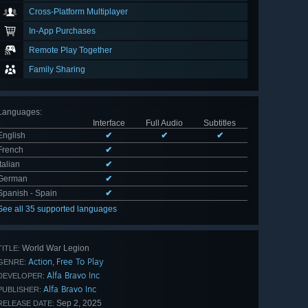
Cross-Platform Multiplayer
In-App Purchases
Remote Play Together
Family Sharing
Languages
:
Interface
Full Audio
Subtitles
English
✔
✔
✔
French
✔
Italian
✔
German
✔
Spanish - Spain
✔
See all 35 supported languages
World War Legion
TITLE:
Action
Free To Play
,
GENRE:
Alfa Bravo Inc
DEVELOPER:
Alfa Bravo Inc
PUBLISHER:
Sep 2, 2025
RELEASE DATE: