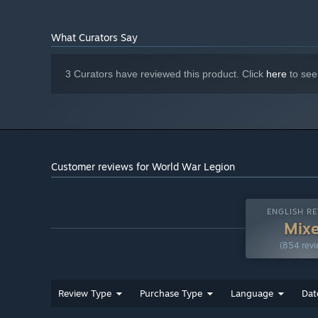
What Curators Say
3 Curators have reviewed this product. Click
here
to see
Customer reviews for World War Legion
ENGLISH RE
Mix
(854 revi
Review Type
Purchase Type
Language
Dat