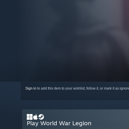
Sign in
to add this item to your wishlist, follow it, or mark it as igno
Play World War Legion