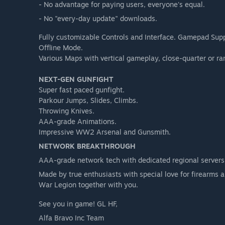
- No advantage for paying users, everyone's equal.
- No "every-day update" downloads.
Fully customizable Controls and Interface. Gamepad Sup
Offline Mode.
Various Maps with vertical gameplay, close-quarter or r
NEXT-GEN GUNFIGHT
Super fast paced gunfight.
Parkour Jumps, Slides, Climbs.
Throwing Knives.
AAA-grade Animations.
Impressive WW2 Arsenal and Gunsmith.
NETWORK BREAKTHROUGH
AAA-grade network tech with dedicated regional servers,
Made by true enthusiasts with special love for firearms
War Legion together with you.
See you in game! GL HF,
Alfa Bravo Inc Team