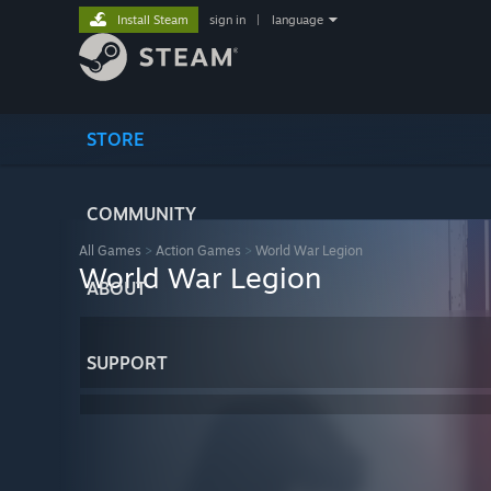
Install Steam
sign in
|
language
STORE
COMMUNITY
All Games
>
Action Games
>
World War Legion
World War Legion
ABOUT
SUPPORT