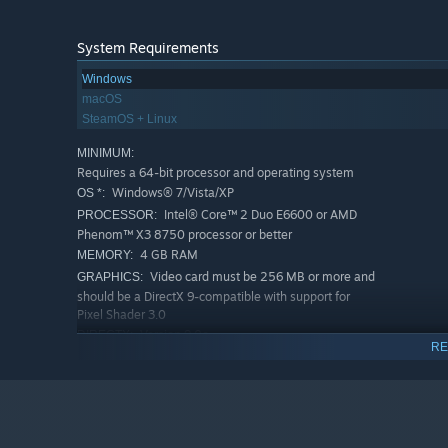
System Requirements
Windows
macOS
SteamOS + Linux
MINIMUM:
Requires a 64-bit processor and operating system
Windows® 7/Vista/XP
OS *:
Intel® Core™ 2 Duo E6600 or AMD
PROCESSOR:
Phenom™ X3 8750 processor or better
4 GB RAM
MEMORY:
Video card must be 256 MB or more and
GRAPHICS:
should be a DirectX 9-compatible with support for
Pixel Shader 3.0
Version 9.0c
DIRECTX:
RE
2 GB available space
STORAGE:
RECOMMENDED:
Requires a 64-bit processor and operating system
Starting January 1st, 2024, the Steam Client will only support W
*