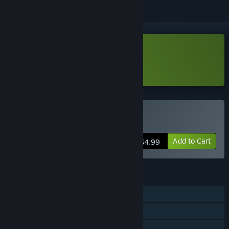
Download Peek Demo
Learn more
about this demo
Buy Peek
Add to Cart
$4.99
FEATURES
Single-player
Steam Achievements
Captions available