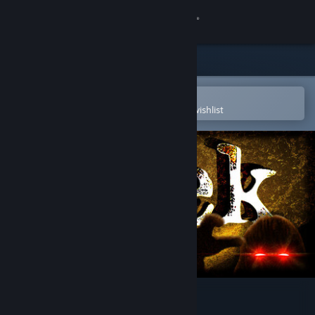
Sign in
Store
Community
Open in the Steam Mobile App
To easily purchase or add to your wishlist
About
Support
Change language
Get the Steam Mobile App
View desktop website
Peek