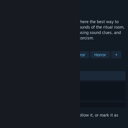
Developer
Loyal Mussy
Publisher
Loyal Mussy
Released
May 26, 2026
An audio-deduction horror puzzle game where the best way to
play is to close your eyes. Listen to the sounds of the ritual room,
track a restless spirit across a ritual grid using sound clues, and
place the correct relics to complete the exorcism.
TAGS
Puzzle
Logic
Psychological Horror
Horror
+
REVIEWS
ALL TIME:
3 user reviews
()
Sign in
to add this item to your wishlist, follow it, or mark it as
ignored