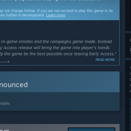
ot change further. If you are not excited to play this game in its
sses further in development.
Learn more
ns: in-game emotes and the campaigns game mode. Instead
rly Access release will bring the game into player’s hands
lp the game be the best possible once leaving Early Access.”
READ MORE
cess?
ly Access in less than 6 months.”
ly Access version?
nnounced
 the full version we plan to include in-game emotes and the
vements based on player feedback.”
lable.
ns: in-game emotes and the campaigns game mode, which
arly Access?
me on