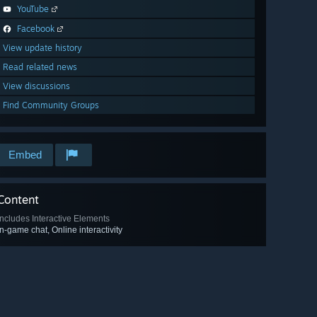
YouTube
Facebook
View update history
Read related news
View discussions
Find Community Groups
Embed
Content
Includes Interactive Elements
In-game chat, Online interactivity