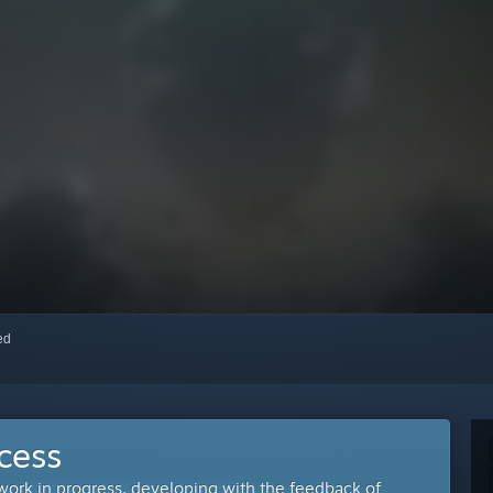
red
cess
 work in progress, developing with the feedback of