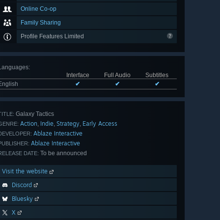
Online Co-op
Family Sharing
Profile Features Limited
Languages
:
Interface
Full Audio
Subtitles
English
✔
✔
✔
Galaxy Tactics
TITLE:
Action
Indie
Strategy
Early Access
,
,
,
GENRE:
Ablaze Interactive
DEVELOPER:
Ablaze Interactive
PUBLISHER:
To be announced
RELEASE DATE:
Visit the website
Discord
Bluesky
X