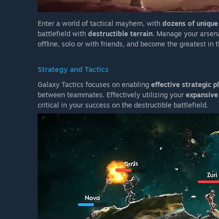
Enter a world of tactical mayhem, with
dozens of uniqu
battlefield with
destructible terrain.
Manage your arsen
offline, solo or with friends, and become the greatest in 
Strategy and Tactics
Galaxy Tactics focuses on enabling
effective strategic p
between teammates. Effectively utilizing your
expansive
critical in your success on the destructible battlefield.