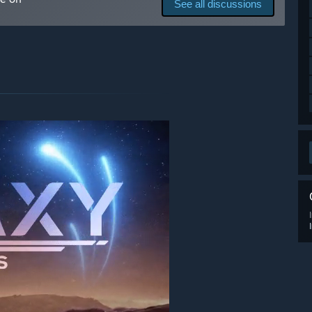
See all discussions
 your development process?
 improving the game. Players can join the Discord server to
o provide players the best possible experience!”