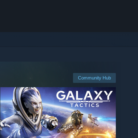
Community Hub