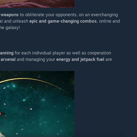
e weapons
to obliterate your opponents, on an everchanging
al and unleash
epic and game-changing combos
, online and
the galaxy!
lanning
for each individual player as well as cooperation
 arsenal
and managing your
energy and jetpack fuel
are