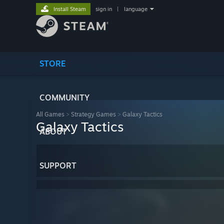
Install Steam
sign in
|
language
STORE
COMMUNITY
All Games
>
Strategy Games
>
Galaxy Tactics
Galaxy Tactics
ABOUT
SUPPORT