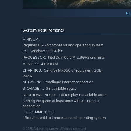
RE
System Requirements
Weapons
MINIMUM:
Requires a 64-bit processor and operating system
The wide variety of
offensive weapons
,
defensive tools
Windows 10, 64-bit
OS:
unlock, upgrade and strategically put to use, matches ar
Intel Dual Core @ 2.8GHz or similar
PROCESSOR:
limitless possible interactions
between weapons, unpredi
4 GB RAM
MEMORY:
GeForce MX350 or equivalent, 2GB
GRAPHICS:
VRAM
Broadband Internet connection
NETWORK:
2 GB available space
STORAGE:
Offline play is available after
ADDITIONAL NOTES:
running the game at least once with an Internet
connection.
RECOMMENDED:
Requires a 64-bit processor and operating system
© 2025 Ablaze Interactive. All rights reserved.