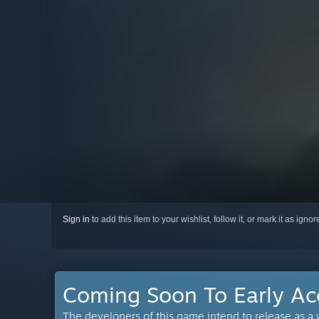
Sign in
to add this item to your wishlist, follow it, or mark it as igno
Coming Soon To Early Ac
The developers of this game intend to release as a