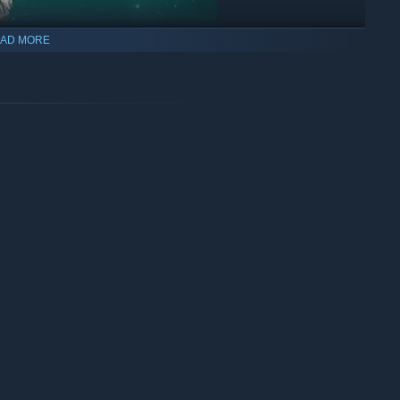
AD MORE
and
utility items
is the heart of Galaxy Tactics. With dozens to
e sure to always be fun and exciting. And coupled with the
ctable outcomes are sure to be expected.