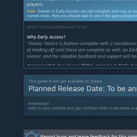
players.
Note:
Games in Early Access are not complete and may or may n
current state, then you should wait to see if the game progre
WHAT THE DEVELOPERS HAVE TO SAY:
Why Early Access?
“Galaxy Tactics is feature-complete with 2 exceptio
of holding off until these are complete as well, an Ea
sooner, and the valuable feedback and support will he
Approximately how long will this game be in Early Ac
“The goal is to finalize all features and leave the Ear
This game is not yet available on Steam
How is the full version planned to differ from the Ear
Planned Release Date:
To be a
“As pretty much all features are already complete, in
campaigns game mode, alongside polishing and impro
Interested?
What is the current state of the Early Access version?
Add to your wishlist and get notified when it becomes avai
“Galaxy Tactics is feature-complete with 2 exceptio
will be finalized during the Early Access period.”
Will the game be priced differently during and after E
“There is no plan for a price change.”
Report bugs and leave feedback for this ga