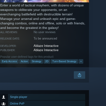
Enter a world of tactical mayhem, with dozens of unique
weapons to obliterate your opponents, on an
everchanging battlefield with destructible terrain!
Manage your arsenal and unleash epic and game-
changing combos, online and offline, solo or with friends,
and become the greatest in the galaxy!
No user reviews
ALL REVIEWS:
To be announced
RELEASE DATE:
Ablaze Interactive
DEVELOPER:
Ablaze Interactive
PUBLISHER:
Popular user-defined tags for this product:
Early Access
Action
Strategy
2D
Turn-Based Strategy
+
Single-player
Online PvP