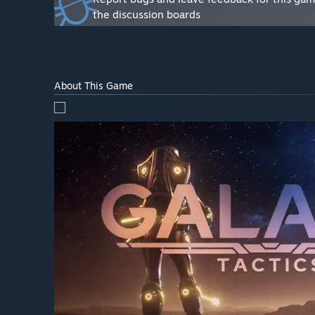
How are you planning on involving the Community in
the discussion boards
“Player feedback is very important in fine-tuning and
discuss bugs and improvement ideas. The end goal is t
About This Game