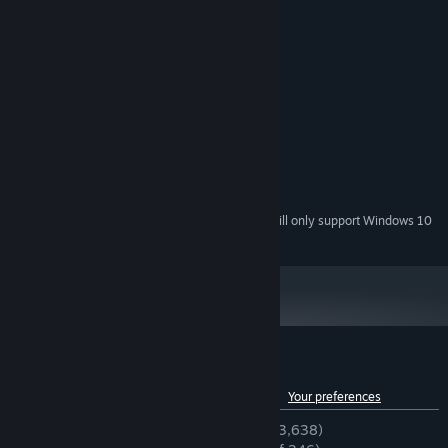
MINIMUM:
Windows XP
OS *:
1.6Ghz+
PROCESSOR:
2048 MB RAM
MEMORY:
512MB
GRAPHICS:
390 MB available space
STORAGE:
RECOMMENDED:
2.2Ghz
PROCESSOR:
1024MB
GRAPHICS:
Starting January 1st, 2024, the Steam Client will only support Windows 10
*
and later versions.
Customer reviews for UBERMOSH
See language breakdown
About user reviews
Your preferences
ENGLISH REVIEWS
Very Positive
(94% of 3,638)