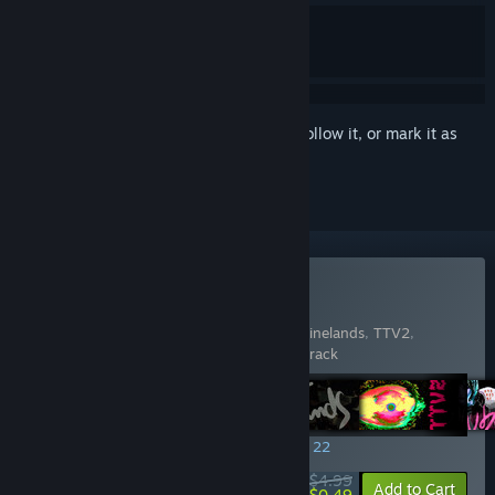
Sign in
to add this item to your wishlist, follow it, or mark it as
ignored
Buy EDGE&TRIGGER
Includes 5 items:
QUICKERFLAK
,
Trip to Vinelands
,
TTV2
,
UBERMOSH
,
UBERMOSH: Original Soundtrack
SPECIAL PROMOTION! Offer ends August 22
$4.99
-90%
View info
Add to Cart
$0.49