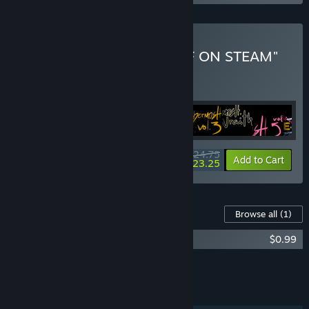
Buy "ALL WALTER'S STUFF ON STEAM"
BUNDLE
(?)
Buy this bundle to get all 25 items!
$24.75
-6%
Bundle info
Add to Cart
$23.25
Content For This Game
Browse all
(1)
UBERMOSH: Original Soundtrack
$0.99
Add all DLC to Cart
$0.49
FEATURES