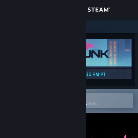
Sign in
Store
Community
About
Support
Change language
Open in the Steam Mobile App
To easily purchase or add to your wishlist
Get the Steam Mobile App
View desktop website