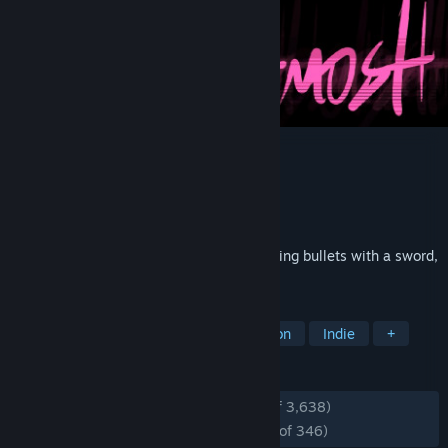
UBERMOSH
Developer
Walter Machado
Publisher
Walter Machado
Released
Aug 13, 2015
UBERMOSH is an arcade game about cutting bullets with a sword,
in a gun-filled cyberpunk mosh pit.
TAGS
Cyberpunk
Pixel Graphics
Action
Indie
+
REVIEWS
ENGLISH REVIEWS
Very Positive
(94% of 3,638)
RECENT:
Overwhelmingly Positive
(95% of 346)