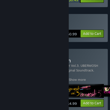
Buy UBERMOSH
Add to Cart
$0.99
Buy UBERMOSH Collection
Includes 9 items:
UBERMOSH
,
UBERMOSH Vol.3
,
UBERMOSH
Vol.5
,
UBERMOSH Vol.7
,
UBERMOSH: Original Soundtrack
,
UBERMOSH:BLACK
,
UBERMOSH:OMEGA
,
UBERMOSH:SANTICIDE
,
UBERMOSH:W
…
Show more
View info
Add to Cart
$4.99