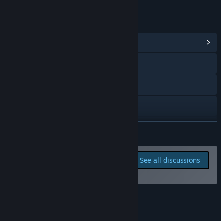
LINKS & INFO
View Community Hub
Visit the website
Discord
TikTok
Facebook
READ MORE
X
Report bugs and leave
See all discussions
feedback for this game on
View update history
the discussion boards
Read related news
About This Game
View discussions