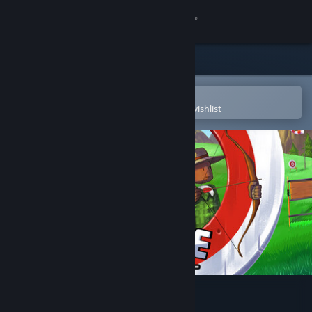
Sign in
Store
Community
Open in the Steam Mobile App
To easily purchase or add to your wishlist
About
Support
Change language
Get the Steam Mobile App
View desktop website
Bow Course - Archery Golf