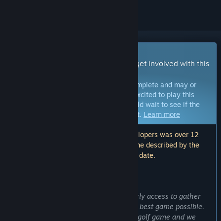
Early Access Game
Get instant access and start playing; get involved with this
game as it develops.
Note:
Games in Early Access are not complete and may or
may not change further. If you are not excited to play this
game in its current state, then you should wait to see if the
game progresses further in development.
Learn more
Note: The last update made by the developers was over 12
months ago. The information and timeline described by the
developers here may no longer be up to date.
WHAT THE DEVELOPERS HAVE TO SAY:
Why Early Access?
“We wanted to bring Bow Course to early access to gather
feedback from players to make the the best game possible.
Bow Course is a new type of golf / minigolf game and we