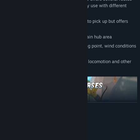
and shortcuts that players can tactically use with different
arrows
Fun and challenging gameplay — Easy to pick up but offers
depth to master
Practice at the shooting range in the main hub area
Customizable difficulty - choose starting point, wind conditions
& more
Play comfortably with teleport, smooth locomotion and other
settings
READ MORE
System Requirements
MINIMUM: