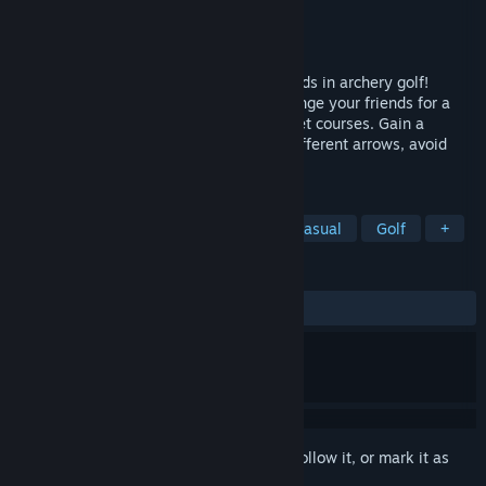
Developer
Korpi Games Oy
Publisher
Korpi Games Oy
Released
Jul 15, 2025
Nock your arrow and challenge your friends in archery golf!
Master realistic arrow physics and challenge your friends for a
round in beautiful and challenging 9 target courses. Gain a
competitive edge with skillful usage of different arrows, avoid
obstacles and utilize shortcuts.
TAGS
Early Access
VR
Archery
Casual
Golf
+
REVIEWS
ALL TIME:
1 user reviews
()
Sign in
to add this item to your wishlist, follow it, or mark it as
ignored