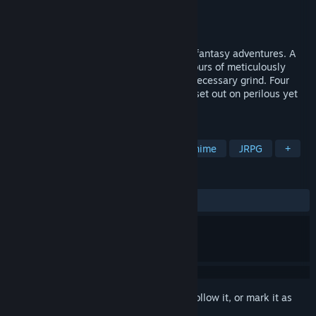
Developer
Kirillkrm
Publisher
Kirillkrm
,
TrueColor Games
Released
Nov 27, 2025
A game for players who adore humorous fantasy adventures. A
sprawling turn-based JRPG offering 50 hours of meticulously
crafted plot, engaging quests, and no unnecessary grind. Four
gorgeous yet utterly misguided heroines set out on perilous yet
wildly entertaining adventures.
TAGS
RPG
Story Rich
Comedy
Anime
JRPG
+
REVIEWS
ALL TIME:
Very Positive
(93% of 247)
Sign in
to add this item to your wishlist, follow it, or mark it as
ignored