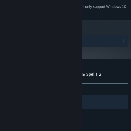
Starting January 1st, 2024, the Steam Client will only support Windows 10
*
and later versions.
Awards
Customer reviews for Heroines of Swords & Spells 2
About user reviews
Your preferences
ALL TIME:
Very Positive
(93% of 247)
Filters
Your Languages
© Valve Corporation. All rights reserved. All