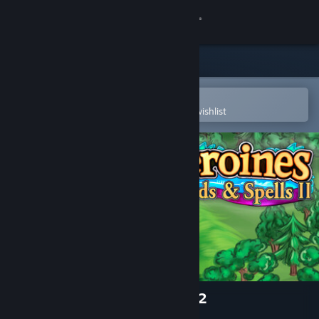
Sign in
Store
Community
Open in the Steam Mobile App
To easily purchase or add to your wishlist
About
Support
Change language
Get the Steam Mobile App
View desktop website
Heroines of Swords & Spells 2