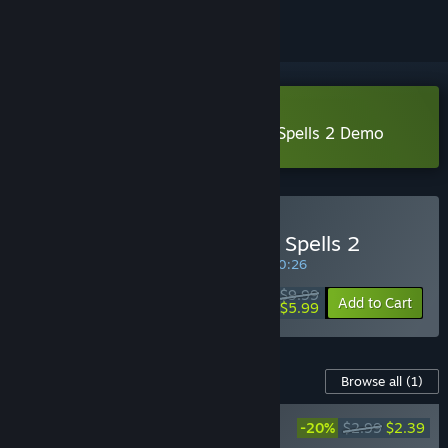
Download Heroines of Swords & Spells 2 Demo
Buy Heroines of Swords & Spells 2
SPECIAL PROMOTION! Offer ends in
10:20:25
$9.99
-40%
Add to Cart
$5.99
Content For This Game
Browse all
(1)
Heroines of Swords & Spells 2. Supporter
-20%
$2.99
$2.39
pack - OST & Arts