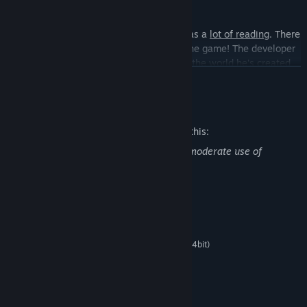
Finally,
Heroines of Swords & Spells 2
has a
lot of reading
. There
are
over 250,000 words
of story text in the game! The developer
really went all out! He hopes you'll
enjoy
the world he's created
READ MORE
and its funny characters.
Mature Content Description
The developers describe the content like this:
Use of Alcohol, Drug Reference, Mild to moderate use of
profanity, Partial Nudity
System Requirements
MINIMUM:
Microsoft® Windows® 7/8/8.1/10 (32bit/64bit)
OS *:
Intel Core2 Duo or better
PROCESSOR:
2 GB RAM
MEMORY:
DirectX 9/OpenGL 4.1 capable GPU
GRAPHICS:
1500 MB available space
STORAGE: