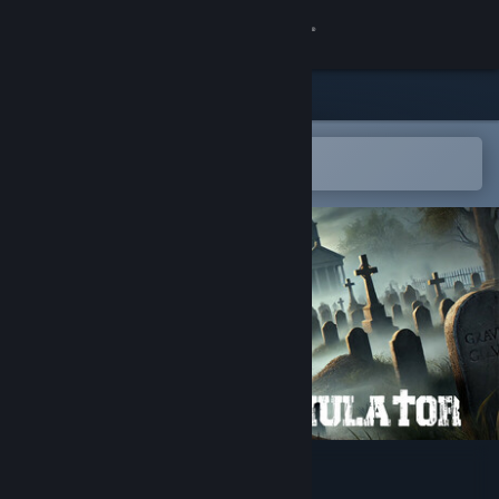
Sign in
Store
Community
Open in the Steam Mobile App
To easily add to your wishlist
About
Support
Change language
Get the Steam Mobile App
View desktop website
Graveyard Simulator