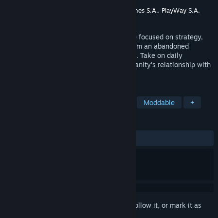
Developer
Hollow Crow
Publisher
Ultimate Publishing
,
Ultimate Games S.A.
,
PlayWay S.A.
Released
Coming soon
Graveyard Simulator is a simulation game focused on strategy,
design, and moral choices as you transform an abandoned
cemetery into a prestigious memorial site. Take on daily
graveyard tasks and delve deep into humanity’s relationship with
death.
TAGS
Early Access
Physics
Casual
Moddable
+
REVIEWS
No user reviews
Sign in
to add this item to your wishlist, follow it, or mark it as
ignored