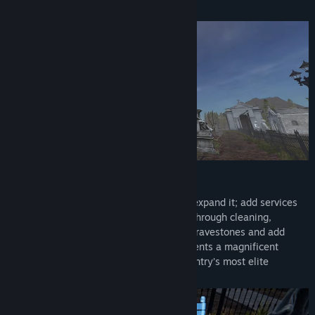
About This Game
server. We plan to shape the game with the community
based on the feedback and suggestions you send us.”
Design Your Own Cemetery:
Buy and restore a ruined cemetery, then expand it; add services
like toilets and guest houses for visitors through cleaning,
decoration, and landscaping. Repair old gravestones and add
mausoleums and statues to offer elite clients a magnificent
space. Gain prestige and become the country’s most elite
cemetery.