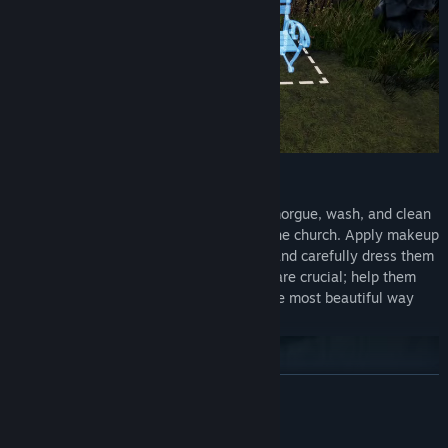
Prepare Funerals:
Take newly deceased individuals to the morgue, wash, and clean
them. Organize the memorial service in the church. Apply makeup
to make the deceased’s face look lively, and carefully dress them
in the finest clothes. These preparations are crucial; help them
present themselves for the last time in the most beautiful way
possible in front of their loved ones!
READ MORE
AI Generated Content Disclosure