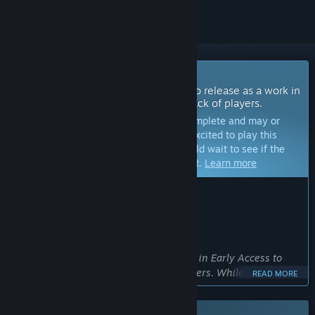
Coming Soon To Early Access
The developers of this game intend to release as a work in
progress, developing with the feedback of players.
Note:
Games in Early Access are not complete and may or
may not change further. If you are not excited to play this
game in its current state, then you should wait to see if the
game progresses further in development.
Learn more
WHAT THE DEVELOPERS HAVE TO SAY:
Why Early Access?
“Why Early Access?
We are launching Graveyard Simulator in Early Access to
shape the game together with our players. While the core
READ MORE
gameplay is complete, we aim to add new features, improve
balance, and enhance the overall experience based on