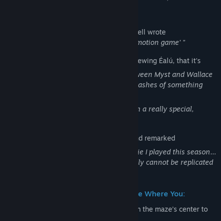
possible.
Rock Paper Shotgun
's Edwin Evans-Thirwell wrote
"It's a lovely-looking thing - a 'true stop-motion game' "
PC Gamer
's Ted Litchfield wrote, on previewing Éalú, that it's
"...Somewhat unsettling, like a cross between Myst and Wallace
and Gromit⁠—cozy, but also lonely, with flashes of something
sinister here and there."
"...I think Beyond the Bark is cooking with a really special,
singular atmosphere."
Heybox / 不羁猫探索队 scored Éalú 4/4 and remarked
"The strongest thematic unity of any indie I played this season…
its handcrafted stop-motion quality simply cannot be replicated
in 3D."
Éalú is a Point & Click Puzzle/Adventure Where You:
Guide a wooden, clockwork mouse from the maze’s center to
its outer edges.