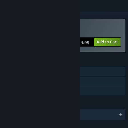
Buy Éalú
Add to Cart
$14.99
FEATURES
Single-player
Steam Achievements
Family Sharing
LANGUAGES
English and 30 more