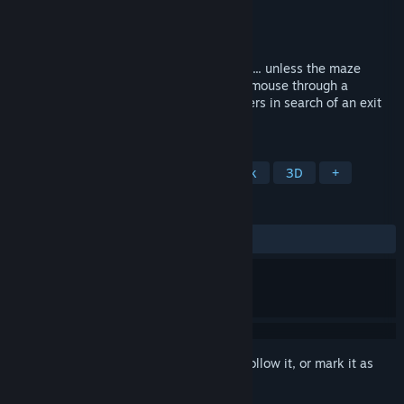
Developer
Beyond the Bark
Publisher
Beyond the Bark
Released
Oct 2, 2025
A cozy, handmade stop-motion adventure... unless the maze
takes a darker turn... Guide your wooden mouse through a
labyrinth full of puzzles & unknown dangers in search of an exit
to a happier place.
TAGS
Exploration
Puzzle
Point & Click
3D
+
REVIEWS
ALL TIME:
Very Positive
(93% of 251)
Sign in
to add this item to your wishlist, follow it, or mark it as
ignored