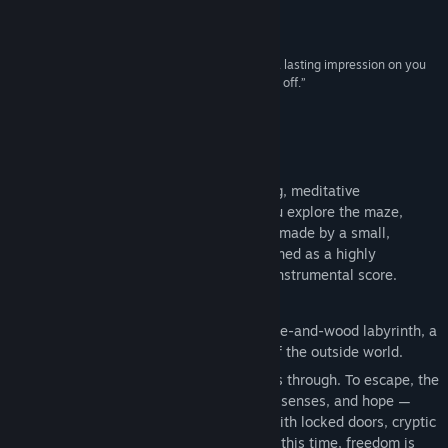
protective and a bit exposed.”
Rock Paper Shotgun
“Equal parts beautiful and haunting, it will leave a lasting impression on you
long after your quest ends, and your screen turns off.”
RTÉ (Raidió Teilifís Éireann)
About This Game
Éalú is an award winning, 2 to 4 hour long, meditative
experience, depending on how deeply you explore the maze,
focused on physical craft and reflection - made by a small,
independent team of artists. It's best defined as a highly
interactive, silent film set to a gorgeous instrumental score.
------------------------------
In a cozy, quiet nest at the heart of a stone-and-wood labyrinth, a
clockwork mouse sleeps — and dreams of the outside world.
When it awakens, the only way forward is through. To escape, the
mouse must rely on clever thinking, keen senses, and hope —
despite past failures. The maze is filled with locked doors, cryptic
puzzles, and lurking dangers. But maybe, this time, freedom is