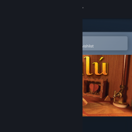
Sign in
Store
Community
Open in the Steam Mobile App
To easily purchase or add to your wishlist
About
Support
Change language
Get the Steam Mobile App
View desktop website
Éalú