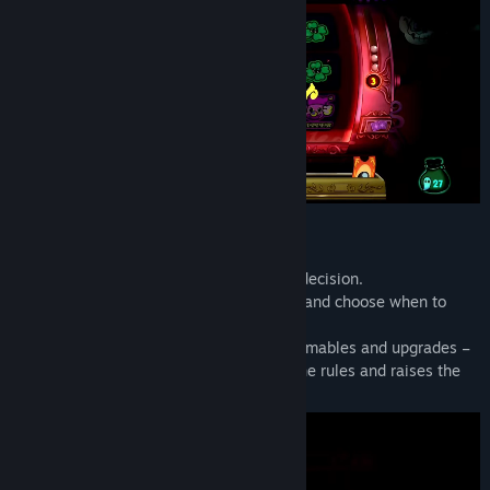
EVERY SPIN IS A RISK
Every spin is a turn – and every turn is a decision.
Weigh the odds, manage your resources, and choose when to
push your luck.
Build synergies between reels, buy consumables and upgrades –
then adapt on the fly as the park twists the rules and raises the
stakes.