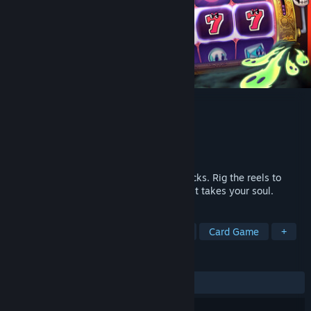
Charlatan
Developer
Gumgo
Publisher
Hypetrain Digital
Release
2026
A slot machine roguelike built on dirty tricks. Rig the reels to
escape a cursed amusement park before it takes your soul.
TAGS
Strategy
Roguelike
Roguelite
Card Game
+
REVIEWS
No user reviews