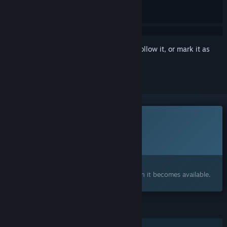
Sign in
to add this item to your wishlist, follow it, or mark it as
ignored
This game is not yet available on Steam
Planned Release Date:
2026
Interested?
Add to your wishlist and get notified when it becomes available.
FEATURES
Single-player