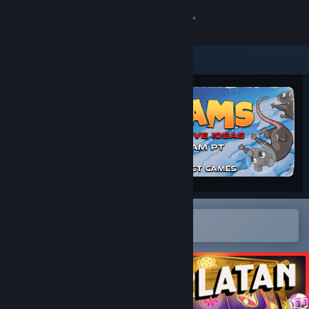
Sign in
Store
Community
About
Support
Change language
Open in the Steam Mobile App
To easily add to your wishlist
Get the Steam Mobile App
View desktop website