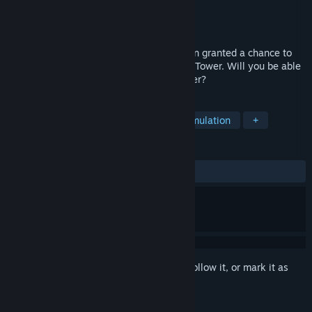
Developer
ROSEVERTE
Publisher
ROSEVERTE
Released
Jul 25, 2012
Welcome to the Dream World! You've been granted a chance to
try the newest virtual attraction, the East Tower. Will you be able
to save the princess at the top of the tower?
TAGS
Indie
Casual
Adventure
Simulation
+
REVIEWS
ALL TIME:
Mostly Positive
(75% of 33)
Sign in
to add this item to your wishlist, follow it, or mark it as
ignored