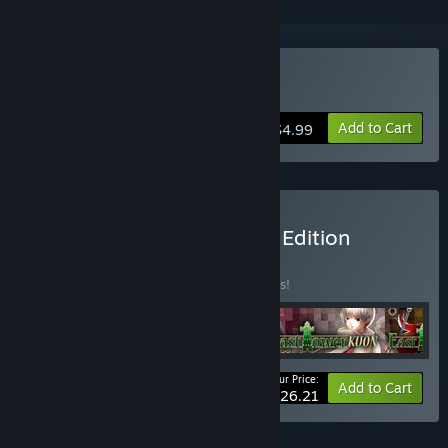
Buy East Tower - Akio
Add to Cart
$4.99
Buy East Tower Complete Edition
BUNDLE
(?)
Buy this bundle to save 25% off all 4 items!
Your Price:
-25%
Bundle info
Add to Cart
$26.21