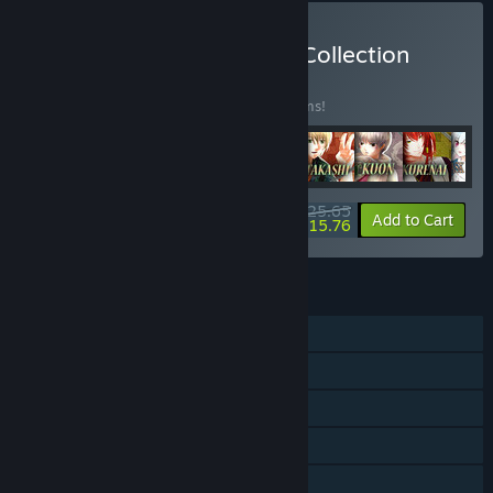
Buy Roseverte Complete Collection
BUNDLE
(?)
Buy this bundle to save 15% off all 18 items!
$125.65
-15%
-8%
Bundle info
Add to Cart
$115.76
FEATURES
Single-player
Steam Achievements
Steam Trading Cards
Steam Cloud
Family Sharing