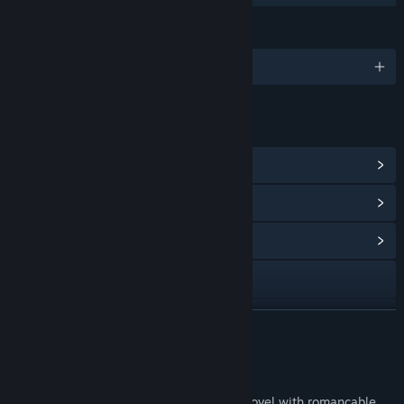
LANGUAGES
English and 3 more
LINKS & INFO
View Steam Achievements
(21)
View Points Shop Items
(8)
View Community Hub
Visit the website
X
READ MORE
View update history
About This Game
Read related news
East Tower is a romance mystery visual novel with romancable