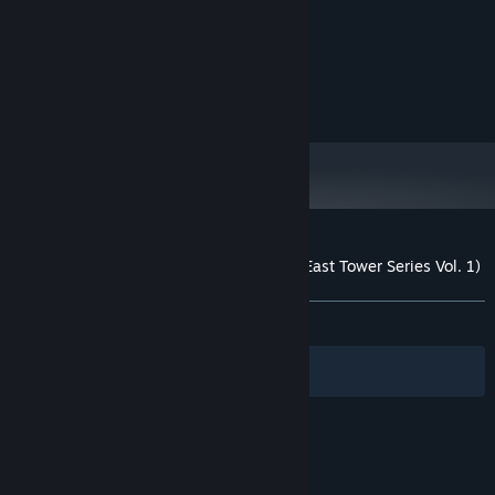
MINIMUM:
XP
OS:
1 Ghz
PROCESSOR:
512 MB RAM
MEMORY:
500 MB available space
STORAGE:
Customer reviews for East Tower - Akio (East Tower Series Vol. 1)
About user reviews
Your preferences
ALL TIME:
Mostly Positive
(75% of 33)
Filters
Your Languages
© Valve Corporation. All rights reserved. All