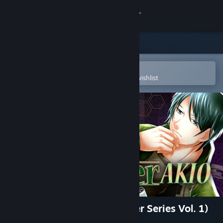
Sign in
Store
Community
Open in the Steam Mobile App
To easily purchase or add to your wishlist
About
Support
Change language
Get the Steam Mobile App
View desktop website
East Tower - Akio (East Tower Series Vol. 1)