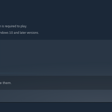
 is required to play.
indows 10 and later versions.
e them.