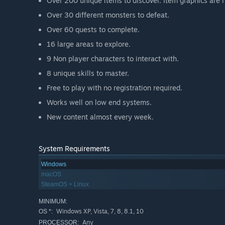
Over 200 unique items to discover. Item graphics are n
Over 30 different monsters to defeat.
Over 60 quests to complete.
16 large areas to explore.
9 Non player characters to interact with.
8 unique skills to master.
Free to play with no registration required.
Works well on low end systems.
New content almost every week.
System Requirements
Windows
macOS
SteamOS + Linux
MINIMUM:
Windows XP, Vista, 7, 8, 8.1, 10
OS *:
Any
PROCESSOR: