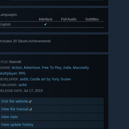
Languages
:
Interface
Full Audio
Subtitles
English
✔
Includes 30 Steam Achievements
View
all 30
Aberoth
TITLE:
Action
Adventure
Free To Play
Indie
Massively
,
,
,
,
GENRE:
Multiplayer
RPG
,
Jarbit
Castle art by Yuriy Gusev
,
DEVELOPER:
Jarbit
PUBLISHER:
Jul 17, 2015
RELEASE DATE:
Visit the website
View the manual
View stats
View update history