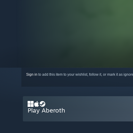
Sign in
to add this item to your wishlist, follow it, or mark it as igno
Play Aberoth