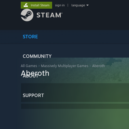
Install Steam
sign in
|
language
STORE
COMMUNITY
All Games
>
Massively Multiplayer Games
>
Aberoth
Aberoth
ABOUT
SUPPORT