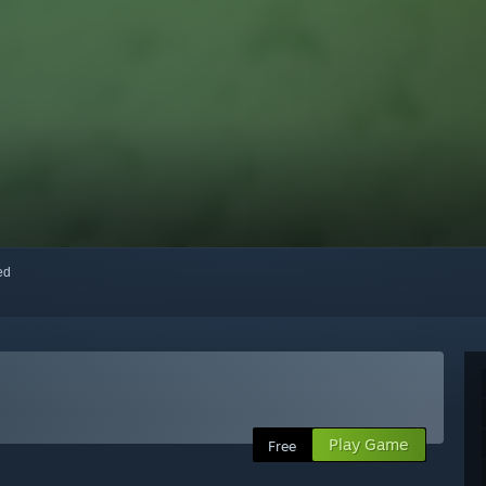
red
Play Game
Free