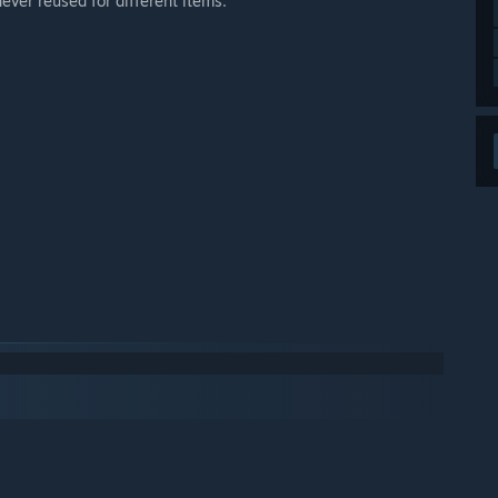
ever reused for different items.