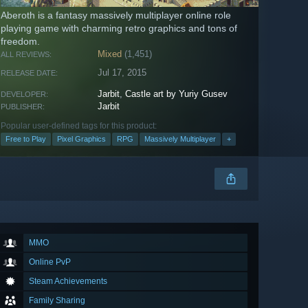
Aberoth is a fantasy massively multiplayer online role
playing game with charming retro graphics and tons of
freedom.
Mixed
(1,451)
ALL REVIEWS:
Jul 17, 2015
RELEASE DATE:
Jarbit
,
Castle art by Yuriy Gusev
DEVELOPER:
Jarbit
PUBLISHER:
Popular user-defined tags for this product:
Free to Play
Pixel Graphics
RPG
Massively Multiplayer
+
MMO
Online PvP
Steam Achievements
Family Sharing