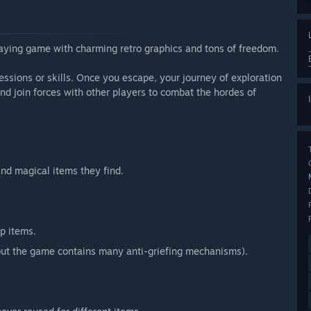
laying game with charming retro graphics and tons of freedom.
essions or skills. Once you escape, your journey of exploration
and join forces with other players to combat the hordes of
and magical items they find.
p items.
 (but the game contains many anti-griefing mechanisms).