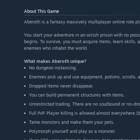
About This Game
Aberoth is a fantasy massively multiplayer online role p
You start your adventure in an orcish prison with no poss
begins. To survive, you must acquire items, learn skills, 
enemies who inhabit the world.
What makes Aberoth unique?
No dungeon instancing.
Enemies pick up and use equipment, potions, scrolls, 
Dropped items never disappear.
You can build permanent structures with items.
Unrestricted trading. There are no soulbound or no-dro
Full PvP. Player killing is allowed almost everywhere
Tame monsters and make them your pets.
Polymorph yourself and play as a monster.