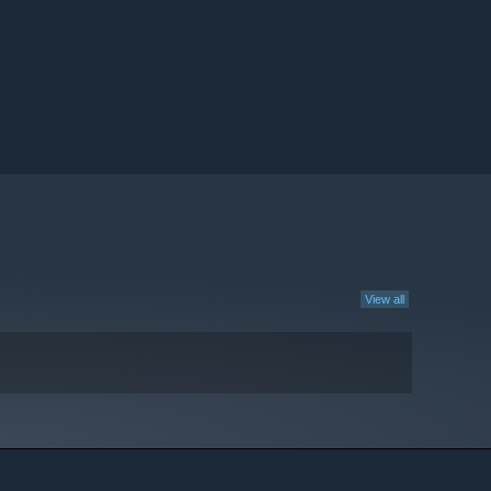
View all