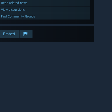
Read related news
View discussions
Find Community Groups
Embed