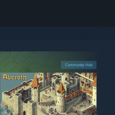
Community Hub