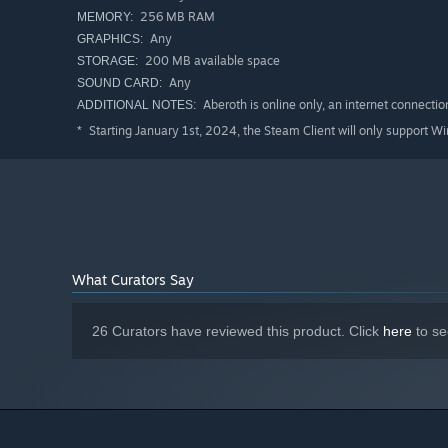
256 MB RAM
MEMORY:
Any
GRAPHICS:
200 MB available space
STORAGE:
Any
SOUND CARD:
Aberoth is online only, an internet connection
ADDITIONAL NOTES:
Starting January 1st, 2024, the Steam Client will only support W
*
What Curators Say
26 Curators have reviewed this product. Click
here
to se