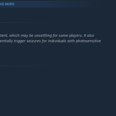
AD MORE
 more your grip on reality weakens. As your sanity fades, the
g you closer to the edge of insanity.
sion, helping you navigate dark areas and escape lurking
ent, which may be unsettling for some players. It also
entially trigger seizures for individuals with photosensitive