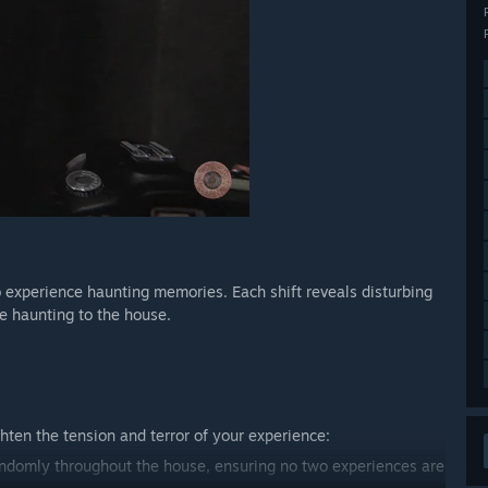
o experience haunting memories. Each shift reveals disturbing
he haunting to the house.
ten the tension and terror of your experience:
randomly throughout the house, ensuring no two experiences are