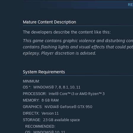
the same. You never know what might happen next.
RE
Sanity System:
The longer you remain in the dark, the
paranormal activity around you grows stronger, bringin
Mature Content Description
Night Vision Camera:
A camera equipped with night vi
threats.
The developers describe the content like this:
This game contains graphic violence and disturbing cont
contains flashing lights and visual effects that could pot
epilepsy. Player discretion is advised.
System Requirements
MINIMUM:
WINDOWS® 7, 8, 8.1, 10, 11
OS *:
Intel® Core™ i3 or AMD Ryzen™ 3
PROCESSOR:
8 GB RAM
MEMORY:
NVIDIA® GeForce® GTX 950
GRAPHICS:
Version 11
DIRECTX:
23 GB available space
STORAGE:
RECOMMENDED:
WINDOWS® 10, 11
OS: