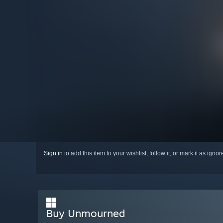
Sign in
to add this item to your wishlist, follow it, or mark it as igno
Buy Unmourned