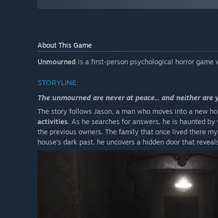
About This Game
Unmourned
is a first-person psychological horror game 
STORYLINE:
The unmourned are never at peace... and neither are 
The story follows Jason, a man who moves into a new ho
activities
. As he searches for answers, he is haunted by
the previous owners. The family that once lived there my
house’s dark past, he uncovers a hidden door that reveal