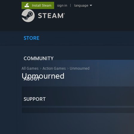
Install Steam
sign in
|
language
STORE
COMMUNITY
All Games
>
Action Games
>
Unmourned
Unmourned
ABOUT
SUPPORT