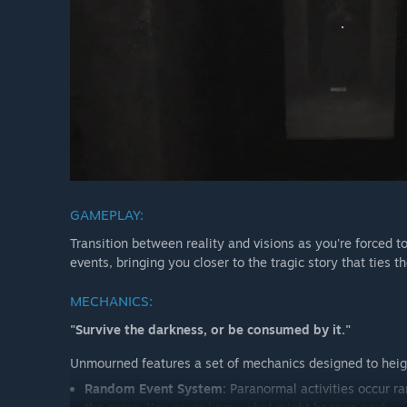
GAMEPLAY:
Transition between reality and visions as you're forced t
events, bringing you closer to the tragic story that ties t
MECHANICS:
"Survive the darkness, or be consumed by it."
Unmourned features a set of mechanics designed to heigh
Random Event System
: Paranormal activities occur 