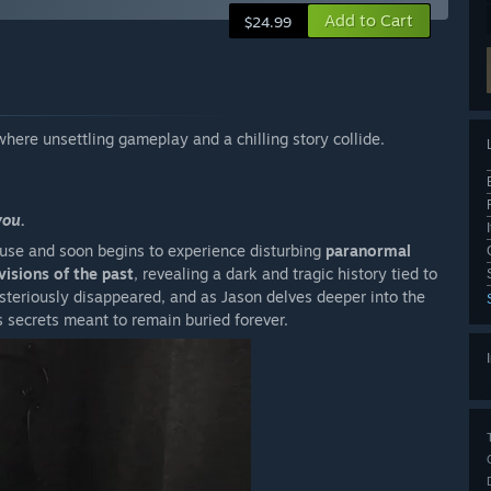
Add to Cart
$24.99
where unsettling gameplay and a chilling story collide.
you.
use and soon begins to experience disturbing
paranormal
visions of the past
, revealing a dark and tragic history tied to
steriously disappeared, and as Jason delves deeper into the
s secrets meant to remain buried forever.