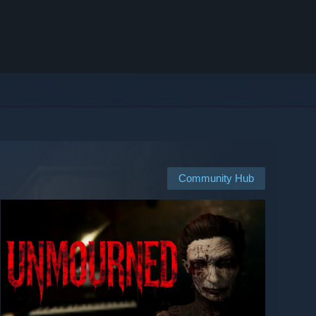
Community Hub