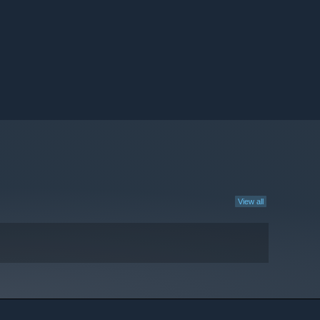
View all