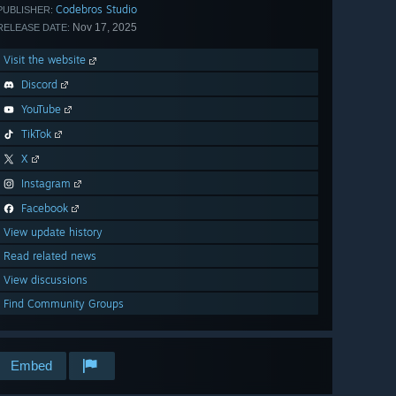
Codebros Studio
PUBLISHER:
Nov 17, 2025
RELEASE DATE:
Visit the website
Discord
YouTube
TikTok
X
Instagram
Facebook
View update history
Read related news
View discussions
Find Community Groups
Embed