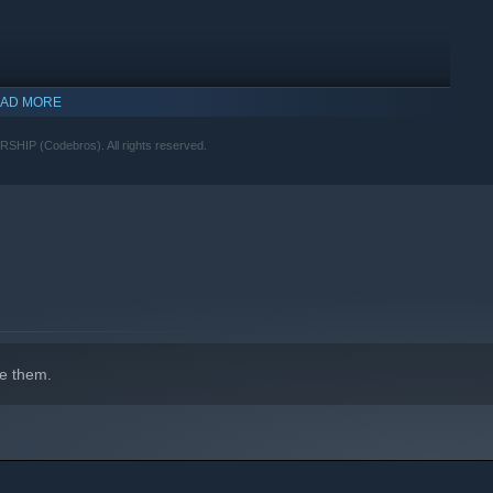
ly way to uncover hidden truths is through the lens of your
AD MORE
(Codebros). All rights reserved.
indows 10 and later versions.
e them.