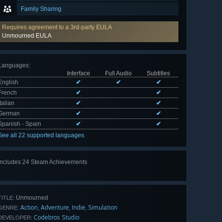
Family Sharing
Requires agreement to a 3rd-party EULA
Unmourned EULA
Languages
:
Interface
Full Audio
Subtitles
English
✔
✔
✔
French
✔
✔
Italian
✔
✔
German
✔
✔
Spanish - Spain
✔
✔
See all 22 supported languages
Includes 24 Steam Achievements
View
all 24
Unmourned
TITLE:
Action
Adventure
Indie
Simulation
,
,
,
GENRE:
Codebros Studio
DEVELOPER: