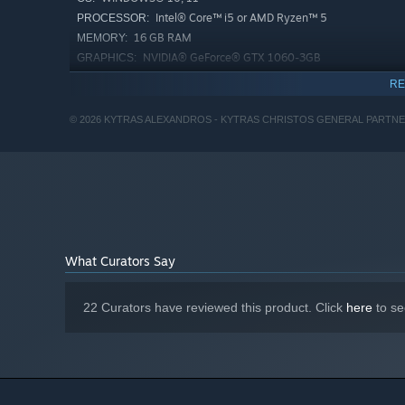
Intel® Core™ i5 or AMD Ryzen™ 5
PROCESSOR:
Photographic Camera
: When the lights go out, the on
16 GB RAM
MEMORY:
camera. Use it to reveal what the darkness conceals.
NVIDIA® GeForce® GTX 1060-3GB
GRAPHICS:
Version 11
DIRECTX:
RE
23 GB available space
STORAGE:
SSD Recommended
ADDITIONAL NOTES:
© 2026 KYTRAS ALEXANDROS - KYTRAS CHRISTOS GENERAL PARTNERSHIP 
Starting January 1st, 2024, the Steam Client will only support W
*
What Curators Say
22 Curators have reviewed this product. Click
here
to se