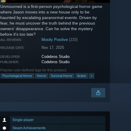
Unmourned is a first-person psychological horror game
where Jason moves into a new house only to be
haunted by escalating paranormal events. Driven by
fear, he must uncover the truth behind the previous
owners' disappearance. Can he solve the mystery
before it's too late?
Mostly Positive
(233)
ALL REVIEWS:
Nov 17, 2025
RELEASE DATE:
Codebros Studio
DEVELOPER:
Codebros Studio
PUBLISHER:
Popular user-defined tags for this product:
Psychological Horror
Horror
Survival Horror
Action
+
Single-player
Steam Achievements