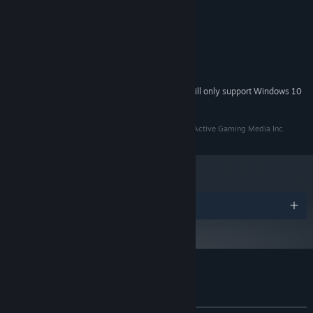
MINIMUM:
Windows XP
OS *:
Intel Pentium 4
PROCESSOR:
1 GB RAM
MEMORY:
300 MB available space
STORAGE:
Starting January 1st, 2024, the Steam Client will only support Windows 10
*
and later versions.
Licensed by Kidalang. Licensed to and published by Active Gaming Media Inc.
Awards
Customer reviews for An Octave Higher
About user reviews
Your preferences