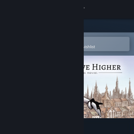
Sign in
Store
Community
Open in the Steam Mobile App
To easily purchase or add to your wishlist
About
Support
Change language
Get the Steam Mobile App
View desktop website
An Octave Higher