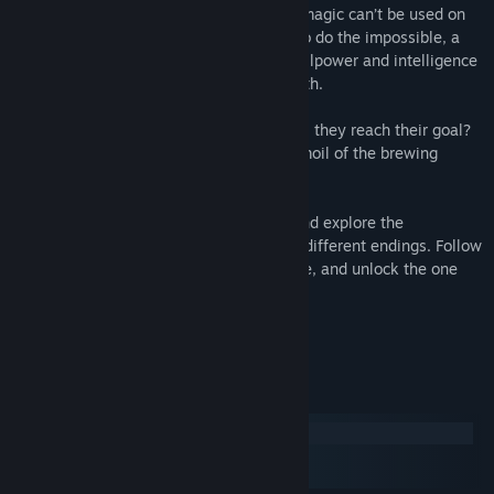
In Overture, it's well known that healing magic can’t be used on
inanimate objects. So when Elise seeks to do the impossible, a
journey of faith, compassion, courage, willpower and intelligence
thrusts everyone down an unexpected path.
Is this the beginning of a new magic? Will they reach their goal?
And will everyone survive the hidden turmoil of the brewing
revolution?
Open yourself to the world of Overture and explore the
captivating tale of 120,000 words and 6 different endings. Follow
your heart, believe in the strength of hope, and unlock the one
true ending.
System Requirements
Windows
macOS
SteamOS + Linux