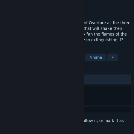
Developer
Kidalang
Publisher
PLAYISM
Released
Mar 27, 2015
Fall into the magically complicated world of Overture as the three
main characters embark on an adventure that will shake their
lives and the world around them. Will they fan the flames of the
growing revolution, or will they be the key to extinguishing it?
TAGS
Visual Novel
Indie
Adventure
Anime
+
REVIEWS
ALL TIME:
Very Positive
(81% of 279)
Sign in
to add this item to your wishlist, follow it, or mark it as
ignored