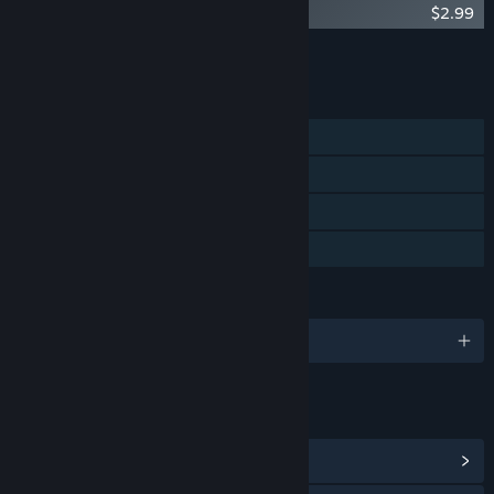
An Octave Higher - Extended Soundtrack
$2.99
Add all DLC to Cart
$2.99
FEATURES
Single-player
Steam Achievements
Steam Trading Cards
Family Sharing
LANGUAGES
English
LINKS & INFO
View Steam Achievements
(6)