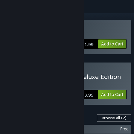
Buy An Octave Higher
Add to Cart
$11.99
Buy An Octave Higher - Deluxe Edition
Includes the game and both soundtracks
Add to Cart
$13.99
Content For This Game
Browse all
(2)
An Octave Higher - Basic Soundtrack
Free