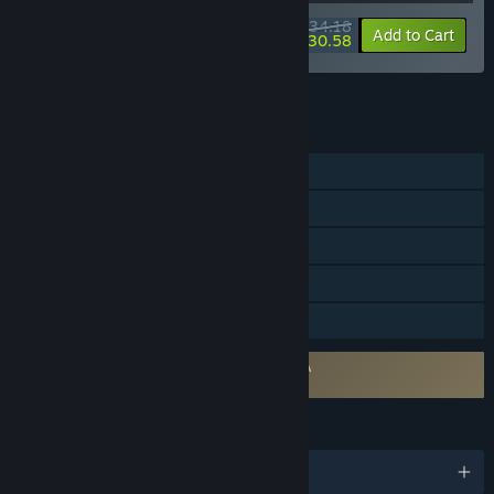
$34.18
-10%
-11%
Bundle info
Add to Cart
$30.58
See all 5 bundles.
FEATURES
Single-player
Online Co-op
Steam Achievements
Steam Trading Cards
Family Sharing
Requires agreement to a 3rd-party EULA
PEAK EULA
LANGUAGES
English and 13 more