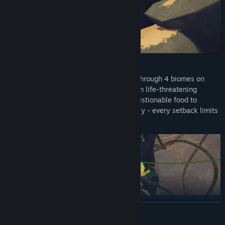
CLIMB
The Mountain Takes no Prisoners! Climb through 4 biomes on
your way to the PEAK, each with their own life-threatening
obstacles. You’ll need to scavenge for questionable food to
survive, and manage your injuries carefully - every setback limits
your stamina, making it harder to climb.
SURVIVE
READ MORE
Prepare For the Worst: Discover a variety of helpful survival items,