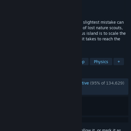
Developer
Team PEAK
Publisher
Aggro Crab
,
Evil Landfall?
Released
Jun 16, 2025
PEAK is a co-op climbing game where the slightest mistake can
spell your doom. Either solo or as a group of lost nature scouts,
your only hope of rescue from a mysterious island is to scale the
mountain at its center. Do you have what it takes to reach the
PEAK?
TAGS
Multiplayer
Online Co-Op
Co-op
Physics
+
REVIEWS
ENGLISH REVIEWS
Overwhelmingly Positive
(95% of 134,629)
RECENT:
Very Positive
(92% of 6,459)
Sign in
to add this item to your wishlist, follow it, or mark it as