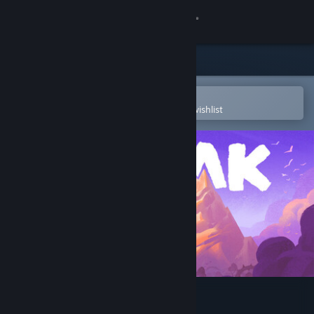
Sign in
Store
Community
Open in the Steam Mobile App
To easily purchase or add to your wishlist
About
Support
Change language
Get the Steam Mobile App
View desktop website
PEAK