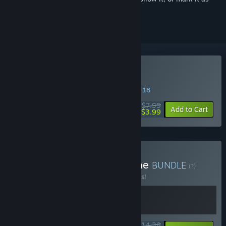
ignored
Buy PEAK
SPECIAL PROMOTION! Offer ends August 18
$7.99
-50%
Add to Cart
$3.99
Buy PEAK & Sledding Game
BUNDLE
(?)
Buy this bundle to save 10% off all 2 items!
$14.38