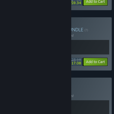
-10%
-35%
Bundle info
Add to Cart
$9.34
Buy Big Walk and PEAK
BUNDLE
(?)
Buy this bundle to save 10% off all 2 items!
$25.18
-10%
-32%
Bundle info
Add to Cart
$17.08
Buy The Summit
BUNDLE
(?)
Buy this bundle to save 10% off all 2 items!