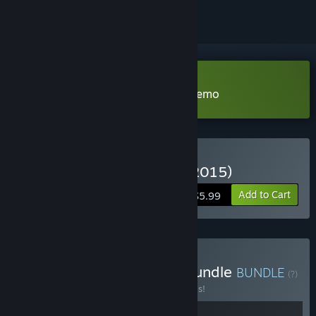
Download The Way We ALL GO Demo
Buy The Way We All Go (2015)
Add to Cart
$5.99
Buy The Way We All Go Bundle
BUNDLE
(?)
Buy this bundle to save 30% off all 2 items!