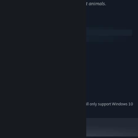
and textual depictions of violence against animals.
System Requirements
Windows
SteamOS + Linux
MINIMUM:
Win XP+
OS *:
1Ghz
PROCESSOR:
512 MB RAM
MEMORY:
DirectX or OpenGL compatible card
GRAPHICS:
Version 9.0c
DIRECTX:
400 MB available space
STORAGE:
Integrated
SOUND CARD:
Starting January 1st, 2024, the Steam Client will only support Windows 10
*
and later versions.