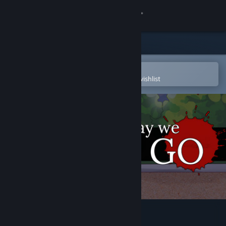
Sign in
Store
Community
Open in the Steam Mobile App
To easily purchase or add to your wishlist
About
Support
Change language
Get the Steam Mobile App
View desktop website
The Way We All Go (2015)