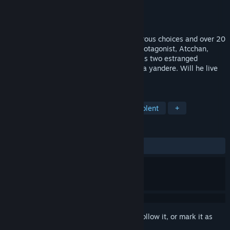
Developer
ebi-hime
Publisher
ebi-hime
Released
Mar 24, 2015
A horror/romance visual novel with numerous choices and over 20
endings. Set in Japan in the 1980s, our protagonist, Atcchan,
must navigate his relationship between his two estranged
childhood friends, one of whom might be a yandere. Will he live
to see the end of his summer vacation?
TAGS
Visual Novel
Indie
Gore
Violent
+
REVIEWS
ALL TIME:
Very Positive
(86% of 145)
Sign in
to add this item to your wishlist, follow it, or mark it as
ignored