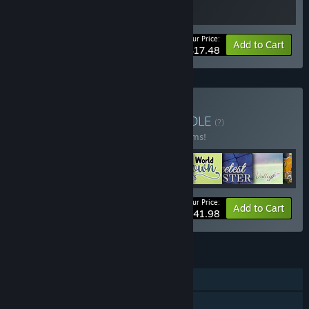
Your Price:
-30%
Bundle info
Add to Cart
$17.48
Buy Ebi-Hime Bundle
BUNDLE
(?)
Buy this bundle to save 20% off all 42 items!
Your Price:
-20%
Bundle info
Add to Cart
$341.98
FEATURES
Single-player
Steam Achievements