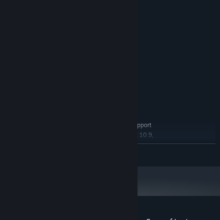
System Requirements
MINIMUM:
Windows 8/8.1/10
OS *:
2+ GHz Processor
PROCESSOR:
8 GB RAM
MEMORY:
DirectX 9/OpenGL 4.1 capable GPU
GRAPHICS:
1 GB available space
STORAGE:
RECOMMENDED:
Windows 8/8.1/10
OS *:
3+ GHz Processor
PROCESSOR:
16 GB RAM
MEMORY:
OpenGL ES 2.0 hardware driver support
GRAPHICS:
required for WebGL acceleration. (AMD Catalyst 10.9,
nVidia 358.50)
READ MORE
Version 9.0
DIRECTX:
2 GB available space
STORAGE:
Starting January 1st, 2024, the Steam Client will only support Windows 10
*
and later versions.