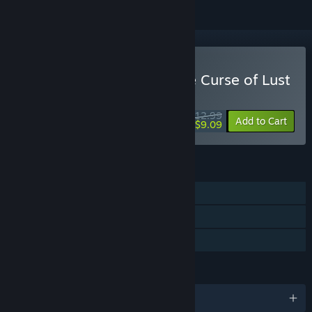
Buy Ai & the Demon & the Curse of Lust
WEEK LONG DEAL! Offer ends August 10
$12.99
-30%
Add to Cart
$9.09
FEATURES
Single-player
Steam Cloud
Family Sharing
LANGUAGES
English and 1 more