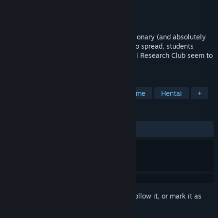
Developer
地蔵サバイバルナイト
Publisher
Hanabi Games
Released
Oct 2, 2025
As the rumors about a brand new, revolutionary (and absolutely
NOT cursed) website DemonComm start to spread, students
belonging to the local school's Paranormal Research Club seem to
take interest in it.
TAGS
Casual
Adventure
RPG
Anime
Hentai
+
REVIEWS
ALL TIME:
Very Positive
(95% of 65)
Sign in
to add this item to your wishlist, follow it, or mark it as
ignored