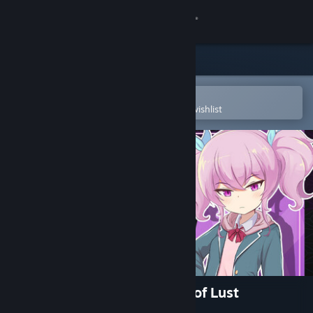
Sign in
Store
Community
Open in the Steam Mobile App
To easily purchase or add to your wishlist
About
Support
Change language
Get the Steam Mobile App
View desktop website
Ai & the Demon & the Curse of Lust