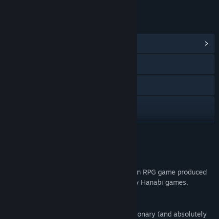
LINKS & INFO
View Community Hub
Discord
QQ
X
Bilibili
READ MORE
View update history
About This Game
Read related news
"Ai & the Demon & the Curse of Lust" is an RPG game produced
by 地蔵サバイバルナイト and published by Hanabi games.
View discussions
Find Community Groups
As the rumors about a brand new, revolutionary (and absolutely