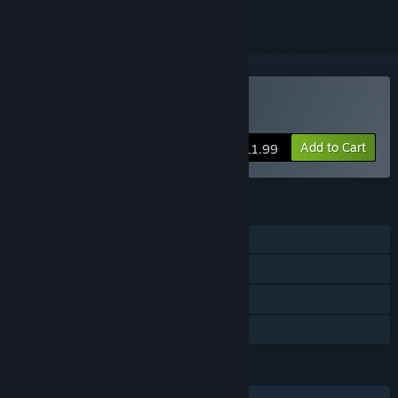
Buy Abyss Kitchen
Add to Cart
$11.99
FEATURES
Single-player
Steam Achievements
Steam Cloud
Family Sharing
LANGUAGES