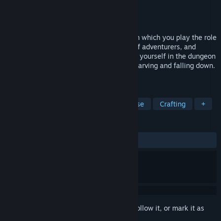
Developer
Pico Games
Publisher
Pico Games
Released
Jul 23, 2026
Abyss Kitchen is a survival action game in which you play the role
of Lop a cook who accompanies a party of adventurers, and
guides them with the power of food. Feed yourself in the dungeon
and eat whatever you can to keep from starving and falling down.
Eat up anything that stands in your way!
TAGS
Cooking
Strategy
Tower Defense
Crafting
+
REVIEWS
ALL TIME:
Very Positive
(90% of 161)
Sign in
to add this item to your wishlist, follow it, or mark it as
ignored