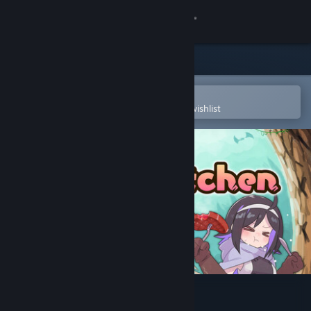
Sign in
Store
Community
Open in the Steam Mobile App
To easily purchase or add to your wishlist
About
Support
Change language
Get the Steam Mobile App
View desktop website
Abyss Kitchen