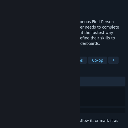
Developer
PIXYUL
Publisher
PIXYUL
Released
Dec 13, 2016
BIOS is a fast paced, high octane asynchronous First Person
Shooter (FPS) competitive game. The player needs to complete
the different simulated hostile environment the fastest way
possible. Players develop strategies and refine their skills to
make better times and compete in the leaderboards.
TAGS
Action
Shooter
FPS
Zombies
Co-op
+
REVIEWS
ALL TIME:
Mixed
(59% of 151)
Sign in
to add this item to your wishlist, follow it, or mark it as
ignored