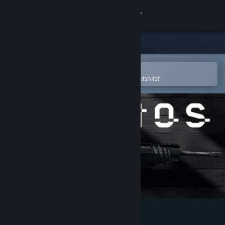
Sign in
Store
Community
Open in the Steam Mobile App
To easily purchase or add to your wishlist
About
Support
Change language
Get the Steam Mobile App
View desktop website
BIOS