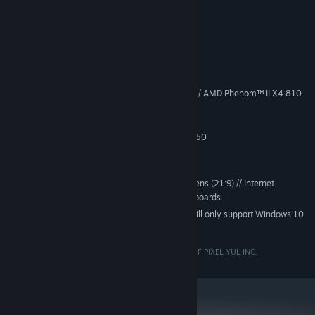
leaderboards.
System Requirements
MINIMUM:
Win7 SP1 64-bit, Win8/8.1 64-bit
OS *:
Intel® Core™ i3-530 @ 2.93 GHz / AMD Phenom™ II X4 810
PROCESSOR:
@ 2.60 GHz
8 GB RAM
MEMORY:
GeForce GTX 560 or Radeon HD 6950
GRAPHICS:
Version 11
DIRECTX:
15 GB available space
STORAGE:
Works with Ultrawide screens (21:9) // Internet
ADDITIONAL NOTES:
connection required for saved games and leaderboards
Starting January 1st, 2024, the Steam Client will only support Windows 10
*
and later versions.
PIXYUL AND BIOS ARE REGISTERED TRADEMARKS OF PIXEL YUL INC.