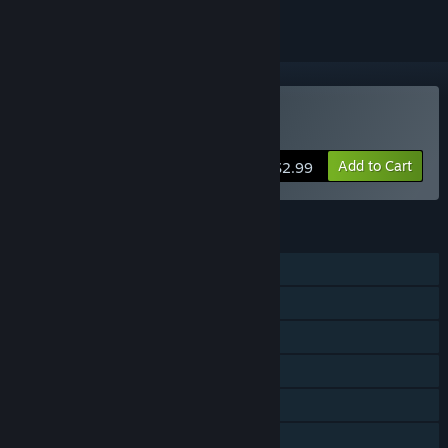
Buy BIOS
Add to Cart
$2.99
FEATURES
Single-player
Co-op
Steam Achievements
Steam Trading Cards
Steam Cloud
Stats