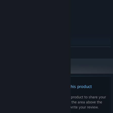
Windows 11
OS:
Intel Core i5-7200U @ 2.50GHz
PROCESSOR:
8 GB RAM
MEMORY:
Intel HD Graphics 620
GRAPHICS:
Version 11
DIRECTX:
4 GB available space
STORAGE:
Mouse & keyboard
ADDITIONAL NOTES:
recommended
RECOMMENDED:
Windows 11
OS:
READ MORE
AMD Ryzen 5 240
PROCESSOR:
16 GB RAM
MEMORY:
NVIDIA GeForce RTX 5050 Mobile
GRAPHICS:
Version 11
DIRECTX:
4 GB available space
STORAGE:
Mouse & keyboard
ADDITIONAL NOTES:
There are no reviews for this product
recommended
You can write your own review for this product to share your
experience with the community. Use the area above the
purchase buttons on this page to write your review.