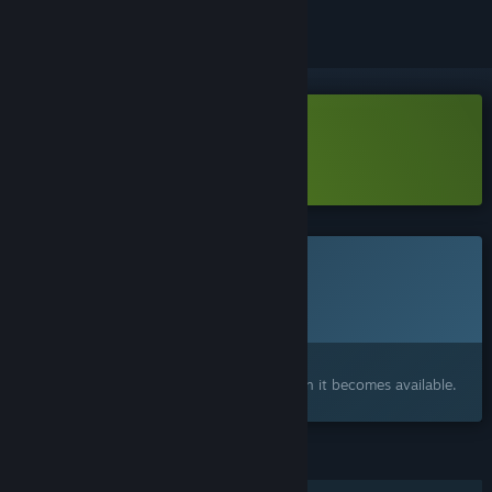
Download Deadvale Demo
Learn more
about this demo
This game is not yet available on Steam
Planned Release Date:
To be announced
Interested?
Add to your wishlist and get notified when it becomes available.
FEATURES