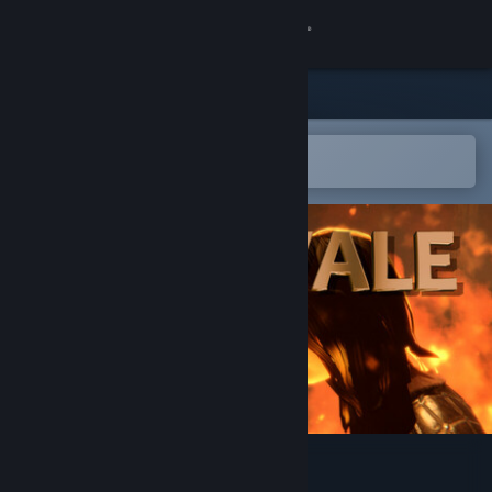
Sign in
Store
Community
Open in the Steam Mobile App
To easily add to your wishlist
About
Support
Change language
Get the Steam Mobile App
View desktop website
Deadvale