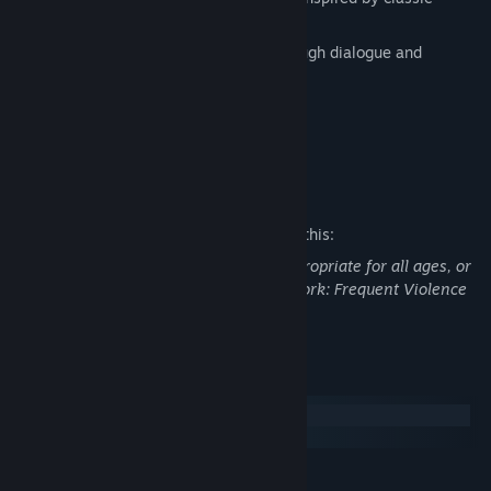
CRPGs
Linear, narrative-driven story told through dialogue and
handcrafted environmental storytelling
Released version to be fully voiced
Built by a team of volunteers
Mature Content Description
The developers describe the content like this:
This Game may contain content not appropriate for all ages, or
may not be appropriate for viewing at work: Frequent Violence
or Gore, General Mature Content
System Requirements
Windows
macOS
MINIMUM: