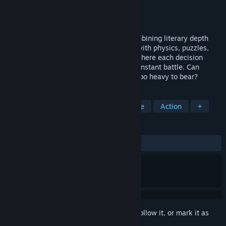
Developer
Red Altar
Publisher
Red Altar
Released
To be announced
Deadvale is a free story-driven CRPG combining literary depth
and complex morality of 2000s classics with physics, puzzles,
and action. A grounded, human journey where each decision
matters and maintaining humanity is a constant battle. Can
redemption can be found, or is the truth too heavy to bear?
TAGS
Action RPG
Medieval
Adventure
Action
+
REVIEWS
No user reviews
Sign in
to add this item to your wishlist, follow it, or mark it as
ignored