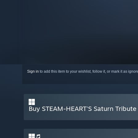
Sign in
to add this item to your wishlist, follow it, or mark it as igno
Buy STEAM-HEART'S Saturn Tribute