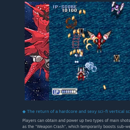
◆ The return of a hardcore and sexy sci-fi vertical sc
Players can obtain and power up two types of main shots
as the "Weapon Crash", which temporarily boosts sub-wea