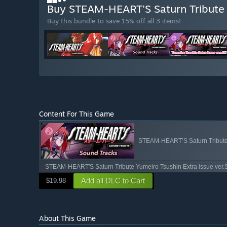
Buy STEAM-HEART'S Saturn Tribute 
Buy this bundle to save 15% off all 3 items!
Content For This Game
STEAM-HEART’S Saturn Tribute
STEAM-HEART'S Saturn Tribute Yumeiro Tsushin Extra issue ver
Add all DLC to Cart
$19.98
About This Game