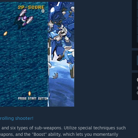
rolling shooter!
 and six types of sub-weapons. Utilize special techniques such
pons, and the "Boost" ability, which lets you momentarily