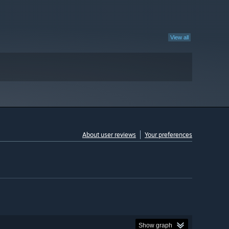
View all
About user reviews
Your preferences
Show graph