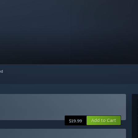
red
Add to Cart
$19.99