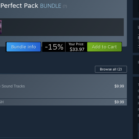
Perfect Pack
BUNDLE
(?)
-15%
Your Price:
Bundle info
Add to Cart
$33.97
Browse all
(2)
 Sound Tracks
$9.99
.SH
$9.99