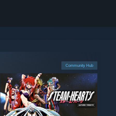
Community Hub