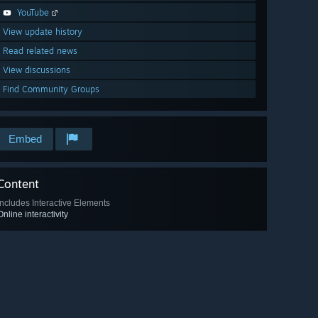
YouTube
View update history
Read related news
View discussions
Find Community Groups
Embed
Content
Includes Interactive Elements
Online interactivity