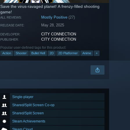
Save the virus-ravaged planet! A frenzy-filled shooting
game!
Mostly Positive
(27)
ALL REVIEWS:
May 28, 2025
RELEASE DATE:
CITY CONNECTION
DEVELOPER:
CITY CONNECTION
PUBLISHER:
Popular user-defined tags for this product:
Action
Shooter
Bullet Hell
2D
2D Platformer
Anime
+
Single-player
Shared/Split Screen Co-op
Shared/Split Screen
Steam Achievements
Steam Cloud