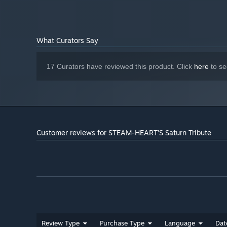
"Japanese only".
◆ What is "STEAM-HEART'S"?
What Curators Say
Originally released as a PC game in 1994, "STEAM-HEART
scenes featuring heroines and an engaging shooting gam
17 Curators have reviewed this product. Click
here
to se
This version is based on the 1998 home console release
Customer reviews for STEAM-HEART'S Saturn Tribute
Review Type
Purchase Type
Language
Dat