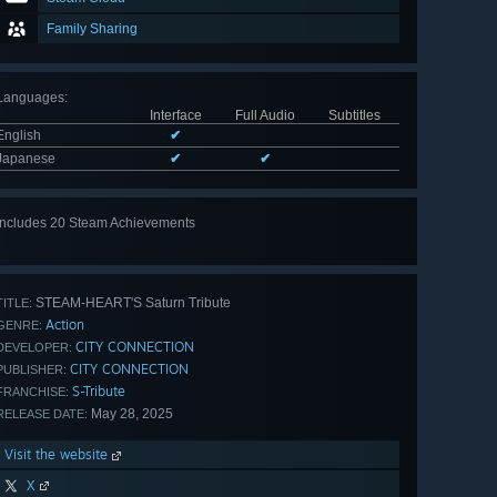
Family Sharing
Languages
:
Interface
Full Audio
Subtitles
English
✔
Japanese
✔
✔
Includes 20 Steam Achievements
View
all 20
STEAM-HEART'S Saturn Tribute
TITLE:
Action
GENRE:
CITY CONNECTION
DEVELOPER:
CITY CONNECTION
PUBLISHER:
S-Tribute
FRANCHISE:
May 28, 2025
RELEASE DATE:
Visit the website
X