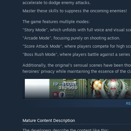
accelerate to dodge enemy attacks.
Master these skills to suppress the oncoming enemies!
The game features multiple modes:
"Story Mode", which unfolds with full voice and visual sc
"Arcade Mode", focusing purely on shooting action.
"Score Attack Mode", where players compete for high scor
"Boss Rush Mode", where players battle against a series
Additionally, the original’s sensual scenes have been tho
heroines' privacy while maintaining the essence of the cl
RE
Mature Content Description
The developers describe the content like this: