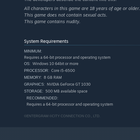
All characters in this game are 18 years of age or older.
This game does not contain sexual acts.
This game contains nudity.
System Requirements
MINIMUM:
Requires a 64-bit processor and operating system
◆ Saturn Tribute brings powerful new features to ful
Windows 10 64bit or more
OS:
Core i5-6500
PROCESSOR:
Enjoy modern convenience with:
8 GB RAM
MEMORY:
The "Rewind" function, allowing players to go back and r
NVIDIA GeForce GT 1030
GRAPHICS:
The "Save & Load" function, letting players save and revi
500 MB available space
STORAGE:
RECOMMENDED:
Additional features include:
Requires a 64-bit processor and operating system
"guide display" for item lists on the side of the screen.
©ENTERGRAM ©CITY CONNECTION CO., LTD.
"carry-over weapon system", allowing players to keep thei
An "extra durability boost" for the player character.
*While the in-game menu supports both "Japanese and