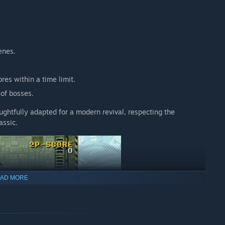
enes.
es within a time limit.
 of bosses.
ughtfully adapted for a modern revival, respecting the
assic.
AD MORE