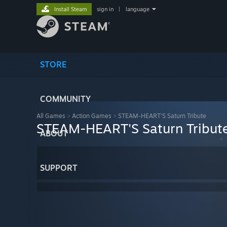
Install Steam
sign in
|
language
STORE
COMMUNITY
All Games
>
Action Games
>
STEAM-HEART'S Saturn Tribute
STEAM-HEART'S Saturn Tribut
ABOUT
SUPPORT