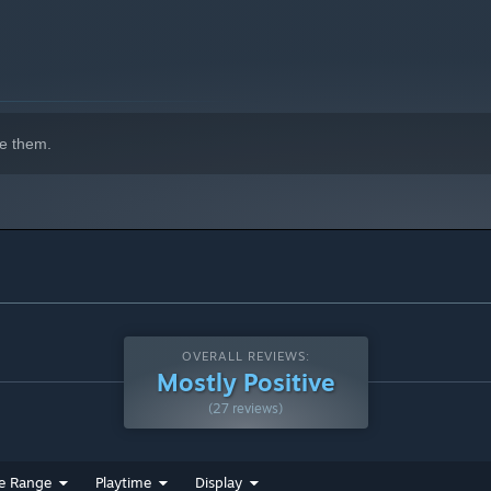
'S" became a hit with its combination of numerous visual
eplay experience.
e them.
, bringing the classic back with modern enhancements.
OVERALL REVIEWS:
Mostly Positive
(27 reviews)
e Range
Playtime
Display