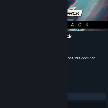
X4: Hyperion Pack Soundtrack
Developer
Egosoft
Publisher
Egosoft
Released
Feb 11, 2025
This is additional content for
X4: Foundations
, but does not
include the base game.
REVIEWS
ALL TIME:
Positive
(100% of 10)