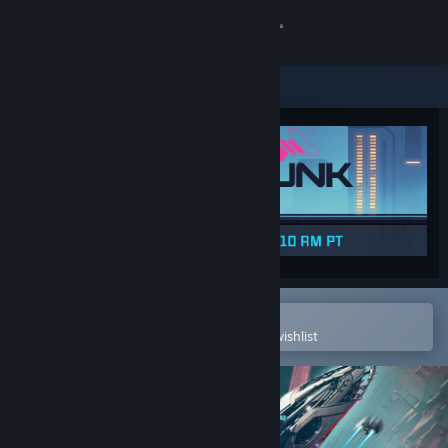
Sign in
Store
Community
About
Support
Change language
Open in the Steam Mobile App
To easily purchase or add to your wishlist
Get the Steam Mobile App
View desktop website