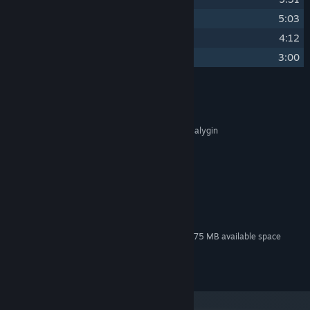
7
Planetesimals
5:03
8
Guise of Honesty
4:12
9
Peril and Promise
3:00
Credits
Alexei Zakharov
ARTIST:
Alexei Zakharov & Alexei Galygin
COMPOSER:
EGOSOFT
OTHER CREDITS:
System Requirements
MINIMUM:
100 MB available space
STORAGE:
Additional 275 MB available space
STORAGE (HIGH-QUALITY AUDIO):
© EGOSOFT 2025