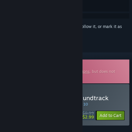
Sign in
to add this item to your wishlist, follow it, or mark it as
ignored
Downloadable Soundtrack
This is additional content for
X4: Foundations
, but does not
include the base game.
Buy X4: Hyperion Pack Soundtrack
SPECIAL PROMOTION! Offer ends August 10
$9.99
-70%
Add to Cart
$2.99