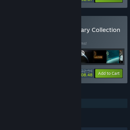
Buy X Universe - Anniversary Collection
BUNDLE
(?)
Buy this bundle to save 20% off all 33 items!
$332.54
-20%
-37%
Bundle info
Add to Cart
$208.48
FEATURES
Additional High-Quality Audio
LINKS & INFO