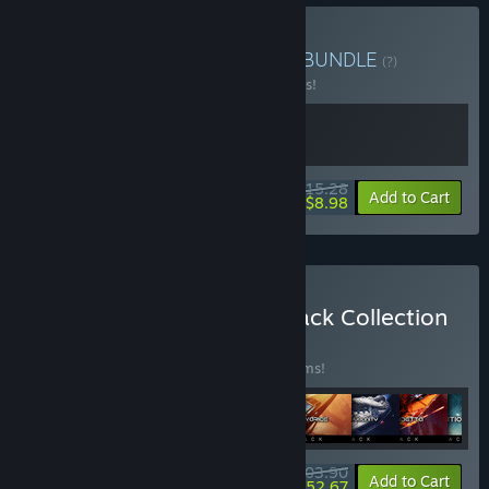
Buy X4: Hyperion Bundle
BUNDLE
(?)
Buy this bundle to save 10% off all 2 items!
$15.28
-10%
-41%
Bundle info
Add to Cart
$8.98
Buy X Universe - Soundtrack Collection
BUNDLE
(?)
Buy this bundle to save 20% off all 13 items!
$103.90
-20%
-49%
Bundle info
Add to Cart
$52.67