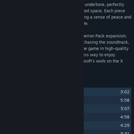
calming melodies with a haunting, sacred undertone, perfectly
reflecting the enigmatic beauty of uncharted space. Each piece
draws you deeper into the universe, offering a sense of peace and
wonder beyond the boundaries of the game.
This soundtrack accompanies the X4: Hyperion Pack expansion,
enriching the in-game experience. By purchasing the soundtrack,
you gain access to the music outside of the game in high-quality
MP3 and FLAC formats, providing a timeless way to enjoy
Alexei's artistry while also supporting Egosoft's work on the X
series.
Track Listing
1
Communion and Purpose
3:02
2
Dreamless Slumber Ceases
5:58
3
Planck Time Eternity
5:07
4
Veils of Wisdom
4:58
5
Icy Haze
4:29
6
Right of Passage
5:31