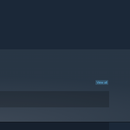
View all