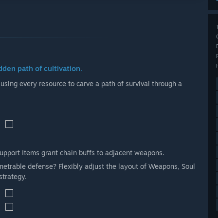
dden path of cultivation.
, using every resource to carve a path of survival through a
Support Items grant chain buffs to adjacent weapons.
etrable defense? Flexibly adjust the layout of Weapons, Soul
strategy.