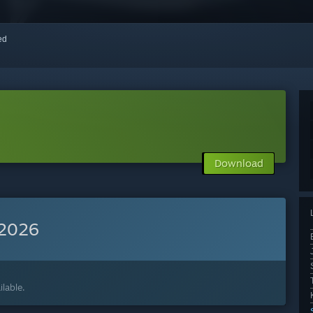
red
Download
 2026
lable.