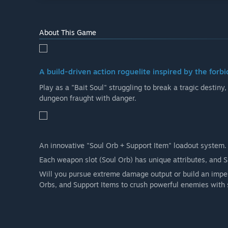
About This Game
A build-driven action roguelite inspired by the forbi
Play as a "Bait Soul" struggling to break a tragic destiny
dungeon fraught with danger.
An innovative "Soul Orb + Support Item" loadout system.
Each weapon slot (Soul Orb) has unique attributes, and 
Will you pursue extreme damage output or build an impen
Orbs, and Support Items to crush powerful enemies with 