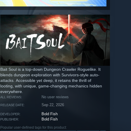
Bait Soul is a top-down Dungeon Crawler Roguelike. It
blends dungeon exploration with Survivors-style auto-
attacks. Accessible yet deep, it retains the thrill of
looting, with unique, game-changing mechanics hidden
everywhere.
No user reviews
ALL REVIEWS:
Sep 22, 2026
RELEASE DATE:
Bold Fish
DEVELOPER:
Bold Fish
PUBLISHER:
Popular user-defined tags for this product: