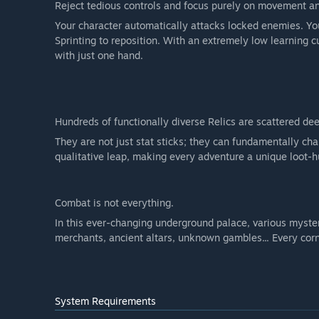
Reject tedious controls and focus purely on movement an
Your character automatically attacks locked enemies. You
Sprinting to reposition. With an extremely low learning cu
with just one hand.
Hundreds of functionally diverse Relics are scattered de
They are not just stat sticks; they can fundamentally c
qualitative leap, making every adventure a unique loot-h
Combat is not everything.
In this ever-changing underground palace, various myste
merchants, ancient altars, unknown gambles... Every corne
System Requirements