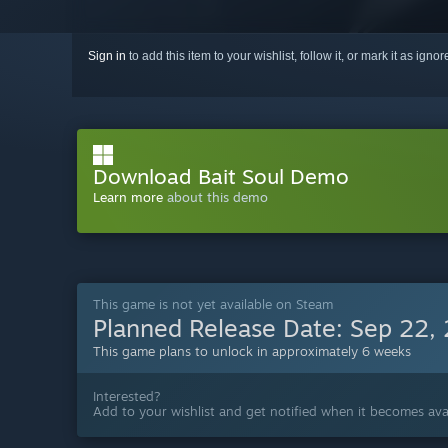
Sign in
to add this item to your wishlist, follow it, or mark it as igno
Download Bait Soul Demo
Learn more
about this demo
This game is not yet available on Steam
Planned Release Date:
Sep 22,
This game plans to unlock in approximately 6 weeks
Interested?
Add to your wishlist and get notified when it becomes avai