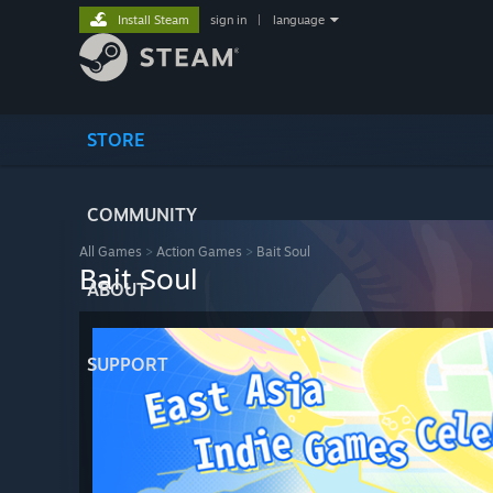
Install Steam
sign in
|
language
STORE
COMMUNITY
All Games
>
Action Games
>
Bait Soul
Bait Soul
ABOUT
SUPPORT