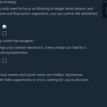
d strategy.
 only need to focus on Blinking to dodge lethal attacks and
rve and fluid action experience, you can control the battlefield
ep within the dungeon.
hange your combat mechanics. Every pickup can lead to a
unting experience.
rious events and secret rooms are hidden. Mysterious
r hides opportunity or crisis, waiting for you to discover.