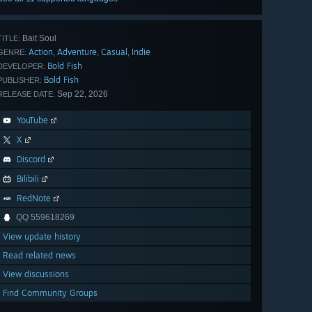
Bait Soul
TITLE:
Action
Adventure
Casual
Indie
,
,
,
GENRE:
Bold Fish
DEVELOPER:
Bold Fish
PUBLISHER:
Sep 22, 2026
RELEASE DATE:
YouTube
X
Discord
Bilibili
RedNote
QQ 559618269
View update history
Read related news
View discussions
Find Community Groups