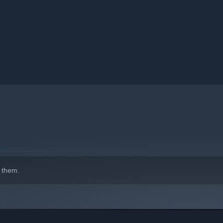
 them.