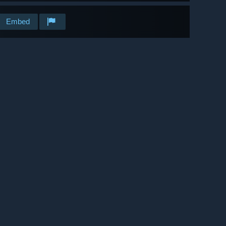
Embed