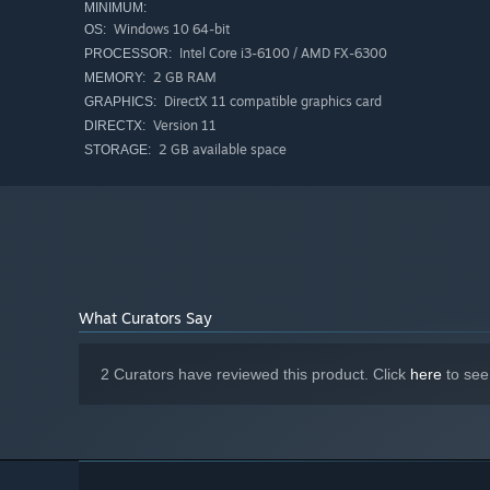
MINIMUM:
Windows 10 64-bit
OS:
Intel Core i3-6100 / AMD FX-6300
PROCESSOR:
2 GB RAM
MEMORY:
DirectX 11 compatible graphics card
GRAPHICS:
Version 11
DIRECTX:
2 GB available space
STORAGE:
What Curators Say
2 Curators have reviewed this product. Click
here
to see