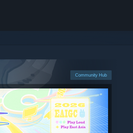
Community Hub