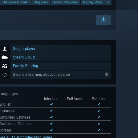
Dungeon Crawler
Roguelike
Action Roguelike
Replay Value
+
Single-player
Steam Cloud
Family Sharing
Steam is learning about this game
Languages
:
Interface
Full Audio
Subtitles
English
✔
✔
Japanese
✔
✔
Simplified Chinese
✔
✔
Traditional Chinese
✔
✔
Korean
✔
✔
See all 11 supported languages