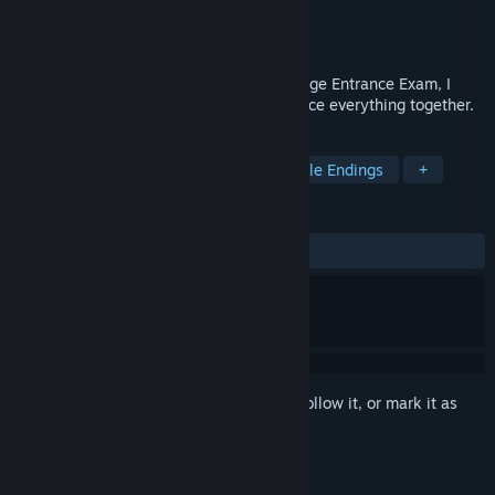
Developer
高考恋爱委员会
,
橘子班
Publisher
NVLMaker
Released
May 30, 2015
Getting a girl-friend before National College Entrance Exam, I
know it's crazy, but from today, we will face everything together.
TAGS
Dating Sim
Visual Novel
Multiple Endings
+
REVIEWS
ALL TIME:
Very Positive
(88% of 4,972)
Sign in
to add this item to your wishlist, follow it, or mark it as
ignored