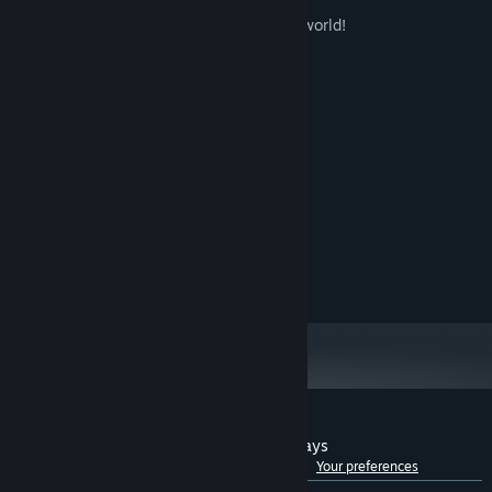
friend like Muxin or Xiaohan.
Thank you for creating such a wonderful world!
--player·Moe-Love
System Requirements
MINIMUM:
WIN8/WIN10/WIN11
OS:
1000MHz
PROCESSOR:
1 GB RAM
MEMORY:
Memory 128Mb
GRAPHICS:
Version 9.0
DIRECTX:
8 GB available space
STORAGE:
Customer reviews for Gaokao.Love.100Days
See language breakdown
About user reviews
Your preferences