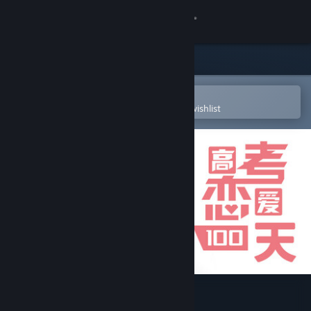
Sign in
Store
Community
Open in the Steam Mobile App
To easily purchase or add to your wishlist
About
Support
Change language
Get the Steam Mobile App
View desktop website
Gaokao.Love.100Days