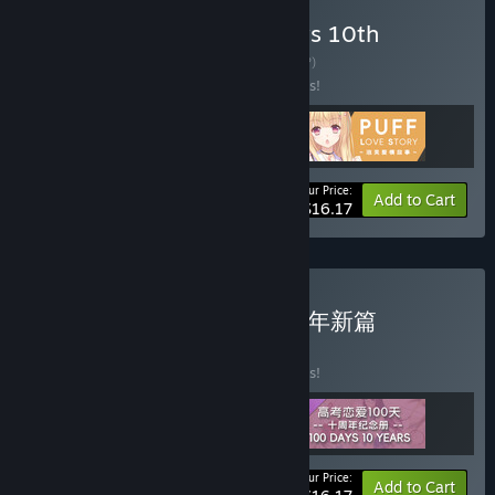
Buy Gaokao.Love.100Days 10th
Anniversary Pack
BUNDLE
(?)
Buy this bundle to save 10% off all 3 items!
Your Price:
-10%
Bundle info
Add to Cart
$16.17
Buy 高考恋爱一百天 - 十周年新篇
BUNDLE
(?)
Buy this bundle to save 10% off all 3 items!
Your Price:
-10%
Bundle info
Add to Cart