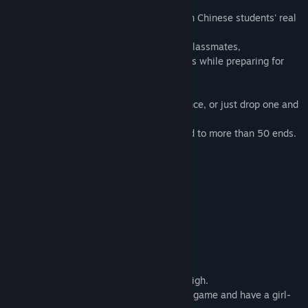
This is a dating simulation game based on Chinese students' real
life.
You can have romantic relationship with classmates,
but remember that you have just 100 days while preparing for
"Gaokao".
Keep a balance between score and romance, or just drop one and
see what would happen?
There are over 10 story lines and will lead to more than 50 ends.
What The Players Say
A game of the first rank, absolutely.
-- hgamecn commentator·Key
Interesting and worth playing repeatedly!
--indie game creator·Hitsukirei
This game brings me back to my Senior High.
Sometimes I even image that I live in this game and have a girl-