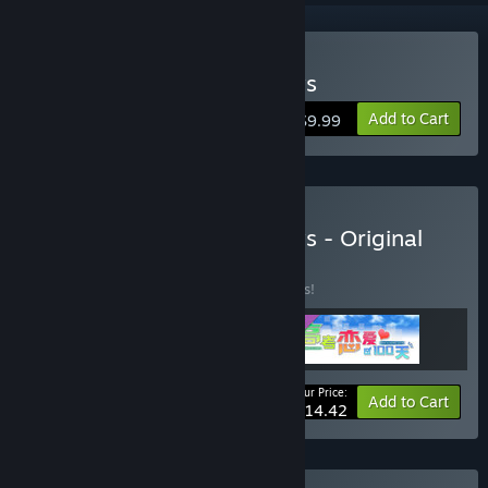
Buy Gaokao.Love.100Days
Add to Cart
$9.99
Buy Gaokao.Love.100Days - Original
Bundle
BUNDLE
(?)
Buy this bundle to save 15% off all 3 items!
Your Price:
-15%
Bundle info
Add to Cart
$14.42