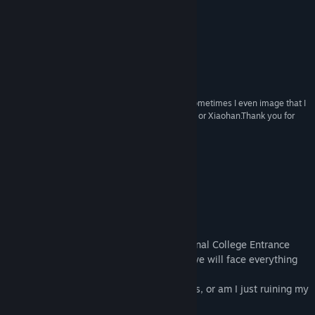
Reviews
View discussions
“A game of the first rank, absolutely.”
HGCN评论家·衫崎鍵
Find Community Groups
“Interesting and worth playing repeatedly!”
独立游戏作者·日津樹伶
Title:
Gaokao.Love.100Days
Genre:
Adventure
,
Casual
,
Indie
,
Simulation
“This game brings me back to my Senior High. Sometimes I even image that I
Release Date:
May 30, 2015
live in this game and have a girl-friend like Muxin or Xiaohan.Thank you for
creating such a wonderful world!”
玩家·萌丶乃大爱
About This Game
Introduction
Getting a girl-friend before Gaokao(National College Entrance
Exam), I know it's crazy, but from today, we will face everything
together.
Is there still room for love in this 100 days, or am I just ruining my
life, or worse, her life?