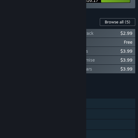
$16.17
Content For This Game
Browse all
(5)
Gaokao.Love.100Days - Original Soundtrack
$2.99
Gaokao.Love.100Days - Yes Monitress
Free
Gaokao.Love.100Days - Official Artworks
$3.99
Gaokao.Love.100Days - The Decade Promise
$3.99
Gaokao.Love.100Days - 100 Days 10 Years
$3.99
Add all DLC to Cart
$14.96
FEATURES
Single-player
Steam Achievements
Steam Trading Cards
Steam Cloud