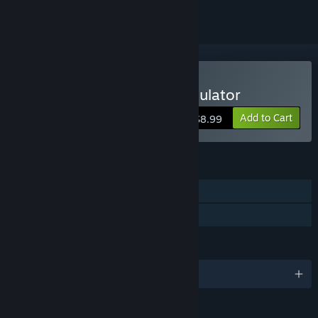
Buy Medievaly: Battle Simulator
Add to Cart
$8.99
FEATURES
Single-player
Family Sharing
LANGUAGES
English