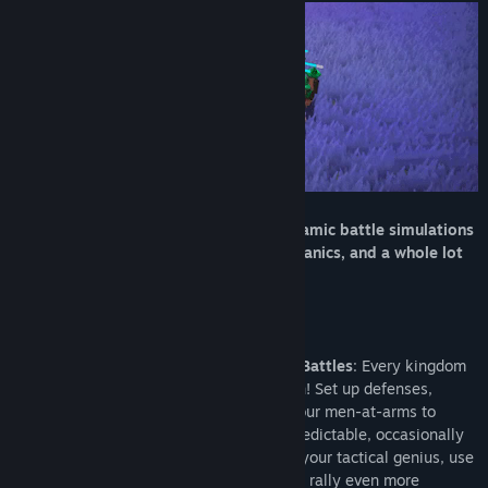
View discussions
Find Community Groups
Title:
Medievaly: Battle Simulator
Genre:
Action
,
Adventure
,
Casual
,
Indie
,
Simulation
Release Date:
Jul 16, 2025
Come for the Middle Ages, stay for dynamic battle simulations
where everything can happen, RTS mechanics, and a whole lot
of tactical gameplay!
Real-Time Strategy Meets Simulated Battles
: Every kingdom
needs a base and yours is no exception! Set up defenses,
expand infrastructure, then send out your men-at-arms to
valiantly die under your banner in unpredictable, occasionally
chaotic battles! Once they win, due to your tactical genius, use
the gold harvested and won in battle to rally even more