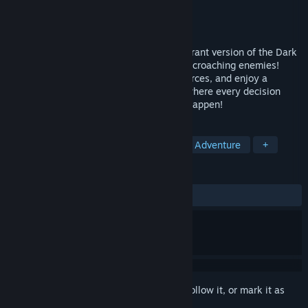
Developer
Steelkrill Studio
Publisher
Steelkrill Studio
Released
Jul 16, 2025
Feeling Medievaly? Travel to the most vibrant version of the Dark
Ages yet to defend your kingdom from encroaching enemies!
Devise creative strategies, manage resources, and enjoy a
dynamic simulated medieval battlefield where every decision
matters and the unexpected will always happen!
TAGS
RTS
Action
Tower Defense
Adventure
+
REVIEWS
ALL TIME:
Mostly Positive
(71% of 14)
Sign in
to add this item to your wishlist, follow it, or mark it as
ignored