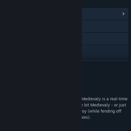
LINKS & INFO
View Community Hub
Visit the website
X
Facebook
Instagram
READ MORE
TikTok
About This Game
YouTube
Welcome to the Dark Ages, now in color! Medievaly is a real-time
Discord
strategy game for everyone feeling a little bit Medievaly - or just
wanting their own colorful kingdom to enjoy (while fending off
View update history
relentless attacks from encroaching enemies).
Read related news