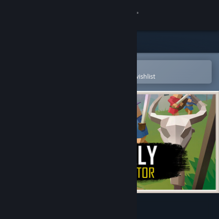
Sign in
Store
Community
Open in the Steam Mobile App
To easily purchase or add to your wishlist
About
Support
Change language
Get the Steam Mobile App
View desktop website
Medievaly: Battle Simulator