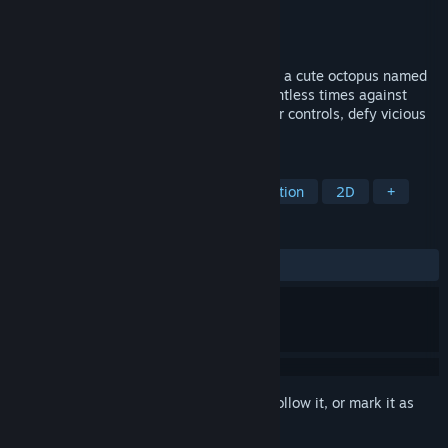
Developer
Red Slug Games
Publisher
Red Slug Games
Released
Coming soon
A merciless platformer where you play as a cute octopus named
Bubbles, collecting pearls and failing countless times against
mean, downright unfair traps. Perfect your controls, defy vicious
obstacles, and challenge your nerves.
TAGS
Precision Platformer
Casual
Action
2D
+
REVIEWS
No user reviews
Sign in
to add this item to your wishlist, follow it, or mark it as
ignored