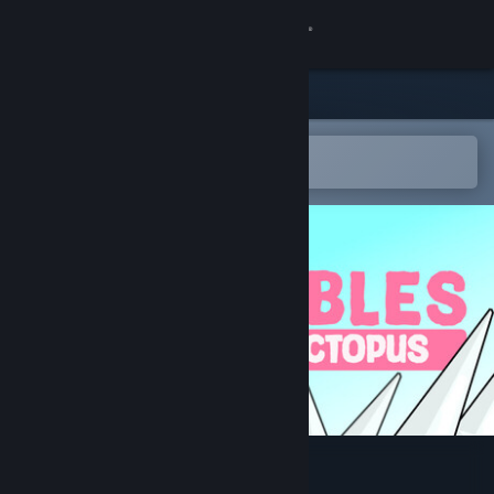
Sign in
Store
Community
Open in the Steam Mobile App
To easily add to your wishlist
About
Support
Change language
Get the Steam Mobile App
View desktop website
Bubbles The Octopus