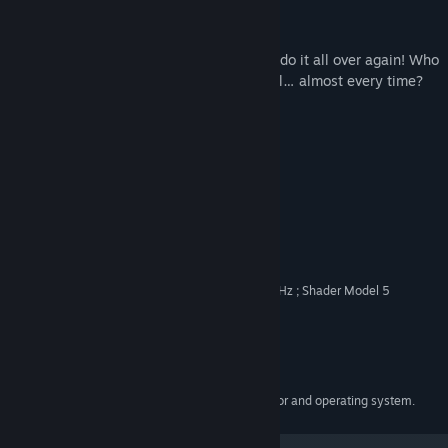
Jump, Slide, Die – Repeat!
Jump high, slide low, die miserably – and do it all over again! Who
needs a Plan B when Plan A works so well… almost every time?
Just Be Better
Even if it’s hard.
System Requirements
MINIMUM:
Windows 10
OS:
Intel Core i5-7400 CPU @ 3.00GHz ; Shader Model 5
PROCESSOR:
NVIDIA GForce GTX 1050
GRAPHICS:
Version 11
DIRECTX:
Broadband Internet connection
NETWORK:
2 GB available space
STORAGE:
Requires a 64-bit processor and operating system.
ADDITIONAL NOTES: