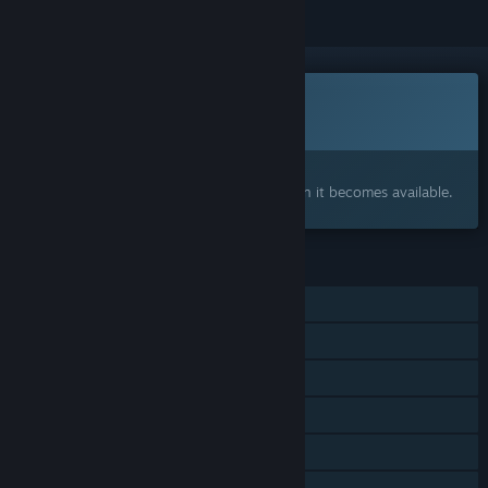
This game is not yet available on Steam
Coming soon
Interested?
Add to your wishlist and get notified when it becomes available.
FEATURES
Single-player
Online PvP
Online Co-op
Steam Achievements
Steam Leaderboards