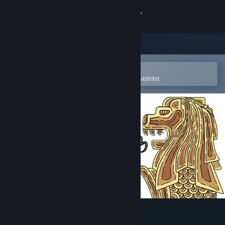
Sign in
Store
Community
Open in the Steam Mobile App
To easily purchase or add to your wishlist
About
Support
Change language
Get the Steam Mobile App
View desktop website
100 Singapore Cats