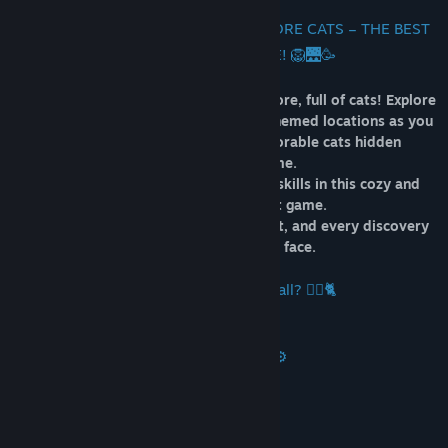
🇸🇬🏙️🐾 WELCOME TO 100 SINGAPORE CATS – THE BEST
HIDDEN OBJECTS GAME! 🦁🌉🥳
Join the cutest adventure in the Singapore, full of cats! Explore
the charming hand-drawn artwork of themed locations as you
embark on a quest to find 100 adorable cats hidden
throughout the game.
Test your attention and observation skills in this cozy and
delightful hidden object game.
Each cat is more charming than the last, and every discovery
brings a smile to your face.
🐈🕵️‍♂️ Can you find them all? 🕵️‍♂️🐈
⚙️ Key Features ⚙️
🏴 Black & White Mode
🎮 1 Level
🐈 100 Hidden Cats