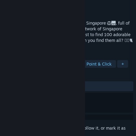
Developer
100 Cozy Games
,
Cats
Publisher
100 Cozy Games
Released
Sep 28, 2025
🐾 Join the cutest adventure in the 🇸🇬🏙️ Singapore 🦁🌉, full of
cats! Explore the charming hand-drawn artwork of Singapore
themed locations as you embark on a quest to find 100 adorable
cats hidden throughout the game. 🕵️‍♂️❌ Can you find them all? 🕵️‍♂️🐈
✅
TAGS
Casual
Cats
Hidden Object
Point & Click
+
REVIEWS
ALL TIME:
Positive
(96% of 25)
Sign in
to add this item to your wishlist, follow it, or mark it as
ignored