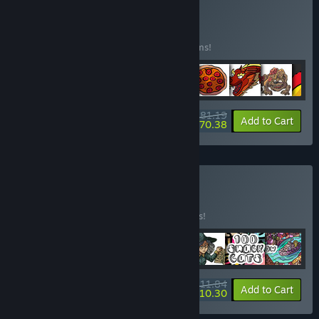
Buy Cats
BUNDLE
(?)
Buy this bundle to save 15% off all 48 items!
$81.19
-15%
-13%
Bundle info
Add to Cart
$70.38
Buy Cats Vol. 2
BUNDLE
(?)
Buy this bundle to save 15% off all 7 items!
$11.84
-15%
-13%
Bundle info
Add to Cart
$10.30