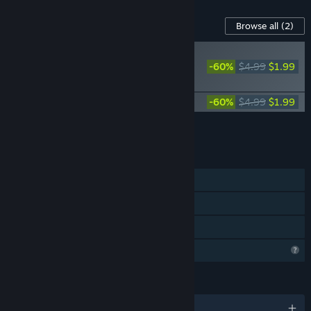
Content For This Game
Browse all
(2)
PLAYER FAVORITE
-60%
$4.99
$1.99
100 Singapore Cats
Soundtrack
100 Singapore Cats - Artbook
-60%
$4.99
$1.99
Add all DLC to Cart
$3.98
FEATURES
Single-player
Steam Achievements
Family Sharing
Profile Features Limited
LANGUAGES
English and 102 more