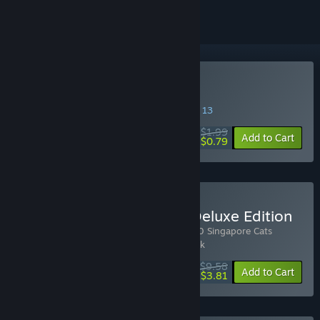
Buy 100 Singapore Cats
SPECIAL PROMOTION! Offer ends August 13
$1.99
-60%
Add to Cart
$0.79
Buy 100 Singapore Cats Deluxe Edition
Includes 3 items:
100 Singapore Cats
,
100 Singapore Cats
Soundtrack
,
100 Singapore Cats - Artbook
$9.58
-20%
-60%
Bundle info
Add to Cart
$3.81