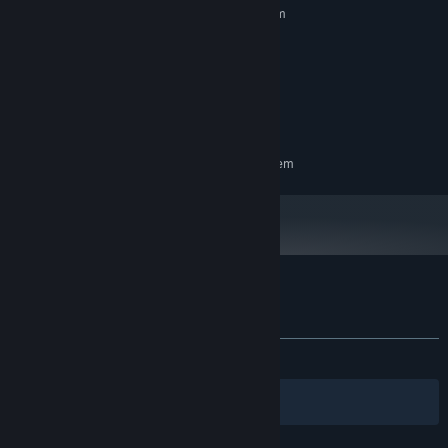
Requires a 64-bit processor and operating system
Windows 10/11
OS:
2 GHz Dual Core
PROCESSOR:
2 GB RAM
MEMORY:
512MB +
GRAPHICS:
1 GB available space
STORAGE:
RECOMMENDED:
Requires a 64-bit processor and operating system
Customer reviews for 100 Singapore Cats
About user reviews
Your preferences
ALL TIME:
Positive
(96% of 25)
Filters
Your Languages