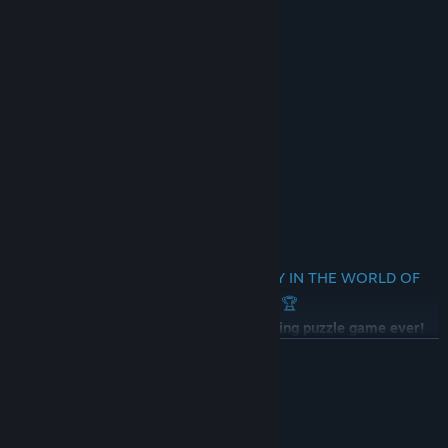
🎵 Awesome Soundtrack
🎨 High Quality Resolution Artworks
🌗 Brightness Settings
💾 Progress Saves
🔍 Zoom
😺 Real Meow Sounds!
💥 Combo Counter!
🌐 No Text
🏆 START YOUR AMAZING JOURNEY IN THE WORLD OF
CATS RIGHT NOW 🏆
Don't miss out on the cutest and exciting puzzle game ever!
Start your amazing adventure today!
READ MORE
✅😻 Follow our Dev Page! 😻✅
System Requirements
MINIMUM: