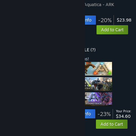
Includes 2 items:
ARK: Survival Evolved
,
Aquatica - ARK
Expansion Map
-20%
Bundle info
$23.98
Add to Cart
Buy ARK: Ultimate Survivor Edition
BUNDLE
(?)
Buy this bundle to save 23% off all 9 items!
Your Price:
-23%
Bundle info
$34.60
Add to Cart