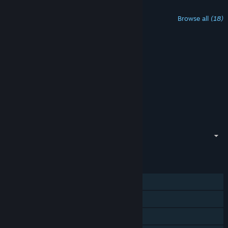
Content For This Game
Browse all
(18)
ARK: Aquatica
$14.99
ARK: Aquatica Original Soundtrack
Free
ARK: Aquatica - Luminati Suns Song
Free
Fjordur - ARK Expansion Map
Free
Lost Island - ARK Expansion Map
Free
See All
showing 1 - 5 of 18
FEATURES
Single-player
MMO
Co-op