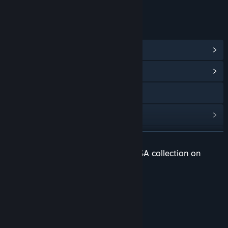
Age rating for: ESRB
LINKS & INFO
View Steam Achievements
(32)
View Community Hub
Visit the website
View update history
Read related news
READ MORE
Check out the entire Snail Games USA collection on
View discussions
Steam
Visit the Workshop
ARK: Survival Ascended!
Find Community Groups
Title:
ARK: Survival Evolved