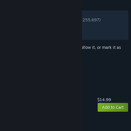
REVIEWS
ENGLISH REVIEWS
Very Positive
(80% of 255,697)
RECENT:
Very Positive
(85% of 3,031)
Sign in
to add this item to your wishlist, follow it, or mark it as
ignored
Buy ARK: Survival Evolved
$14.99
Add to Cart
Buy ARK: New Depths Bundle