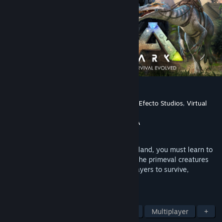
ARK: Survival Evolved
Developer
Studio Wildcard
,
Instinct Games
,
Efecto Studios
,
Virtual
Basement LLC
Publisher
Studio Wildcard
,
Snail Games USA
Released
Aug 27, 2017
Stranded on the shores of a mysterious island, you must learn to
survive. Use your cunning to kill or tame the primeval creatures
roaming the land, and encounter other players to survive,
dominate... and escape!
TAGS
Open World Survival Craft
Survival
Multiplayer
+