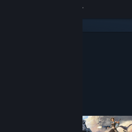
Sign in
Store
Community
About
Support
Change language
Get the Steam Mobile App
Open in the Steam Mobile App
To easily purchase or add to your wishlist
View desktop website