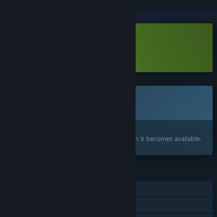
Download Fire in the Dark Demo
Learn more
about this demo
This game is not yet available on Steam
Coming soon
Interested?
Add to your wishlist and get notified when it becomes available.
FEATURES
Single-player
Steam Achievements