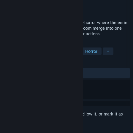
Developer
MirrorForge
Publisher
MirrorForge
Released
Coming soon
"Fire in the Dark" is a psychological meta-horror where the eerie
game on the heroine’s computer and her room merge into one
world, revealing each trauma through your actions.
TAGS
Psychological Horror
Story Rich
Horror
+
REVIEWS
No user reviews
Sign in
to add this item to your wishlist, follow it, or mark it as
ignored