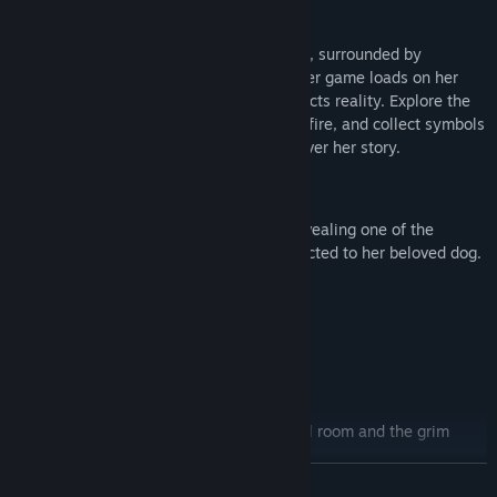
Story
You find yourself locked in the girl’s room, surrounded by
personal items and hidden clues. A sinister game loads on her
computer in which everything you do affects reality. Explore the
dark forest, fight for survival by the campfire, and collect symbols
from the heroine’s past to gradually uncover her story.
Chapters
Chapter 1: The Lost Friend
– a tale revealing one of the
heroine’s psychological traumas connected to her beloved dog.
Chapter 2: ???
Chapter 3: ???
Chapter 4: ???
Features
Two intertwined worlds:
the girl’s real room and the grim
computer game influence each other.
READ MORE
Meta-horror:
you will confront the heroine’s traumas through