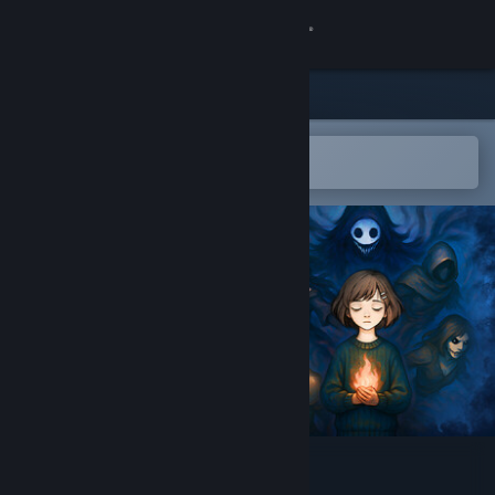
Sign in
Store
Community
Open in the Steam Mobile App
To easily add to your wishlist
About
Support
Change language
Get the Steam Mobile App
View desktop website
Fire in the Dark