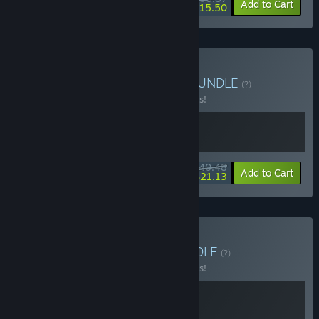
-10%
-58%
Bundle info
Add to Cart
$15.50
Buy ROUTINE + Tacoma
BUNDLE
(?)
Buy this bundle to save 10% off all 2 items!
$40.48
-10%
-48%
Bundle info
Add to Cart
$21.13
Buy SOMA + Tacoma
BUNDLE
(?)
Buy this bundle to save 10% off all 2 items!