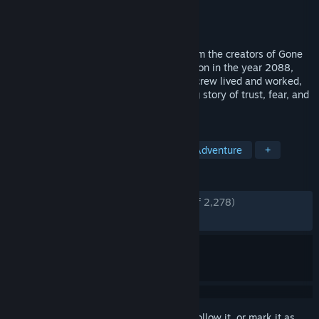
Developer
Fullbright
Publisher
Fullbright
,
Serenity Forge
Released
Aug 1, 2017
Tacoma is a sci-fi narrative adventure from the creators of Gone
Home. Set aboard a high-tech space station in the year 2088,
explore every detail of how the station’s crew lived and worked,
finding the clues that add up to a gripping story of trust, fear, and
resolve in the face of disaster.
TAGS
Walking Simulator
Story Rich
Adventure
+
REVIEWS
ENGLISH REVIEWS
Very Positive
(89% of 2,278)
RECENT:
Very Positive
(81% of 11)
Sign in
to add this item to your wishlist, follow it, or mark it as