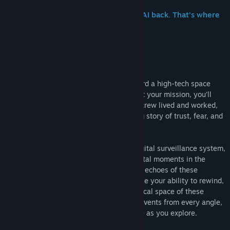
The Venturis Corporation wants their AI back. That’s where
you come in.
Tacoma is a narrative adventure set aboard a high-tech space
station in the year 2088. As you go about your mission, you’ll
explore every detail of how the station’s crew lived and worked,
finding the clues that add up to a gripping story of trust, fear, and
resolve in the face of disaster.
At the heart of Tacoma is the facility’s digital surveillance system,
which has captured 3D recordings of pivotal moments in the
crew’s life on the station. As you explore, echoes of these
captured moments surround you. You’ll use your ability to rewind,
fast-forward, and move through the physical space of these
complex, interwoven scenes to examine events from every angle,
reconstructing the multi-layered narrative as you explore.