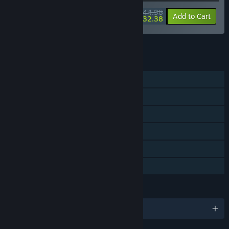
$44.98
-10%
-28%
Bundle info
Add to Cart
$32.38
See all 4 bundles.
FEATURES
Single-player
Steam Achievements
Steam Trading Cards
Steam Cloud
Remote Play on TV
Family Sharing
LANGUAGES
English and 9 more