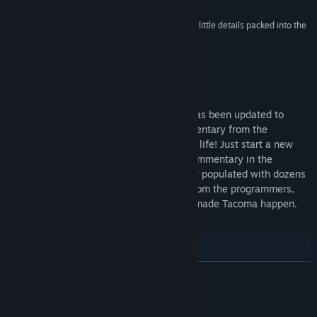
Release Date:
Aug 1, 2017
“A story that's both gripping and emotional... The little details packed into the
space station are touches of the sublime.”
90 –
Destructoid
Commentary Mode Now Available!
We are proud to announce that Tacoma has been updated to
include over TWO HOURS of audio commentary from the
developers who helped bring the game to life! Just start a new
game in Commentary Mode, or enable Commentary in the
Gameplay options. Tacoma Station is now populated with dozens
of Commentary icons, providing insight from the programmers,
artists, writers, designers and more who made Tacoma happen.
Thanks, and happy exploring!
READ MORE
About This Game