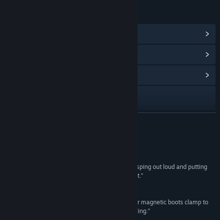
LINKS & INFO
View Steam Achievements
(12)
View Points Shop Items
(10)
View Community Hub
Visit the website
View update history
READ MORE
Read related news
Reviews
View discussions
“I got so caught up in the story, I found myself gasping out loud and putting
my hands over my face. That’s how much I liked it.”
Find Community Groups
95 –
Paste Magazine
“A mystery that grabs hold of you the instant your magnetic boots clamp to
Title:
Tacoma
the station and never lets go... Immensely rewarding.”
Genre:
Adventure
,
Indie
84 –
PC Gamer