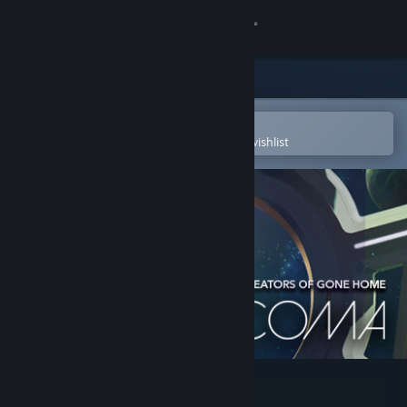
Sign in
Store
Community
Open in the Steam Mobile App
To easily purchase or add to your wishlist
About
Support
Change language
Get the Steam Mobile App
View desktop website
Tacoma