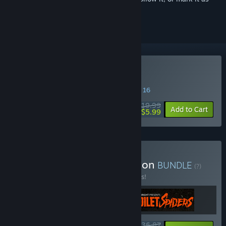
ignored
Buy Tacoma
SPECIAL PROMOTION! Offer ends August 16
$19.99
-70%
Add to Cart
$5.99
Buy The Fullbright Collection
BUNDLE
(?)
Buy this bundle to save 10% off all 3 items!
$36.87