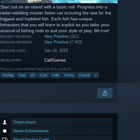
Start out on an island with a basic rod. Progress into a
radar-wielding master fisher-cat scouring the sea for the
biggest and baddest fish. Each fish has unique
behaviors that you will learn to exploit as you tailor your
arsenal of fishing rods to suit your style of play. Mrrrow!
Very Positive
(162)
RECENT REVIEWS:
Very Positive
(7,483)
ENGLISH REVIEWS:
Jan 19, 2015
RELEASE DATE:
Cat5Games
DEVELOPER:
Popular user-defined tags for this product:
Fishing
Cats
2D
Cute
Indie
Funny
Casual
+
Single-player
Steam Achievements
Steam Trading Cards