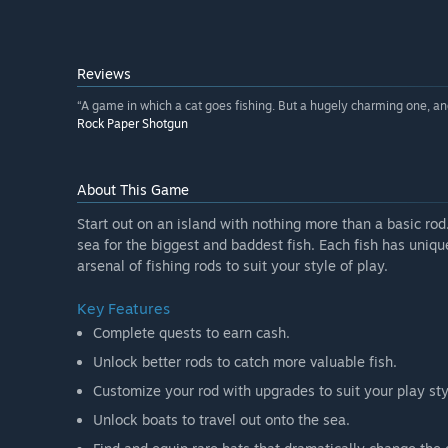
Reviews
“A game in which a cat goes fishing. But a hugely charming one, and
Rock Paper Shotgun
About This Game
Start out on an island with nothing more than a basic rod
sea for the biggest and baddest fish. Each fish has unique
arsenal of fishing rods to suit your style of play.
Key Features
Complete quests to earn cash.
Unlock better rods to catch more valuable fish.
Customize your rod with upgrades to suit your play sty
Unlock boats to travel out onto the sea.