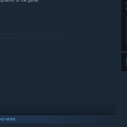
 dynamic of the game.
AD MORE