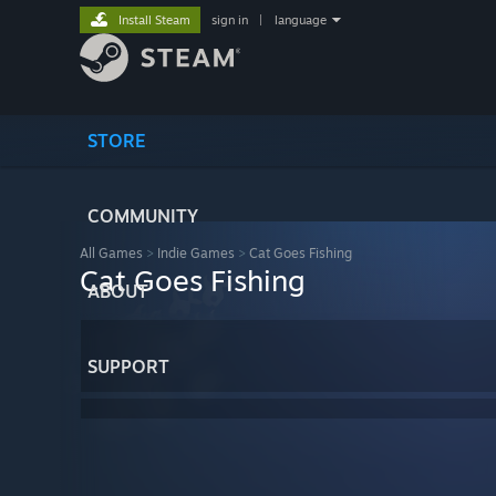
Install Steam
sign in
|
language
STORE
COMMUNITY
All Games
>
Indie Games
>
Cat Goes Fishing
Cat Goes Fishing
ABOUT
SUPPORT