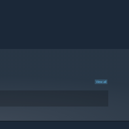
View all