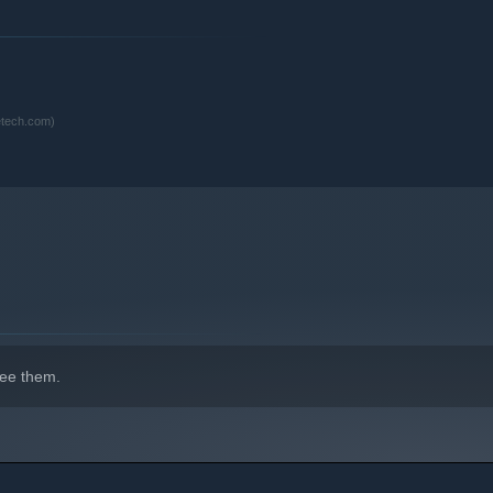
indows 10 and later versions.
etech.com)
ee them.