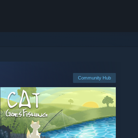
Community Hub