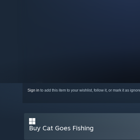
Sign in
to add this item to your wishlist, follow it, or mark it as igno
Buy Cat Goes Fishing