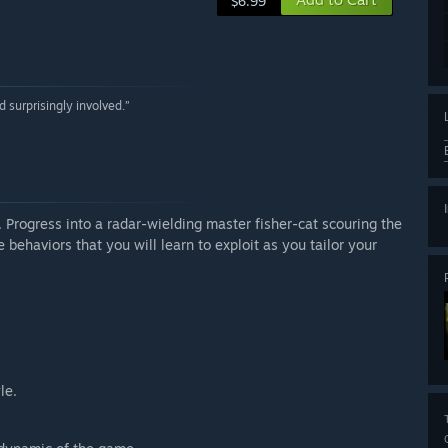
$6.99
 surprisingly involved.”
. Progress into a radar-wielding master fisher-cat scouring the
 behaviors that you will learn to exploit as you tailor your
le.