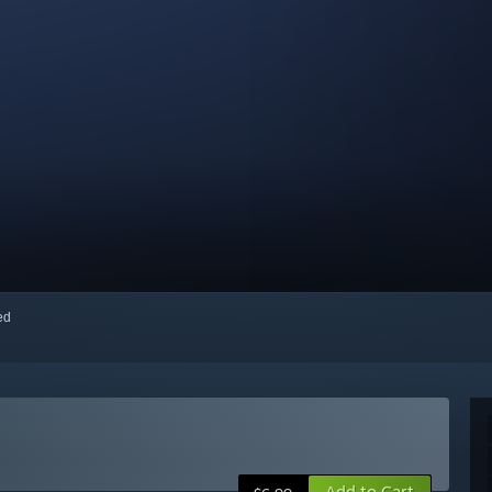
red
Add to Cart