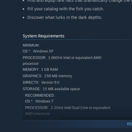
Find and equip rare hats that dramatically change the
Fill your catalog with the fish you catch.
Discover what lurks in the dark depths.
System Requirements
MINIMUM:
Windows XP
OS *:
1.66GHz Intel or equivalent AMD
PROCESSOR:
processor
1 GB RAM
MEMORY:
256 MB memory
GRAPHICS:
Version 9.0
DIRECTX:
15 MB available space
STORAGE:
RECOMMENDED:
Windows 7
OS *:
2.2GHz Intel Dual Core or equivalent
PROCESSOR:
AMD processor
2 GB RAM
MEMORY:
RE
512 MB memory
GRAPHICS: