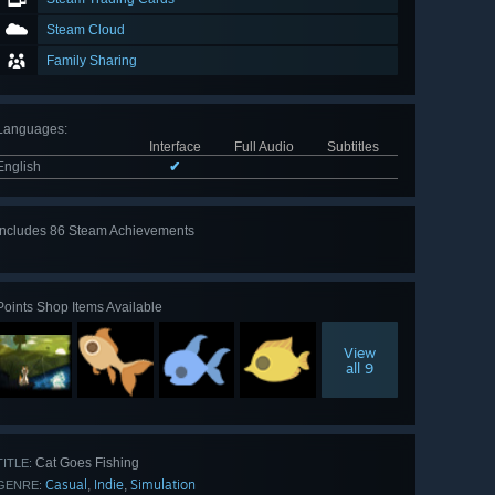
Steam Cloud
Family Sharing
Languages
:
Interface
Full Audio
Subtitles
English
✔
Includes 86 Steam Achievements
View
all 86
Points Shop Items Available
View
all 9
Cat Goes Fishing
TITLE:
Casual
Indie
Simulation
,
,
GENRE: