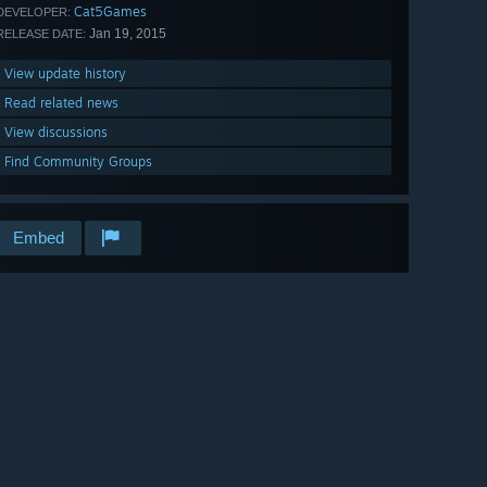
Cat5Games
DEVELOPER:
Jan 19, 2015
RELEASE DATE:
View update history
Read related news
View discussions
Find Community Groups
Embed