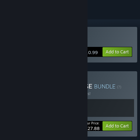
Buy 《弃种：叮叮与圣剑》
Add to Cart
$10.99
Buy Forsaker X Type-NOISE
BUNDLE
(?)
Buy this bundle to save 10% off all 2 items!
Your Price:
-10%
Bundle info
Add to Cart
$27.88