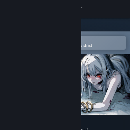
Sign in
Store
Community
Open in the Steam Mobile App
To easily purchase or add to your wishlist
About
Support
Change language
Get the Steam Mobile App
View desktop website
Forsaker:DingDing&Blade