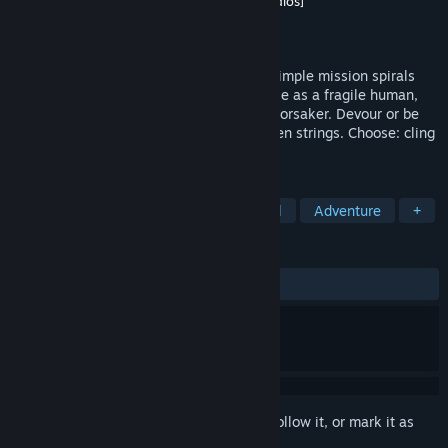
Developer
圣剑提灯制作组 [BladeLanternStudios]
Publisher
Infini Fun
Released
Sep 23, 2025
A visual novel/roguelike hybrid where a simple mission spirals
into a cannibalistic odyssey. You'll struggle as a fragile human,
blood-soaked knight, or flesh-devouring Forsaker. Devour or be
devoured—yet your fate dangles by unseen strings. Choose: cling
to this broken world... or forsake it.
TAGS
Strategy
Visual Novel
Medieval
Adventure
+
REVIEWS
ALL TIME:
Mostly Positive
(75% of 124)
Sign in
to add this item to your wishlist, follow it, or mark it as
ignored