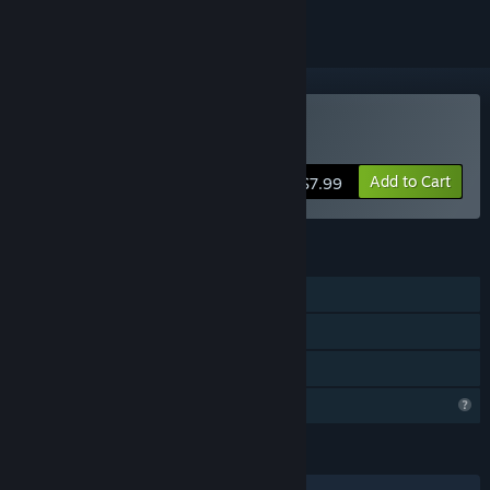
Buy 宝贝别怕，有我在
Add to Cart
$7.99
FEATURES
Single-player
Steam Achievements
Family Sharing
Profile Features Limited
LANGUAGES