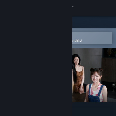
Sign in
Store
Community
Open in the Steam Mobile App
To easily purchase or add to your wishlist
About
Support
Change language
Get the Steam Mobile App
View desktop website
宝贝别怕，有我在