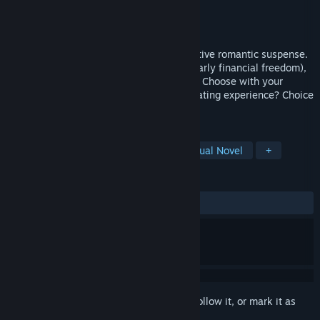
Developer
UNIVERSAL 100 MEDIA
Publisher
UNIVERSAL 100 MEDIA
Released
Apr 25, 2026
“Not fear I'm here” is a live-action interactive romantic suspense.
Once a "campus legend" (low-key after early financial freedom),
you’re trapped by a plotted class reunion. Choose with your
school first love—meet 5 women. Little dating experience? Choice
is yours!
TAGS
Casual
Simulation
RPG
Visual Novel
+
REVIEWS
ALL TIME:
Very Positive
(83% of 78)
Sign in
to add this item to your wishlist, follow it, or mark it as
ignored