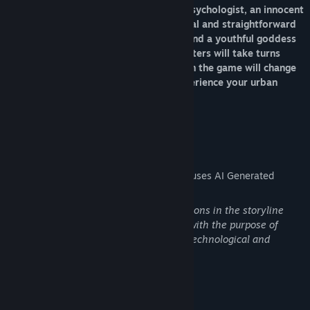
personalities: an intellectual and calm psychologist, an innocent
and devoted neighborhood sister, a loyal and straightforward
biker girl, a curvy and sexy bar owner, and a youthful goddess
with many secrets. These female characters will take turns
appearing, and every choice you make in the game will change
the direction of the plot. Come and experience your urban
romance!
AI Generated Content Disclosure
The developers describe how their game uses AI Generated
Content like this:
Certain plot points depicting AI competitions in the storyline
utilize generative artificial intelligence, with the purpose of
advancing the narrative and creating a technological and
futuristic visual experience.
Mature Content Description