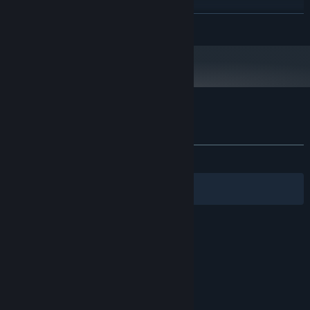
4 GB RAM
MEMORY:
独立显卡
GRAPHICS:
READ MORE
Version 11
DIRECTX:
Broadband Internet connection
NETWORK:
60 GB available space
STORAGE:
Customer reviews for 宝贝别怕，有我在
About user reviews
Your preferences
ALL TIME:
Very Positive
(83% of 78)
Filters
Your Languages
© Valve Corporation. All rights reserved. All
trademarks are property of their respective owners
in the US and other countries.
Privacy Policy
|
Legal
|
Accessibility
|
Steam Subscriber Agreement
|
Refunds
|
Cookies