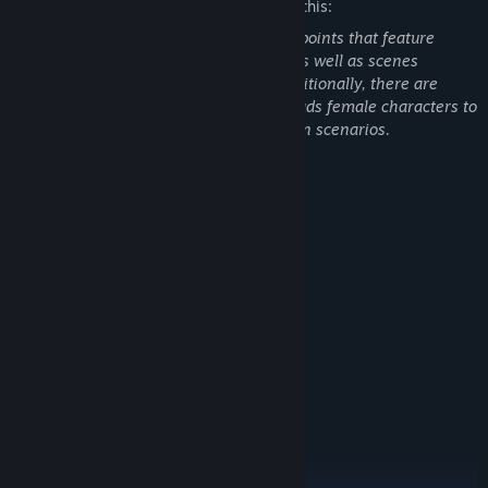
The developers describe the content like this:
During the game, there are certain plot points that feature
revealing, sexy, and provocative attire, as well as scenes
involving scuffles and mild violence. Additionally, there are
scenes in bars where the protagonist leads female characters to
drink and engages in physical temptation scenarios.
System Requirements
MINIMUM:
Windows10
OS:
Inter Core i3-4590及以上处理器
PROCESSOR:
4 GB RAM
MEMORY:
独立显卡
GRAPHICS:
Version 11
DIRECTX:
Broadband Internet connection
NETWORK:
60 GB available space
STORAGE:
RECOMMENDED:
Windows10/Windows11
OS:
Inter Core i5-4590及以上处理器
PROCESSOR: