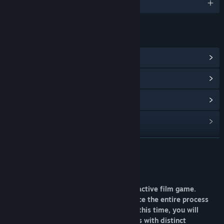
English and 1 more
LINKS & INFO
View Steam Achievements
(35)
View Community Hub
View update history
Read related news
View discussions
READ MORE
Find Community Groups
About This Game
“Not fear I'm here” is a live-action interactive film game.
Title:
宝贝别怕，有我在
Throughout the game, you will experience the entire process
Genre:
Adventure
,
Casual
,
Indie
,
RPG
,
Simulation
Release Date:
Apr 25, 2026
from a first-person perspective. During this time, you will
encounter a variety of female characters with distinct