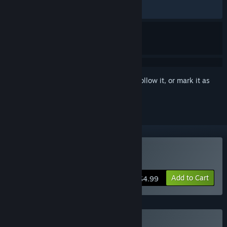
RECENT:
Very Positive
(83% of 48)
Sign in
to add this item to your wishlist, follow it, or mark it as
ignored
Buy Lyca
Add to Cart
$4.99