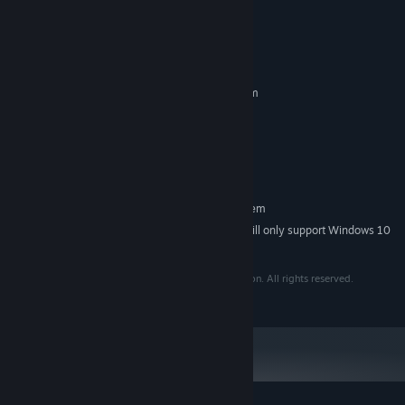
System Requirements
Enjoy:
MINIMUM:
Incremental progression through resource gathering
Requires a 64-bit processor and operating system
Windows 7 or higher
OS *:
A vast upgrade tree to explore
2 GHz
PROCESSOR:
Unlockable "idle" and "endless" modes
1 GB RAM
MEMORY:
Approximately 3-4 hours of gameplay to complete the
100 MB available space
STORAGE:
campaign
RECOMMENDED:
Requires a 64-bit processor and operating system
Simple and relaxing experience
Starting January 1st, 2024, the Steam Client will only support Windows 10
*
Accessible controls: Keyboard, Mouse-Only, and Controller
and later versions.
support
Copyright © 2025 Syphono4. Published by Pretty Soon. All rights reserved.
Lofi royalty-free beats to chill to by Purrple Cat