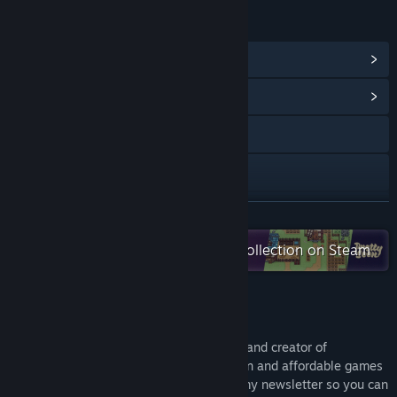
LINKS & INFO
View Steam Achievements
(12)
View Community Hub
Visit the website
X
Bluesky
READ MORE
Check out the entire Pretty Soon collection on Steam
Bilibili
View update history
About the developer
Read related news
Hi! I'm Shaun, the solo developer of Lyca and creator of
View discussions
Syphono4! My goal is to release small, fun and affordable games
like Lyca every few months. Please join my newsletter so you can