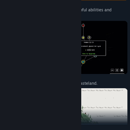
Unlock incredibly powerful upgrades, helpful abilities and
valuable resources.
Bring life and rain back into a desolate wasteland.
READ MORE