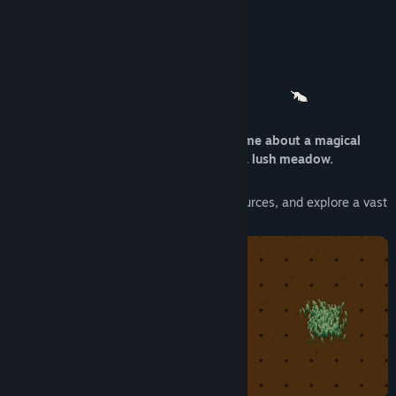
Find Community Groups
stay in the loop about my projects!
Title:
Lyca
About This Game
Genre:
Casual
,
Indie
,
Simulation
,
Strategy
Release Date:
Apr 7, 2025
Lyca
is a small, relaxing, incremental game about a magical
wolf restoring a barren wasteland into a lush meadow.
Run freely through the grass, gather resources, and explore a vast
upgrade tree.