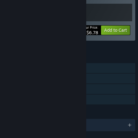
Your Price:
-15%
Bundle info
Add to Cart
$6.78
See all 27 bundles.
FEATURES
Single-player
Steam Achievements
Steam Cloud
Family Sharing
LANGUAGES
English and 13 more