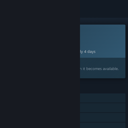
This game is not yet available on Steam
Planned Release Date:
Aug 12, 2026
This game plans to unlock in approximately 4 days
Interested?
Add to your wishlist and get notified when it becomes available.
FEATURES
Single-player
Online PvP
Shared/Split Screen PvP
Online Co-op