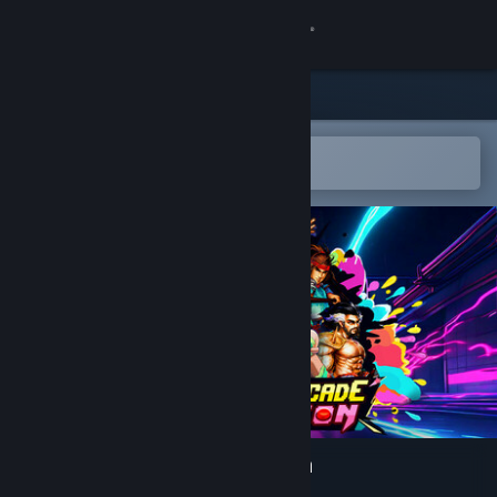
Sign in
Store
Community
Open in the Steam Mobile App
To easily add to your wishlist
About
Support
Change language
Get the Steam Mobile App
View desktop website
IGS Classic Arcade Collection