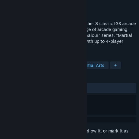
Developer
IGS(台灣鈊象電子)
Publisher
H2 Interactive Co., Ltd.
Release
Aug 12, 2026
IGS Classic Arcade Collection brings together 8 classic IGS arcade
hits in one collection. Relive the golden age of arcade gaming
with legendary titles like the "Knights of Valour" series, "Martial
Masters", "Demon Front", and more—all with up to 4-player
online multiplayer.
TAGS
Side Scroller
2D Platformer
Martial Arts
+
REVIEWS
No user reviews
Sign in
to add this item to your wishlist, follow it, or mark it as
ignored