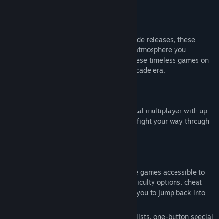
"Martial Masters" and "Demon Front".
Release Date:
Aug 12, 2026
Authentic arcade experience
Faithfully recreated from the original arcade releases, these
classic titles preserve the gameplay and atmosphere you
remember from the arcade. Experience these timeless games on
Steam and relive the excitement of the arcade era.
Online & Local Multiplayer
Depending on the title, enjoy online or local multiplayer with up
to four players. Team up with friends and fight your way through
each adventure together.
Modern Quality-of-Life Features
A variety of convenient features make the games accessible to
both newcomers and veteran players. Difficulty options, cheat
functions, and save/load anywhere allow you to jump back into
the action whenever you like.
Additional features include built-in move lists, one-button special