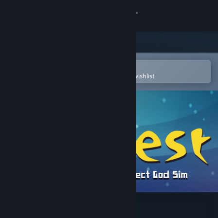
Sign in
Store
Community
Open in the Steam Mobile App
To easily purchase or add to your wishlist
About
Support
Change language
Get the Steam Mobile App
View desktop website
Crest - an indirect god sim