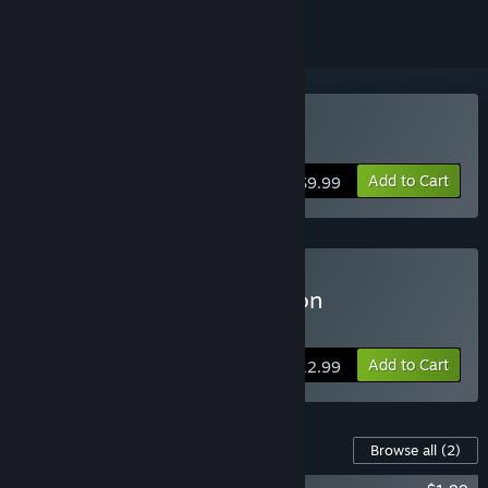
Buy Crest
Add to Cart
$9.99
Buy Crest Supporter Edition
Includes the Artbook and Soundtrack
Add to Cart
$12.99
Content For This Game
Browse all
(2)