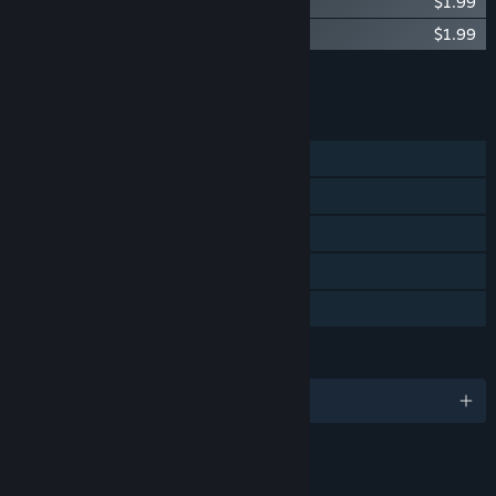
Crest - Original Soundtrack
$1.99
Crest - Art Book
$1.99
Add all DLC to Cart
$3.98
FEATURES
Single-player
Steam Achievements
Steam Trading Cards
Steam Cloud
Family Sharing
LANGUAGES
English
LINKS & INFO