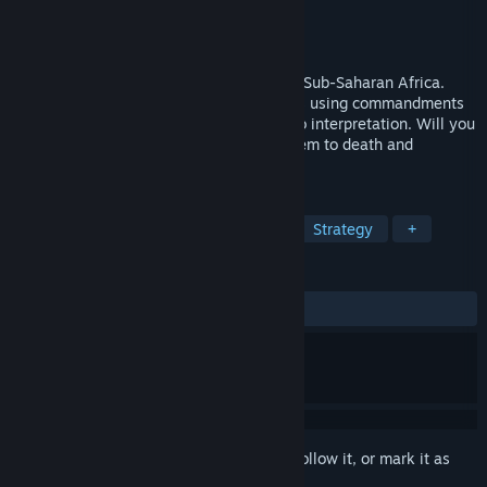
Developer
Eat Create Sleep
Publisher
Eat Create Sleep
Released
Mar 8, 2018
Your word is gospel in this god sim set in Sub-Saharan Africa.
Influence and try to control your followers using commandments
but beware, free will leaves these open to interpretation. Will you
create a flourishing civilization or lead them to death and
destruction?
TAGS
God Game
Simulation
Indie
Strategy
+
REVIEWS
ALL TIME:
Mixed
(60% of 305)
Sign in
to add this item to your wishlist, follow it, or mark it as
ignored