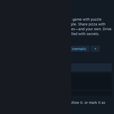
Developer
Eric Osuna
Publisher
Dolores Entertainment
Released
Nov 7, 2025
A Pizza Delivery is a narrative exploration game with puzzle
elements focused on connecting with people. Share pizza with
charming characters to uncover their stories—and your own. Drive
and explore a strange, meditative world filled with secrets.
TAGS
Adventure
Walking Simulator
Cinematic
+
REVIEWS
ALL TIME:
Mostly Positive
(76% of 26)
Sign in
to add this item to your wishlist, follow it, or mark it as
ignored