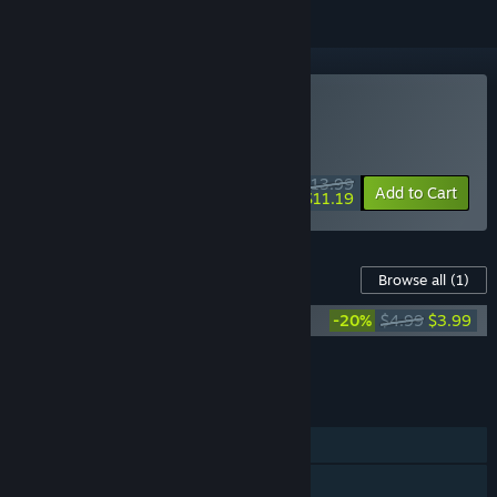
Buy A Pizza Delivery
WEEK LONG DEAL! Offer ends August 10
$13.99
-20%
Add to Cart
$11.19
Content For This Game
Browse all
(1)
A Pizza Delivery - Original Soundtrack
-20%
$4.99
$3.99
Add all DLC to Cart
$3.99
FEATURES
Single-player
Steam Achievements