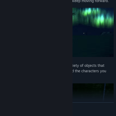
landscapes to liminal spaces, “B” must keep moving forward.
A Narrative Experience:
Discover a variety of objects that
reveal details about the protagonist and the characters you
meet along the way.
READ MORE