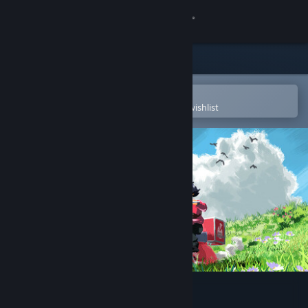
Sign in
Store
Community
Open in the Steam Mobile App
To easily purchase or add to your wishlist
About
Support
Change language
Get the Steam Mobile App
View desktop website
A Pizza Delivery