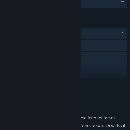
English and 1 more
LINKS & INFO
View Steam Achievements
(3)
View Community Hub
X
YouTube
View update history
READ MORE
Read related news
About This Game
View discussions
A mysterious post discovered on a Japanese internet forum.
Find Community Groups
"7 Days Shrine" - an ancient ritual said to grant any wish without