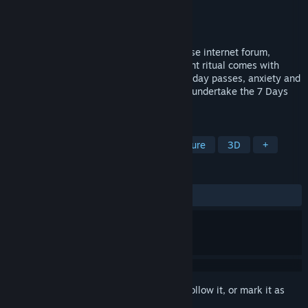
Developer
Na2Ka
Publisher
Na2Ka
Released
Feb 19, 2025
"7 Days Shrine" - discovered on a Japanese internet forum,
rumored to grant any wish. But this ancient ritual comes with
strict rules that must be obeyed. As each day passes, anxiety and
fear slowly consume you. Do you dare to undertake the 7 Days
Shrine ritual?
TAGS
Exploration
Immersive Sim
Nature
3D
+
REVIEWS
ALL TIME:
Positive
(83% of 42)
Sign in
to add this item to your wishlist, follow it, or mark it as
ignored