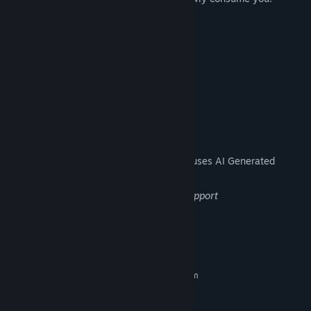
What awaits you on the seventh day...?
Discover the truth with your own eyes.
▼Play Time
15-60 minutes
AI Generated Content Disclosure
The developers describe how their game uses AI Generated
Content like this:
translation, partial art, code & writing support
System Requirements
MINIMUM:
Requires a 64-bit processor and operating system
Windows 11
OS:
Intel Core i7-7700
PROCESSOR: