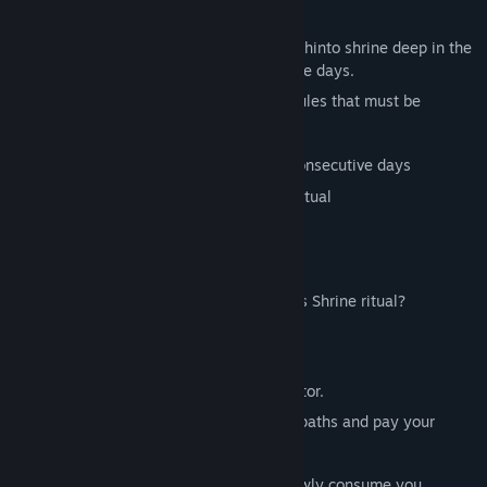
fail.
Title:
7 Days Shrine
Genre:
Indie
It speaks of a tradition of visiting an old Shinto shrine deep in the
Release Date:
Feb 19, 2025
Japanese mountains for seven consecutive days.
However, the "7 Days Shrine" ritual has rules that must be
followed:
Continue your shrine visits for seven consecutive days
Do not leave the mountain during the ritual
Do not let yourself be seen by anyone
Do not look into the darkness
Are you prepared to undertake the 7 Days Shrine ritual?
▼Features
"7 Days Shrine" is a short walking simulator.
For seven days, you'll traverse mountain paths and pay your
respects at the shrine.
As each day passes, anxiety and fear slowly consume you.