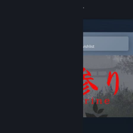
Sign in
Store
Community
Open in the Steam Mobile App
To easily purchase or add to your wishlist
About
Support
Change language
Get the Steam Mobile App
View desktop website
7 Days Shrine