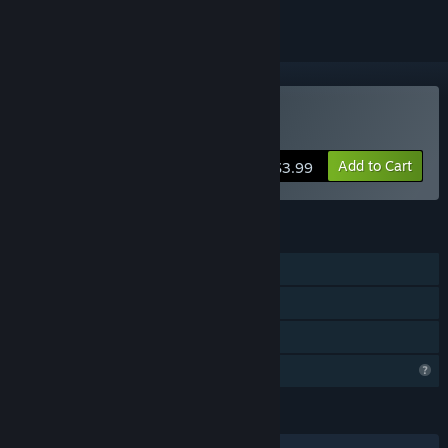
Buy 7 Days Shrine
Add to Cart
$3.99
FEATURES
Single-player
Steam Achievements
Family Sharing
Profile Features Limited
LANGUAGES