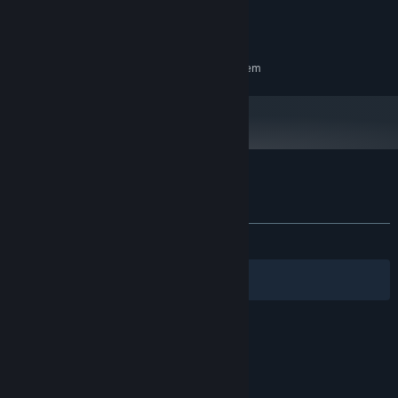
8 MB RAM
MEMORY:
NVIDIA GeForce GTX 1060 3GB
GRAPHICS:
RECOMMENDED:
Requires a 64-bit processor and operating system
Customer reviews for 7 Days Shrine
About user reviews
Your preferences
ALL TIME:
Positive
(83% of 42)
Filters
Your Languages
© Valve Corporation. All rights reserved. All
trademarks are property of their respective owners
in the US and other countries.
Privacy Policy
|
Legal