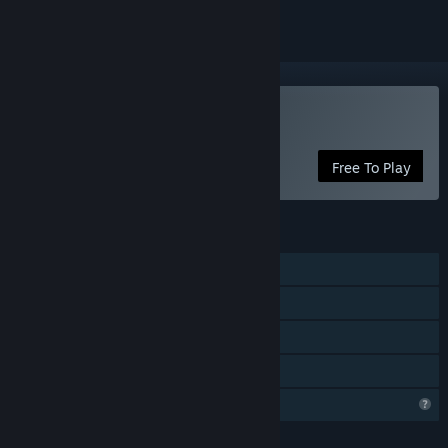
Play 3D Desktop Pets
Free To Play
FEATURES
Single-player
Steam Achievements
Steam Workshop
Family Sharing
Profile Features Limited