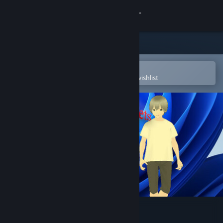
Sign in
Store
Community
Open in the Steam Mobile App
To easily purchase or add to your wishlist
About
Support
Change language
Get the Steam Mobile App
View desktop website
3D Desktop Pets