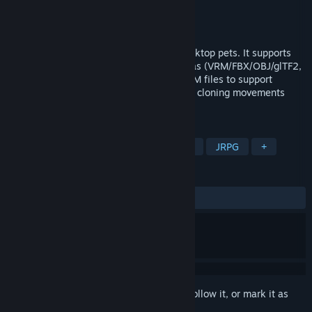
Developer
ZombieJuly
Publisher
ZombieJuly
Released
Feb 4, 2025
This is an application software for 3D desktop pets. It supports
importing most 3D format models, such as (VRM/FBX/OBJ/glTF2,
etc.). Currently, users can only upload VRM files to support
various basic actions, motion capture and cloning movements
from uploaded videos.
TAGS
RPG
Casual
Simulation
3D
JRPG
+
REVIEWS
ALL TIME:
Mixed
(68% of 16)
Sign in
to add this item to your wishlist, follow it, or mark it as
ignored